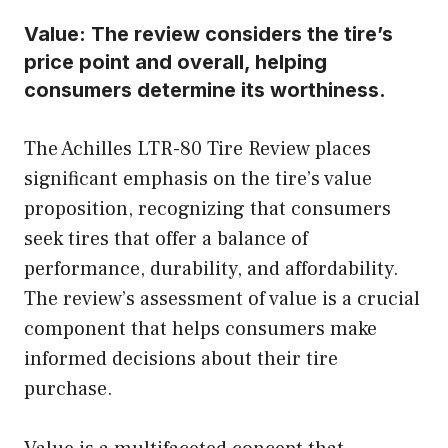
Value:
The review considers the tire’s
price point and overall, helping
consumers determine its worthiness.
The Achilles LTR-80 Tire Review places
significant emphasis on the tire’s value
proposition, recognizing that consumers
seek tires that offer a balance of
performance, durability, and affordability.
The review’s assessment of value is a crucial
component that helps consumers make
informed decisions about their tire
purchase.