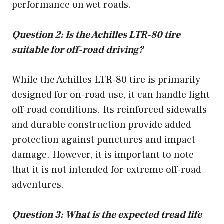
performance on wet roads.
Question 2: Is the Achilles LTR-80 tire
suitable for off-road driving?
While the Achilles LTR-80 tire is primarily
designed for on-road use, it can handle light
off-road conditions. Its reinforced sidewalls
and durable construction provide added
protection against punctures and impact
damage. However, it is important to note
that it is not intended for extreme off-road
adventures.
Question 3: What is the expected tread life