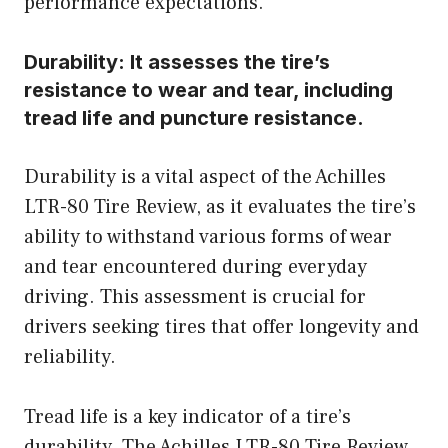
performance expectations.
Durability:
It assesses the tire’s
resistance to wear and tear, including
tread life and puncture resistance.
Durability is a vital aspect of the Achilles
LTR-80 Tire Review, as it evaluates the tire’s
ability to withstand various forms of wear
and tear encountered during everyday
driving. This assessment is crucial for
drivers seeking tires that offer longevity and
reliability.
Tread life is a key indicator of a tire’s
durability. The Achilles LTR-80 Tire Review