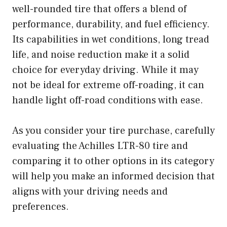
well-rounded tire that offers a blend of
performance, durability, and fuel efficiency.
Its capabilities in wet conditions, long tread
life, and noise reduction make it a solid
choice for everyday driving. While it may
not be ideal for extreme off-roading, it can
handle light off-road conditions with ease.
As you consider your tire purchase, carefully
evaluating the Achilles LTR-80 tire and
comparing it to other options in its category
will help you make an informed decision that
aligns with your driving needs and
preferences.