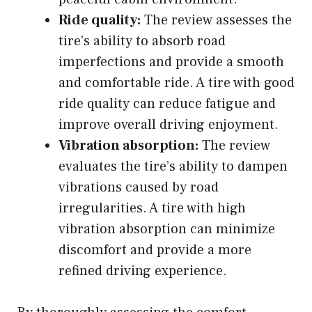
Ride quality:
The review assesses the
tire’s ability to absorb road
imperfections and provide a smooth
and comfortable ride. A tire with good
ride quality can reduce fatigue and
improve overall driving enjoyment.
Vibration absorption:
The review
evaluates the tire’s ability to dampen
vibrations caused by road
irregularities. A tire with high
vibration absorption can minimize
discomfort and provide a more
refined driving experience.