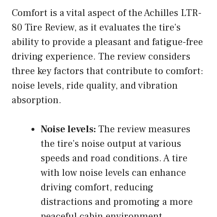
Comfort is a vital aspect of the Achilles LTR-
80 Tire Review, as it evaluates the tire’s
ability to provide a pleasant and fatigue-free
driving experience. The review considers
three key factors that contribute to comfort:
noise levels, ride quality, and vibration
absorption.
Noise levels:
The review measures
the tire’s noise output at various
speeds and road conditions. A tire
with low noise levels can enhance
driving comfort, reducing
distractions and promoting a more
peaceful cabin environment.