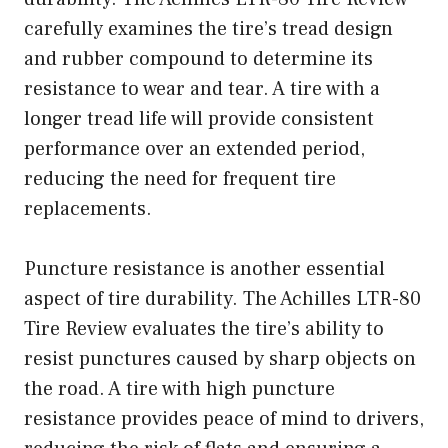
carefully examines the tire’s tread design
and rubber compound to determine its
resistance to wear and tear. A tire with a
longer tread life will provide consistent
performance over an extended period,
reducing the need for frequent tire
replacements.
Puncture resistance is another essential
aspect of tire durability. The Achilles LTR-80
Tire Review evaluates the tire’s ability to
resist punctures caused by sharp objects on
the road. A tire with high puncture
resistance provides peace of mind to drivers,