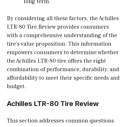
long term.
By considering all these factors, the Achilles
LTR-80 Tire Review provides consumers
with a comprehensive understanding of the
tire’s value proposition. This information
empowers consumers to determine whether
the Achilles LTR-80 tire offers the right
combination of performance, durability, and
affordability to meet their specific needs and
budget.
Achilles LTR-80 Tire Review
This section addresses common questions