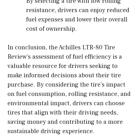
By selecting a tire with low rolling
resistance, drivers can enjoy reduced
fuel expenses and lower their overall
cost of ownership.
In conclusion, the Achilles LTR-80 Tire
Review’s assessment of fuel efficiency is a
valuable resource for drivers seeking to
make informed decisions about their tire
purchase. By considering the tire’s impact
on fuel consumption, rolling resistance, and
environmental impact, drivers can choose
tires that align with their driving needs,
saving money and contributing to a more
sustainable driving experience.