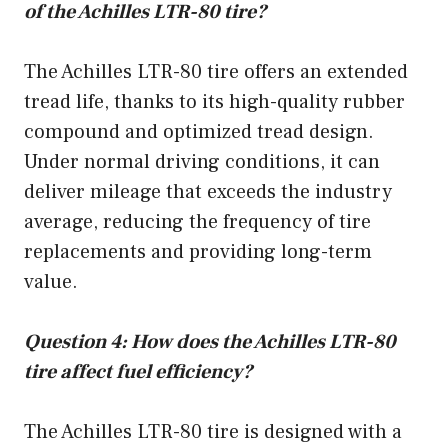
of the Achilles LTR-80 tire?
The Achilles LTR-80 tire offers an extended
tread life, thanks to its high-quality rubber
compound and optimized tread design.
Under normal driving conditions, it can
deliver mileage that exceeds the industry
average, reducing the frequency of tire
replacements and providing long-term
value.
Question 4: How does the Achilles LTR-80
tire affect fuel efficiency?
The Achilles LTR-80 tire is designed with a