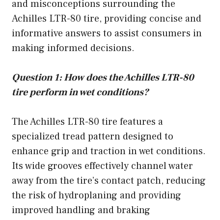
and misconceptions surrounding the
Achilles LTR-80 tire, providing concise and
informative answers to assist consumers in
making informed decisions.
Question 1: How does the Achilles LTR-80
tire perform in wet conditions?
The Achilles LTR-80 tire features a
specialized tread pattern designed to
enhance grip and traction in wet conditions.
Its wide grooves effectively channel water
away from the tire’s contact patch, reducing
the risk of hydroplaning and providing
improved handling and braking