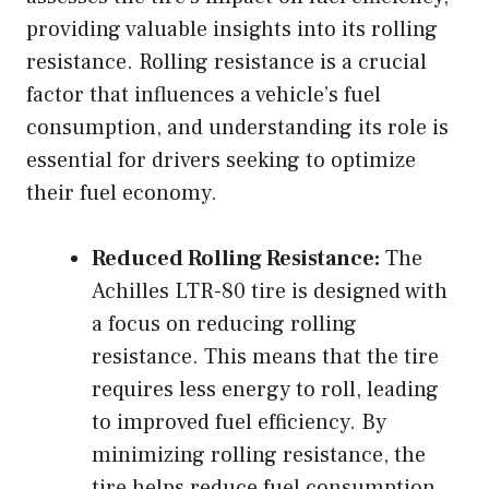
providing valuable insights into its rolling
resistance. Rolling resistance is a crucial
factor that influences a vehicle’s fuel
consumption, and understanding its role is
essential for drivers seeking to optimize
their fuel economy.
Reduced Rolling Resistance:
The
Achilles LTR-80 tire is designed with
a focus on reducing rolling
resistance. This means that the tire
requires less energy to roll, leading
to improved fuel efficiency. By
minimizing rolling resistance, the
tire helps reduce fuel consumption,