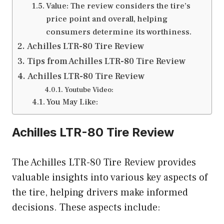
Value: The review considers the tire’s
price point and overall, helping
consumers determine its worthiness.
Achilles LTR-80 Tire Review
Tips from Achilles LTR-80 Tire Review
Achilles LTR-80 Tire Review
Youtube Video:
You May Like:
Achilles LTR-80 Tire Review
The Achilles LTR-80 Tire Review provides
valuable insights into various key aspects of
the tire, helping drivers make informed
decisions. These aspects include: