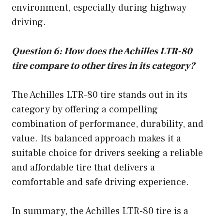
environment, especially during highway
driving.
Question 6: How does the Achilles LTR-80
tire compare to other tires in its category?
The Achilles LTR-80 tire stands out in its
category by offering a compelling
combination of performance, durability, and
value. Its balanced approach makes it a
suitable choice for drivers seeking a reliable
and affordable tire that delivers a
comfortable and safe driving experience.
In summary, the Achilles LTR-80 tire is a