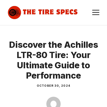
Skip
to
M
content
Discover the Achilles
LTR-80 Tire: Your
Ultimate Guide to
Performance
OCTOBER 30, 2024