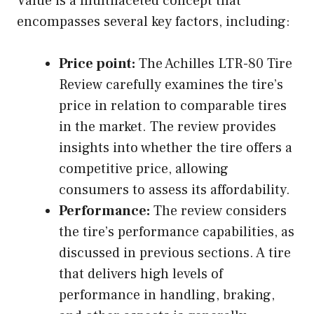
Value is a multifaceted concept that
encompasses several key factors, including:
Price point:
The Achilles LTR-80 Tire
Review carefully examines the tire’s
price in relation to comparable tires
in the market. The review provides
insights into whether the tire offers a
competitive price, allowing
consumers to assess its affordability.
Performance:
The review considers
the tire’s performance capabilities, as
discussed in previous sections. A tire
that delivers high levels of
performance in handling, braking,