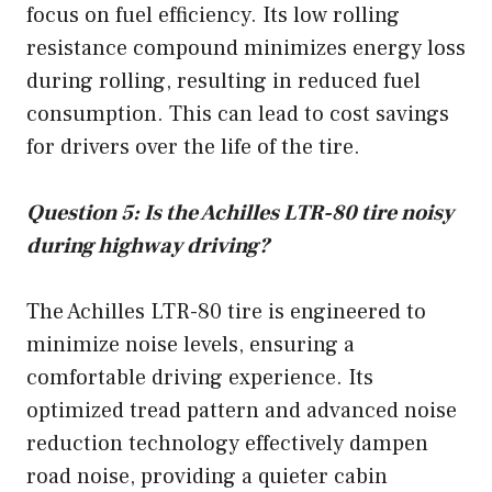
focus on fuel efficiency. Its low rolling
resistance compound minimizes energy loss
during rolling, resulting in reduced fuel
consumption. This can lead to cost savings
for drivers over the life of the tire.
Question 5: Is the Achilles LTR-80 tire noisy
during highway driving?
The Achilles LTR-80 tire is engineered to
minimize noise levels, ensuring a
comfortable driving experience. Its
optimized tread pattern and advanced noise
reduction technology effectively dampen
road noise, providing a quieter cabin