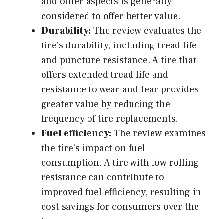
and other aspects is generally
considered to offer better value.
Durability:
The review evaluates the
tire’s durability, including tread life
and puncture resistance. A tire that
offers extended tread life and
resistance to wear and tear provides
greater value by reducing the
frequency of tire replacements.
Fuel efficiency:
The review examines
the tire’s impact on fuel
consumption. A tire with low rolling
resistance can contribute to
improved fuel efficiency, resulting in
cost savings for consumers over the