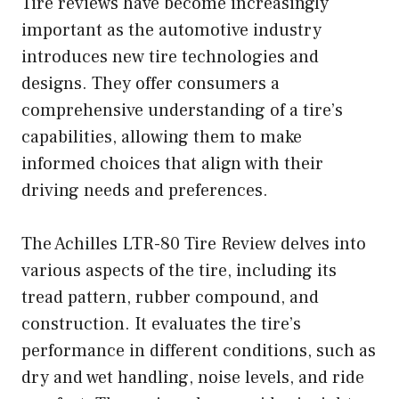
Tire reviews have become increasingly
important as the automotive industry
introduces new tire technologies and
designs. They offer consumers a
comprehensive understanding of a tire’s
capabilities, allowing them to make
informed choices that align with their
driving needs and preferences.
The Achilles LTR-80 Tire Review delves into
various aspects of the tire, including its
tread pattern, rubber compound, and
construction. It evaluates the tire’s
performance in different conditions, such as
dry and wet handling, noise levels, and ride