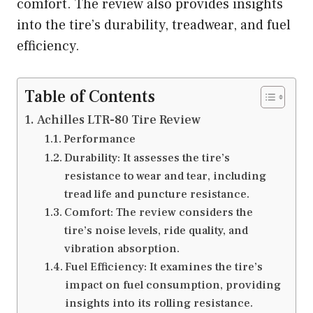
comfort. The review also provides insights
into the tire’s durability, treadwear, and fuel
efficiency.
Table of Contents
Achilles LTR-80 Tire Review
Performance
Durability: It assesses the tire’s
resistance to wear and tear, including
tread life and puncture resistance.
Comfort: The review considers the
tire’s noise levels, ride quality, and
vibration absorption.
Fuel Efficiency: It examines the tire’s
impact on fuel consumption, providing
insights into its rolling resistance.