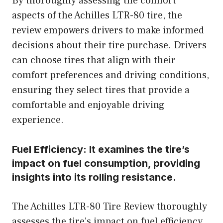
By thoroughly assessing the comfort
aspects of the Achilles LTR-80 tire, the
review empowers drivers to make informed
decisions about their tire purchase. Drivers
can choose tires that align with their
comfort preferences and driving conditions,
ensuring they select tires that provide a
comfortable and enjoyable driving
experience.
Fuel Efficiency:
It examines the tire’s
impact on fuel consumption, providing
insights into its rolling resistance.
The Achilles LTR-80 Tire Review thoroughly
assesses the tire’s impact on fuel efficiency,