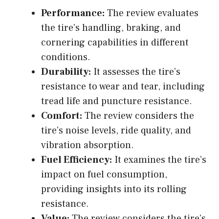
Performance:
The review evaluates
the tire’s handling, braking, and
cornering capabilities in different
conditions.
Durability:
It assesses the tire’s
resistance to wear and tear, including
tread life and puncture resistance.
Comfort:
The review considers the
tire’s noise levels, ride quality, and
vibration absorption.
Fuel Efficiency:
It examines the tire’s
impact on fuel consumption,
providing insights into its rolling
resistance.
Value:
The review considers the tire’s