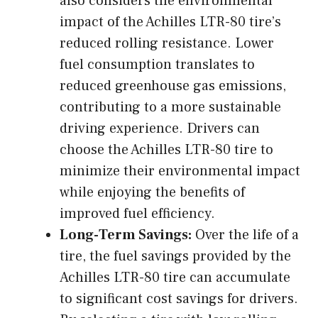
also considers the environmental
impact of the Achilles LTR-80 tire’s
reduced rolling resistance. Lower
fuel consumption translates to
reduced greenhouse gas emissions,
contributing to a more sustainable
driving experience. Drivers can
choose the Achilles LTR-80 tire to
minimize their environmental impact
while enjoying the benefits of
improved fuel efficiency.
Long-Term Savings:
Over the life of a
tire, the fuel savings provided by the
Achilles LTR-80 tire can accumulate
to significant cost savings for drivers.