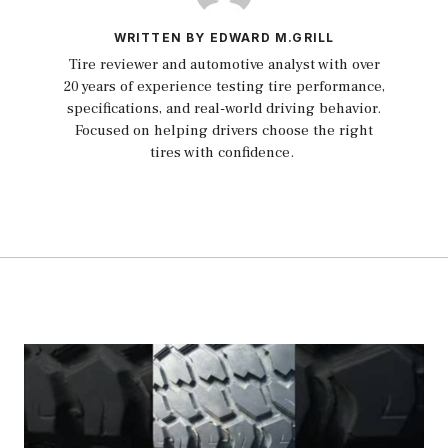
WRITTEN BY EDWARD M.GRILL
Tire reviewer and automotive analyst with over
20 years of experience testing tire performance,
specifications, and real-world driving behavior.
Focused on helping drivers choose the right
tires with confidence.