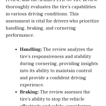
thoroughly evaluates the tire’s capabilities
in various driving conditions. This
assessment is vital for drivers who prioritize
handling, braking, and cornering
performance.
Handling:
The review analyzes the
tire’s responsiveness and stability
during cornering, providing insights
into its ability to maintain control
and provide a confident driving
experience.
Braking:
The review assesses the
tire’s ability to stop the vehicle