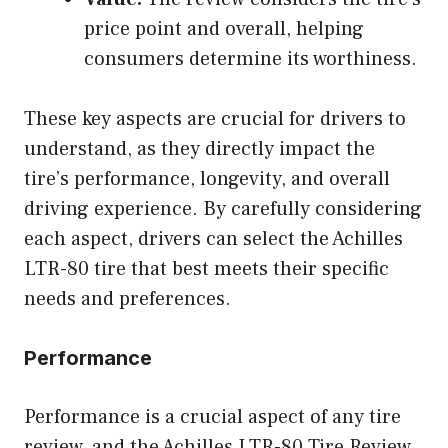
price point and overall, helping
consumers determine its worthiness.
These key aspects are crucial for drivers to
understand, as they directly impact the
tire’s performance, longevity, and overall
driving experience. By carefully considering
each aspect, drivers can select the Achilles
LTR-80 tire that best meets their specific
needs and preferences.
Performance
Performance is a crucial aspect of any tire
review, and the Achilles LTR-80 Tire Review