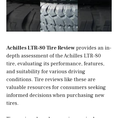
Achilles LTR-80 Tire Review
provides an in-
depth assessment of the Achilles LTR-80
tire, evaluating its performance, features,
and suitability for various driving
conditions. Tire reviews like these are
valuable resources for consumers seeking
informed decisions when purchasing new
tires.