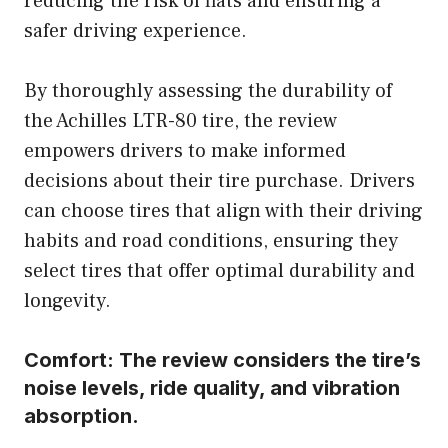
reducing the risk of flats and ensuring a
safer driving experience.
By thoroughly assessing the durability of
the Achilles LTR-80 tire, the review
empowers drivers to make informed
decisions about their tire purchase. Drivers
can choose tires that align with their driving
habits and road conditions, ensuring they
select tires that offer optimal durability and
longevity.
Comfort:
The review considers the tire’s
noise levels, ride quality, and vibration
absorption.