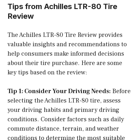
Tips from Achilles LTR-80 Tire
Review
The Achilles LTR-80 Tire Review provides
valuable insights and recommendations to
help consumers make informed decisions
about their tire purchase. Here are some
key tips based on the review:
Tip 1: Consider Your Driving Needs:
Before
selecting the Achilles LTR-80 tire, assess
your driving habits and primary driving
conditions. Consider factors such as daily
commute distance, terrain, and weather
conditions to determine the most suitable