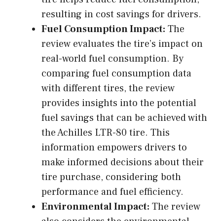
resulting in cost savings for drivers.
Fuel Consumption Impact:
The
review evaluates the tire’s impact on
real-world fuel consumption. By
comparing fuel consumption data
with different tires, the review
provides insights into the potential
fuel savings that can be achieved with
the Achilles LTR-80 tire. This
information empowers drivers to
make informed decisions about their
tire purchase, considering both
performance and fuel efficiency.
Environmental Impact:
The review