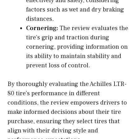
effectively and safely, considering
factors such as wet and dry braking
distances.
Cornering:
The review evaluates the
tire’s grip and traction during
cornering, providing information on
its ability to maintain stability and
prevent loss of control.
By thoroughly evaluating the Achilles LTR-
80 tire’s performance in different
conditions, the review empowers drivers to
make informed decisions about their tire
purchase, ensuring they select tires that
align with their driving style and