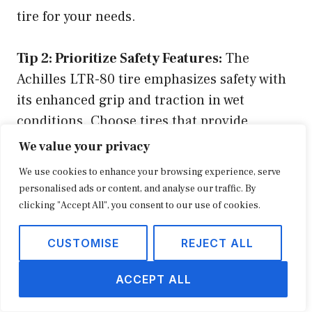
tire for your needs.
Tip 2: Prioritize Safety Features:
The
Achilles LTR-80 tire emphasizes safety with
its enhanced grip and traction in wet
conditions. Choose tires that provide
optimal performance in all weather
We value your privacy
conditions to ensure a safe and controlled
We use cookies to enhance your browsing experience, serve
driving experience.
personalised ads or content, and analyse our traffic. By
clicking "Accept All", you consent to our use of cookies.
Tip 3: Value Durability and Longevity:
The
CUSTOMISE
REJECT ALL
Achilles LTR-80 tire boasts exceptional
durability, ensuring a longer tread life and
ACCEPT ALL
resistance to wear and tear. Opt for tires that
offer extended mileage, reducing the