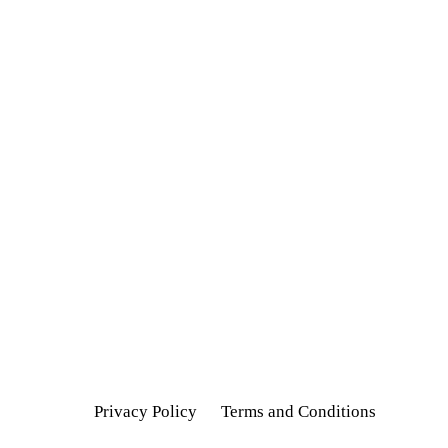
Privacy Policy
Terms and Conditions