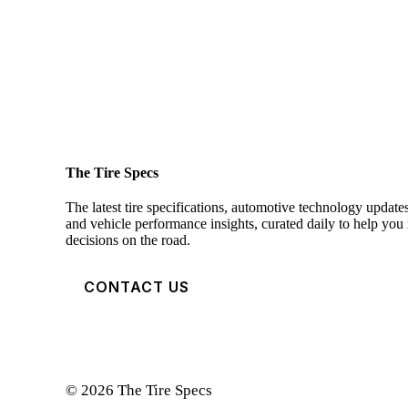
The Tire Specs
The latest tire specifications, automotive technology updates
and vehicle performance insights, curated daily to help yo
decisions on the road.
CONTACT US
© 2026 The Tire Specs