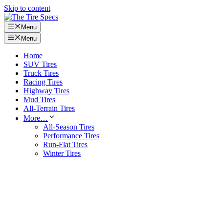
Skip to content
Menu
Menu
Home
SUV Tires
Truck Tires
Racing Tires
Highway Tires
Mud Tires
All-Terrain Tires
More…
All-Season Tires
Performance Tires
Run-Flat Tires
Winter Tires