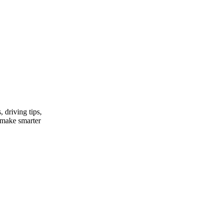
, driving tips,
u make smarter