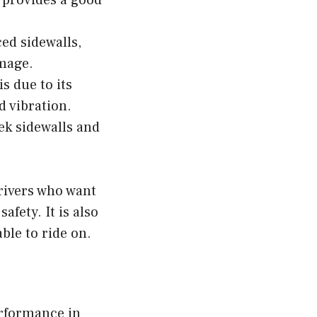
 provides a good
ced sidewalls,
amage.
s due to its
d vibration.
eek sidewalls and
drivers who want
afety. It is also
ble to ride on.
erformance in