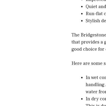
Quiet and
Run-flat 
Stylish d
The Bridgestone 
that provides a 
good choice for 
Here are some sp
In wet co
handling.
water fro
In dry co