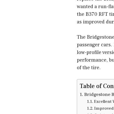
wanted a run-fl
the B370 RFT tir
as improved dura
The Bridgestone B
passenger cars. 
low-profile vers
performance, but
of the tire.
Table of Con
Bridgestone B
Excellent
Improved 