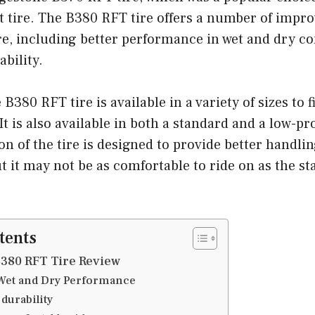
at tire. The B380 RFT tire offers a number of impr
e, including better performance in wet and dry con
bility.
380 RFT tire is available in a variety of sizes to f
It is also available in both a standard and a low-pro
ion of the tire is designed to provide better handli
 it may not be as comfortable to ride on as the st
tents
380 RFT Tire Review
 Wet and Dry Performance
durability