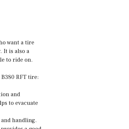
ho want a tire
It is also a
le to ride on.
 B380 RFT tire:
tion and
lps to evacuate
p and handling.