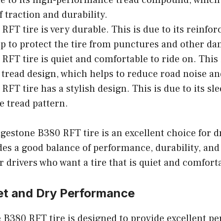
ue to its high-performance tread compound, which
f traction and durability.
RFT tire is very durable. This is due to its reinfor
p to protect the tire from punctures and other d
RFT tire is quiet and comfortable to ride on. This i
tread design, which helps to reduce road noise an
RFT tire has a stylish design. This is due to its sl
e tread pattern.
dgestone B380 RFT tire is an excellent choice for 
des a good balance of performance, durability, and s
r drivers who want a tire that is quiet and comforta
et and Dry Performance
 B380 RFT tire is designed to provide excellent p