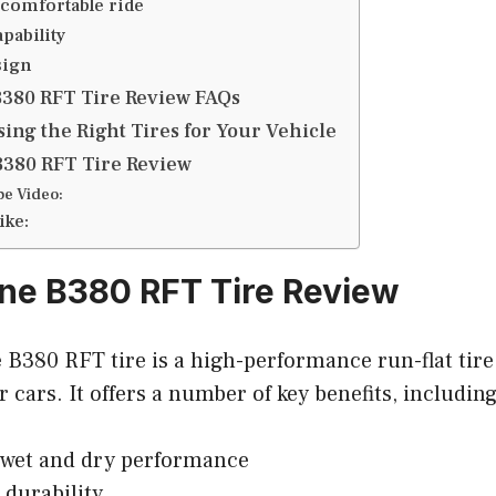
 comfortable ride
apability
sign
B380 RFT Tire Review FAQs
sing the Right Tires for Your Vehicle
B380 RFT Tire Review
be Video:
ike:
ne B380 RFT Tire Review
B380 RFT tire is a high-performance run-flat tire
 cars. It offers a number of key benefits, including
 wet and dry performance
durability