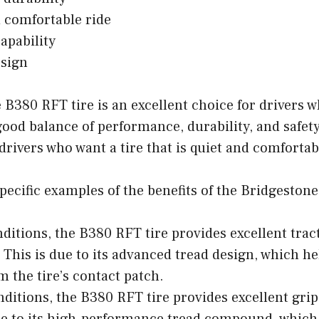
 comfortable ride
capability
esign
B380 RFT tire is an excellent choice for drivers w
good balance of performance, durability, and safety. 
drivers who want a tire that is quiet and comfortab
ecific examples of the benefits of the Bridgestone
nditions, the B380 RFT tire provides excellent trac
 This is due to its advanced tread design, which he
m the tire’s contact patch.
nditions, the B380 RFT tire provides excellent gri