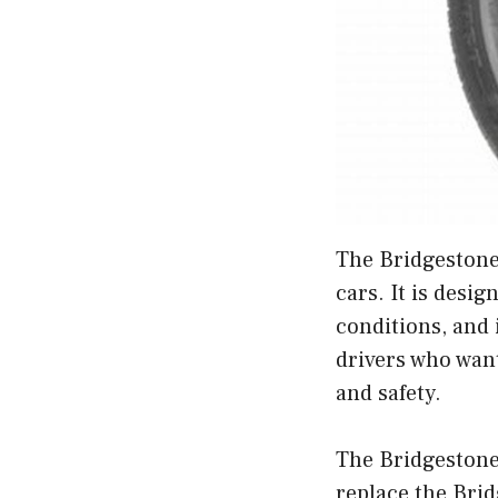
The Bridgestone 
cars. It is desi
conditions, and 
drivers who want
and safety.
The Bridgestone 
replace the Brid