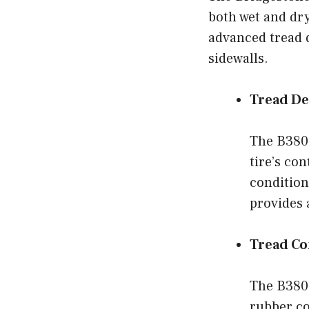
both wet and dry
advanced tread 
sidewalls.
Tread De
The B380 
tire’s co
condition
provides 
Tread C
The B380
rubber co