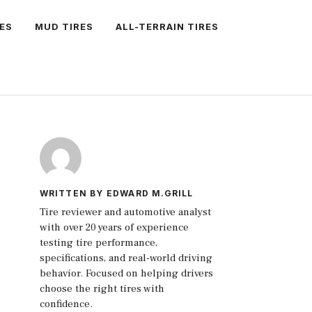
ES
MUD TIRES
ALL-TERRAIN TIRES
WRITTEN BY EDWARD M.GRILL
Tire reviewer and automotive analyst
with over 20 years of experience
testing tire performance,
specifications, and real-world driving
behavior. Focused on helping drivers
choose the right tires with
confidence.