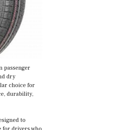
on passenger
nd dry
lar choice for
, durability,
esigned to
 for drivers who