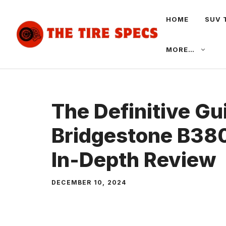
Skip
HOME
SUV 
to
content
MORE…
The Definitive Gu
Bridgestone B380
In-Depth Review
DECEMBER 10, 2024