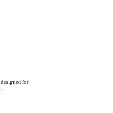
 designed for
: