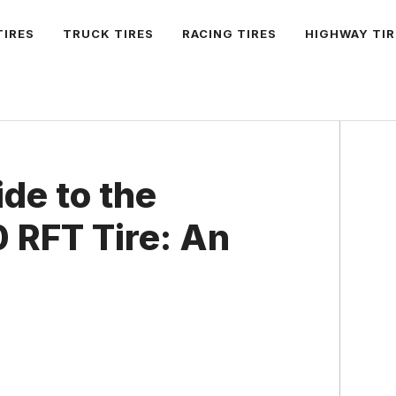
TIRES
TRUCK TIRES
RACING TIRES
HIGHWAY TIR
ide to the
 RFT Tire: An