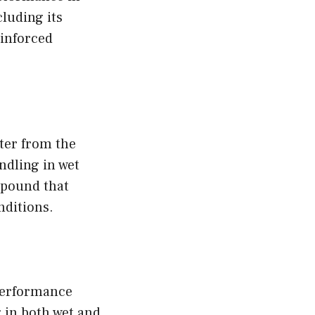
cluding its
inforced
ter from the
ndling in wet
mpound that
nditions.
performance
 in both wet and