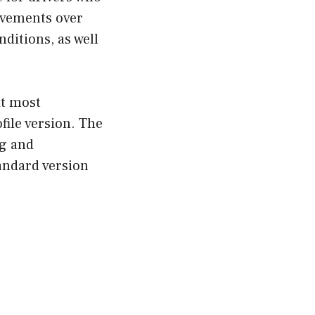
ovements over
ditions, as well
it most
file version. The
ng and
andard version