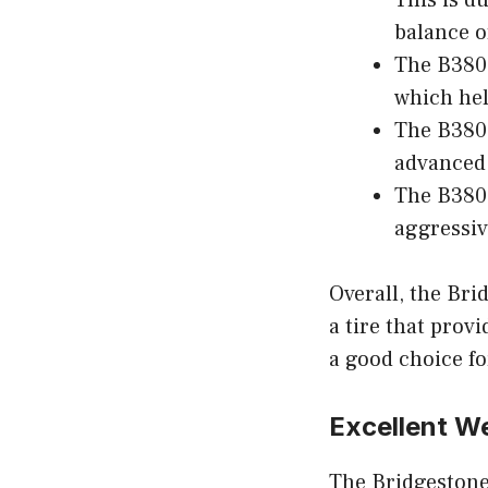
This is d
balance o
The B380 
which hel
The B380 
advanced 
The B380 
aggressiv
Overall, the Bri
a tire that provi
a good choice fo
Excellent W
The Bridgestone