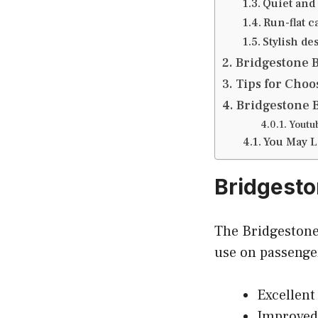
Quiet and
Run-flat c
Stylish de
Bridgestone 
Tips for Choo
Bridgestone 
Youtu
You May L
Bridgesto
The Bridgestone 
use on passenger
Excellent
Improved 