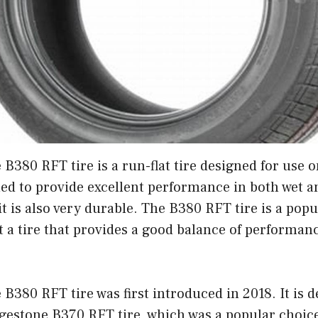
B380 RFT tire is a run-flat tire designed for use 
gned to provide excellent performance in both wet a
it is also very durable. The B380 RFT tire is a popu
 a tire that provides a good balance of performance
B380 RFT tire was first introduced in 2018. It is d
gestone B370 RFT tire, which was a popular choice