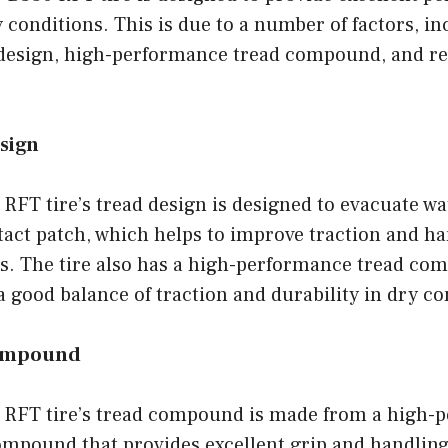
 conditions. This is due to a number of factors, in
design, high-performance tread compound, and re
sign
RFT tire’s tread design is designed to evacuate wa
ntact patch, which helps to improve traction and ha
s. The tire also has a high-performance tread co
a good balance of traction and durability in dry co
ompound
 RFT tire’s tread compound is made from a high-
mpound that provides excellent grip and handling