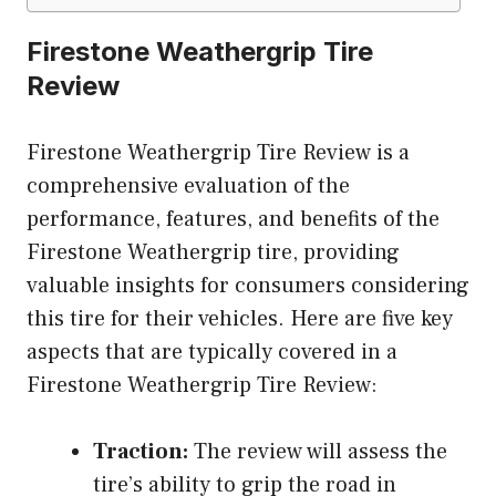
Firestone Weathergrip Tire
Review
Firestone Weathergrip Tire Review is a
comprehensive evaluation of the
performance, features, and benefits of the
Firestone Weathergrip tire, providing
valuable insights for consumers considering
this tire for their vehicles. Here are five key
aspects that are typically covered in a
Firestone Weathergrip Tire Review:
Traction:
The review will assess the
tire’s ability to grip the road in