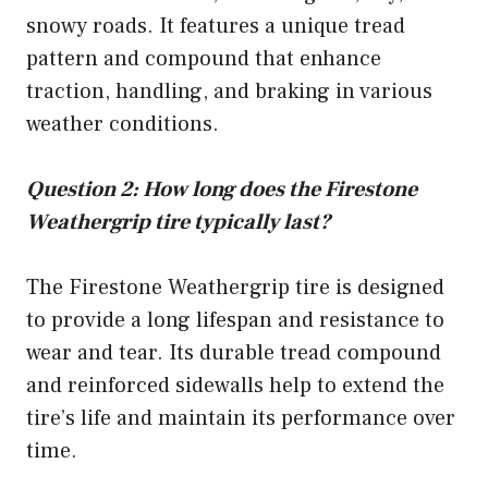
snowy roads. It features a unique tread
pattern and compound that enhance
traction, handling, and braking in various
weather conditions.
Question 2: How long does the Firestone
Weathergrip tire typically last?
The Firestone Weathergrip tire is designed
to provide a long lifespan and resistance to
wear and tear. Its durable tread compound
and reinforced sidewalls help to extend the
tire’s life and maintain its performance over
time.