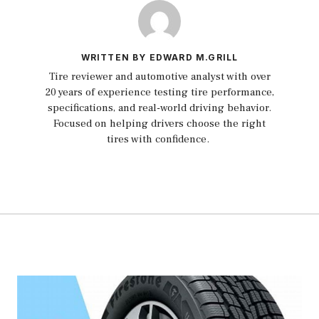
WRITTEN BY EDWARD M.GRILL
Tire reviewer and automotive analyst with over
20 years of experience testing tire performance,
specifications, and real-world driving behavior.
Focused on helping drivers choose the right
tires with confidence.