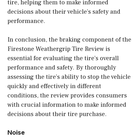
tire, helping them to make informed
decisions about their vehicle’s safety and
performance.
In conclusion, the braking component of the
Firestone Weathergrip Tire Review is
essential for evaluating the tire’s overall
performance and safety. By thoroughly
assessing the tire’s ability to stop the vehicle
quickly and effectively in different
conditions, the review provides consumers
with crucial information to make informed
decisions about their tire purchase.
Noise