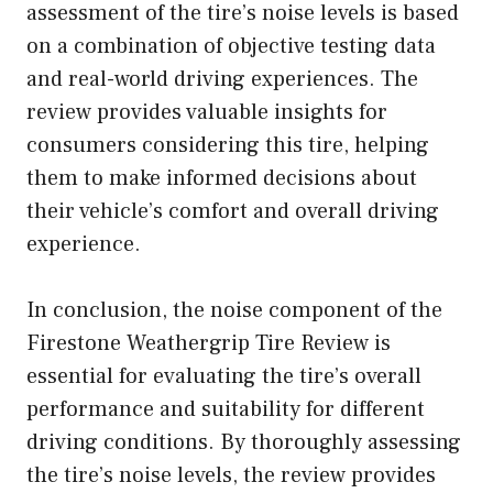
assessment of the tire’s noise levels is based
on a combination of objective testing data
and real-world driving experiences. The
review provides valuable insights for
consumers considering this tire, helping
them to make informed decisions about
their vehicle’s comfort and overall driving
experience.
In conclusion, the noise component of the
Firestone Weathergrip Tire Review is
essential for evaluating the tire’s overall
performance and suitability for different
driving conditions. By thoroughly assessing
the tire’s noise levels, the review provides