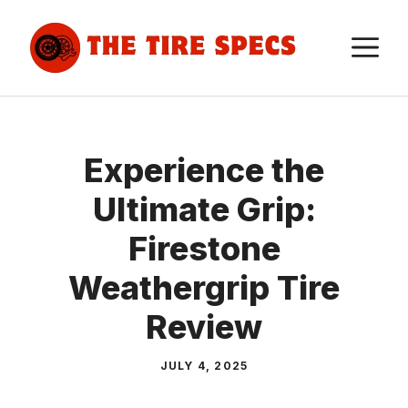
Skip
to
M
content
Experience the
Ultimate Grip:
Firestone
Weathergrip Tire
Review
JULY 4, 2025