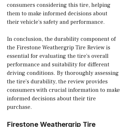
consumers considering this tire, helping
them to make informed decisions about
their vehicle’s safety and performance.
In conclusion, the durability component of
the Firestone Weathergrip Tire Review is
essential for evaluating the tire’s overall
performance and suitability for different
driving conditions. By thoroughly assessing
the tire’s durability, the review provides
consumers with crucial information to make
informed decisions about their tire
purchase.
Firestone Weathergrip Tire