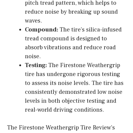
pitch tread pattern, which helps to
reduce noise by breaking up sound
waves.
Compound:
The tire’s silica-infused
tread compound is designed to
absorb vibrations and reduce road
noise.
Testing:
The Firestone Weathergrip
tire has undergone rigorous testing
to assess its noise levels. The tire has
consistently demonstrated low noise
levels in both objective testing and
real-world driving conditions.
The Firestone Weathergrip Tire Review’s