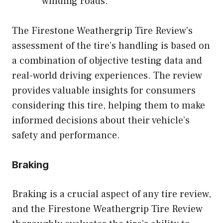
winding roads.
The Firestone Weathergrip Tire Review’s
assessment of the tire’s handling is based on
a combination of objective testing data and
real-world driving experiences. The review
provides valuable insights for consumers
considering this tire, helping them to make
informed decisions about their vehicle’s
safety and performance.
Braking
Braking is a crucial aspect of any tire review,
and the Firestone Weathergrip Tire Review