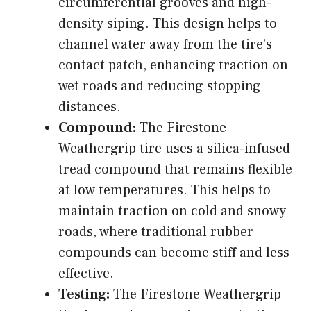
circumferential grooves and high-
density siping. This design helps to
channel water away from the tire’s
contact patch, enhancing traction on
wet roads and reducing stopping
distances.
Compound:
The Firestone
Weathergrip tire uses a silica-infused
tread compound that remains flexible
at low temperatures. This helps to
maintain traction on cold and snowy
roads, where traditional rubber
compounds can become stiff and less
effective.
Testing:
The Firestone Weathergrip