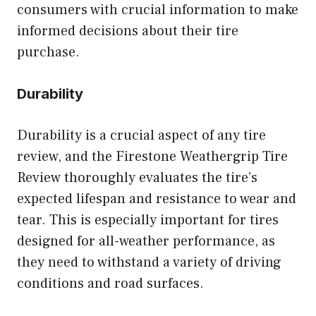
consumers with crucial information to make
informed decisions about their tire
purchase.
Durability
Durability is a crucial aspect of any tire
review, and the Firestone Weathergrip Tire
Review thoroughly evaluates the tire’s
expected lifespan and resistance to wear and
tear. This is especially important for tires
designed for all-weather performance, as
they need to withstand a variety of driving
conditions and road surfaces.