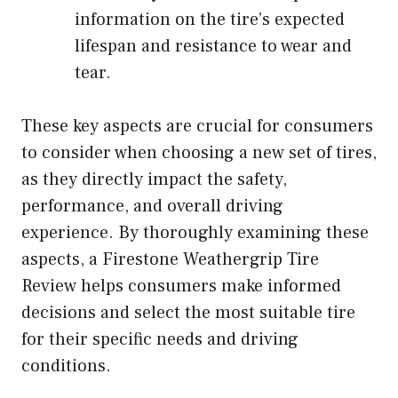
information on the tire’s expected
lifespan and resistance to wear and
tear.
These key aspects are crucial for consumers
to consider when choosing a new set of tires,
as they directly impact the safety,
performance, and overall driving
experience. By thoroughly examining these
aspects, a Firestone Weathergrip Tire
Review helps consumers make informed
decisions and select the most suitable tire
for their specific needs and driving
conditions.