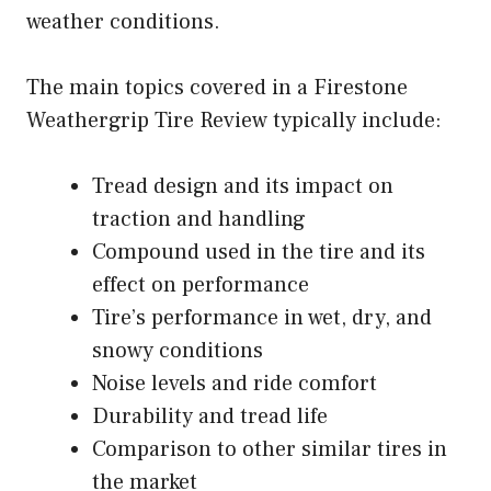
weather conditions.
The main topics covered in a Firestone
Weathergrip Tire Review typically include:
Tread design and its impact on
traction and handling
Compound used in the tire and its
effect on performance
Tire’s performance in wet, dry, and
snowy conditions
Noise levels and ride comfort
Durability and tread life
Comparison to other similar tires in
the market