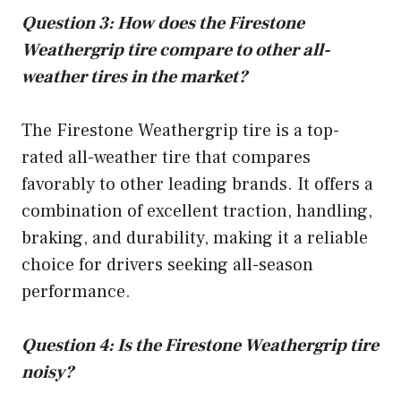
Question 3: How does the Firestone
Weathergrip tire compare to other all-
weather tires in the market?
The Firestone Weathergrip tire is a top-
rated all-weather tire that compares
favorably to other leading brands. It offers a
combination of excellent traction, handling,
braking, and durability, making it a reliable
choice for drivers seeking all-season
performance.
Question 4: Is the Firestone Weathergrip tire
noisy?