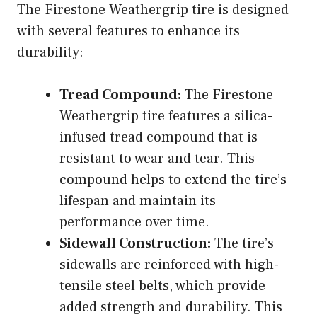
The Firestone Weathergrip tire is designed
with several features to enhance its
durability:
Tread Compound:
The Firestone
Weathergrip tire features a silica-
infused tread compound that is
resistant to wear and tear. This
compound helps to extend the tire’s
lifespan and maintain its
performance over time.
Sidewall Construction:
The tire’s
sidewalls are reinforced with high-
tensile steel belts, which provide
added strength and durability. This