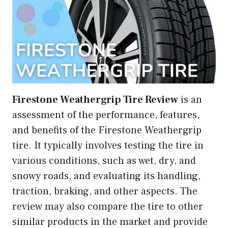
Firestone Weathergrip Tire Review
is an
assessment of the performance, features,
and benefits of the Firestone Weathergrip
tire. It typically involves testing the tire in
various conditions, such as wet, dry, and
snowy roads, and evaluating its handling,
traction, braking, and other aspects. The
review may also compare the tire to other
similar products in the market and provide