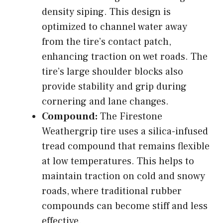
density siping. This design is
optimized to channel water away
from the tire’s contact patch,
enhancing traction on wet roads. The
tire’s large shoulder blocks also
provide stability and grip during
cornering and lane changes.
Compound:
The Firestone
Weathergrip tire uses a silica-infused
tread compound that remains flexible
at low temperatures. This helps to
maintain traction on cold and snowy
roads, where traditional rubber
compounds can become stiff and less
effective.