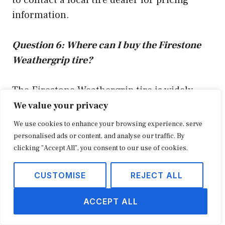
information.
Question 6: Where can I buy the Firestone
Weathergrip tire?
The Firestone Weathergrip tire is widely
available at tire retailers and automotive
We value your privacy
service centers. You can also purchase the
We use cookies to enhance your browsing experience, serve
tire online from reputable retailers such as
personalised ads or content, and analyse our traffic. By
clicking "Accept All", you consent to our use of cookies.
Amazon and Tire Rack.
CUSTOMISE
REJECT ALL
Summary of key takeaways or final
thought:
ACCEPT ALL