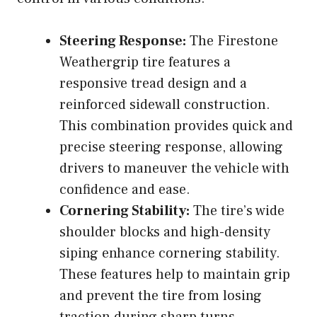
Steering Response:
The Firestone
Weathergrip tire features a
responsive tread design and a
reinforced sidewall construction.
This combination provides quick and
precise steering response, allowing
drivers to maneuver the vehicle with
confidence and ease.
Cornering Stability:
The tire’s wide
shoulder blocks and high-density
siping enhance cornering stability.
These features help to maintain grip
and prevent the tire from losing
traction during sharp turns.