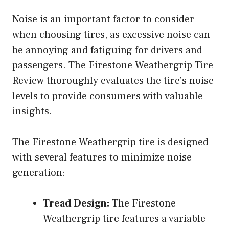
Noise is an important factor to consider
when choosing tires, as excessive noise can
be annoying and fatiguing for drivers and
passengers. The Firestone Weathergrip Tire
Review thoroughly evaluates the tire’s noise
levels to provide consumers with valuable
insights.
The Firestone Weathergrip tire is designed
with several features to minimize noise
generation:
Tread Design:
The Firestone
Weathergrip tire features a variable