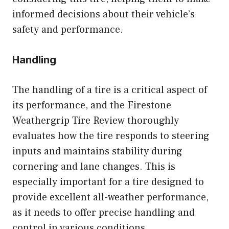
informed decisions about their vehicle’s
safety and performance.
Handling
The handling of a tire is a critical aspect of
its performance, and the Firestone
Weathergrip Tire Review thoroughly
evaluates how the tire responds to steering
inputs and maintains stability during
cornering and lane changes. This is
especially important for a tire designed to
provide excellent all-weather performance,
as it needs to offer precise handling and
control in various conditions.