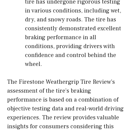
tire has undergone rigorous testing
in various conditions, including wet,
dry, and snowy roads. The tire has
consistently demonstrated excellent
braking performance in all
conditions, providing drivers with
confidence and control behind the
wheel.
The Firestone Weathergrip Tire Review’s
assessment of the tire’s braking
performance is based on a combination of
objective testing data and real-world driving
experiences. The review provides valuable
insights for consumers considering this