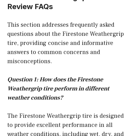
Review FAQs
This section addresses frequently asked
questions about the Firestone Weathergrip
tire, providing concise and informative
answers to common concerns and
misconceptions.
Question 1: How does the Firestone
Weathergrip tire perform in different
weather conditions?
The Firestone Weathergrip tire is designed
to provide excellent performance in all
weather conditions, including wet, dry, and