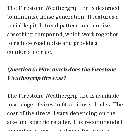
The Firestone Weathergrip tire is designed
to minimize noise generation. It features a
variable pitch tread pattern and a noise-
absorbing compound, which work together
to reduce road noise and provide a
comfortable ride.
Question 5: How much does the Firestone
Weathergrip tire cost?
The Firestone Weathergrip tire is available
in a range of sizes to fit various vehicles. The
cost of the tire will vary depending on the
size and specific retailer. It is recommended
to contact a local tire dealer for pricing