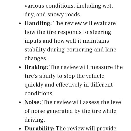
various conditions, including wet,
dry, and snowy roads.
Handling:
The review will evaluate
how the tire responds to steering
inputs and how well it maintains
stability during cornering and lane
changes.
Braking:
The review will measure the
tire’s ability to stop the vehicle
quickly and effectively in different
conditions.
Noise:
The review will assess the level
of noise generated by the tire while
driving.
Durability:
The review will provide