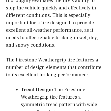
thoroughly evaluates the tire’s ability to
stop the vehicle quickly and effectively in
different conditions. This is especially
important for a tire designed to provide
excellent all-weather performance, as it
needs to offer reliable braking in wet, dry,
and snowy conditions.
The Firestone Weathergrip tire features a
number of design elements that contribute
to its excellent braking performance:
Tread Design:
The Firestone
Weathergrip tire features a
symmetric tread pattern with wide