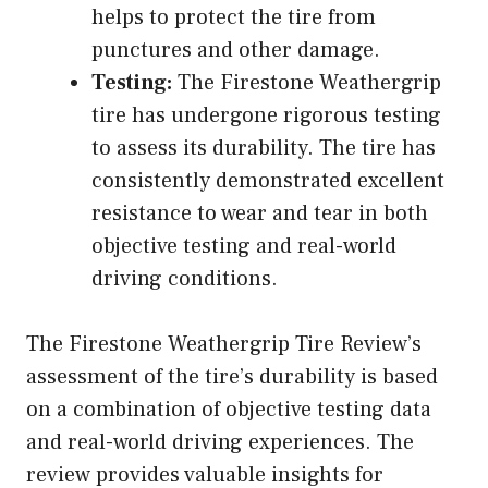
helps to protect the tire from
punctures and other damage.
Testing:
The Firestone Weathergrip
tire has undergone rigorous testing
to assess its durability. The tire has
consistently demonstrated excellent
resistance to wear and tear in both
objective testing and real-world
driving conditions.
The Firestone Weathergrip Tire Review’s
assessment of the tire’s durability is based
on a combination of objective testing data
and real-world driving experiences. The
review provides valuable insights for