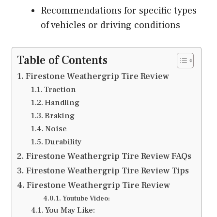
Recommendations for specific types
of vehicles or driving conditions
Table of Contents
Firestone Weathergrip Tire Review
Traction
Handling
Braking
Noise
Durability
Firestone Weathergrip Tire Review FAQs
Firestone Weathergrip Tire Review Tips
Firestone Weathergrip Tire Review
Youtube Video:
You May Like: