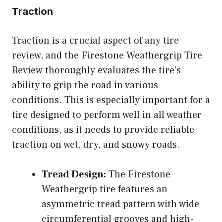
Traction
Traction is a crucial aspect of any tire
review, and the Firestone Weathergrip Tire
Review thoroughly evaluates the tire’s
ability to grip the road in various
conditions. This is especially important for a
tire designed to perform well in all weather
conditions, as it needs to provide reliable
traction on wet, dry, and snowy roads.
Tread Design:
The Firestone
Weathergrip tire features an
asymmetric tread pattern with wide
circumferential grooves and high-