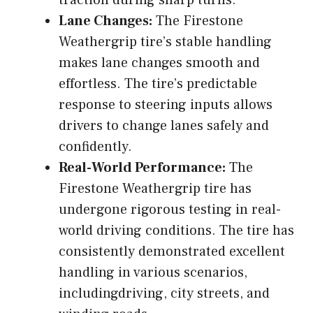
Lane Changes:
The Firestone
Weathergrip tire’s stable handling
makes lane changes smooth and
effortless. The tire’s predictable
response to steering inputs allows
drivers to change lanes safely and
confidently.
Real-World Performance:
The
Firestone Weathergrip tire has
undergone rigorous testing in real-
world driving conditions. The tire has
consistently demonstrated excellent
handling in various scenarios,
includingdriving, city streets, and