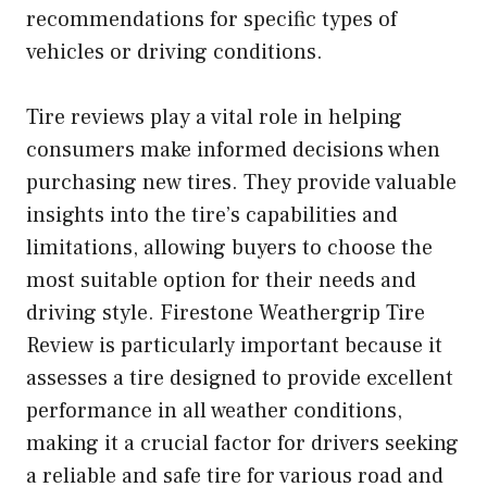
recommendations for specific types of
vehicles or driving conditions.
Tire reviews play a vital role in helping
consumers make informed decisions when
purchasing new tires. They provide valuable
insights into the tire’s capabilities and
limitations, allowing buyers to choose the
most suitable option for their needs and
driving style. Firestone Weathergrip Tire
Review is particularly important because it
assesses a tire designed to provide excellent
performance in all weather conditions,
making it a crucial factor for drivers seeking
a reliable and safe tire for various road and