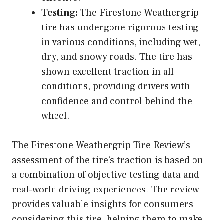
Testing:
The Firestone Weathergrip
tire has undergone rigorous testing
in various conditions, including wet,
dry, and snowy roads. The tire has
shown excellent traction in all
conditions, providing drivers with
confidence and control behind the
wheel.
The Firestone Weathergrip Tire Review’s
assessment of the tire’s traction is based on
a combination of objective testing data and
real-world driving experiences. The review
provides valuable insights for consumers
considering this tire, helping them to make