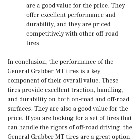
are a good value for the price. They
offer excellent performance and
durability, and they are priced
competitively with other off-road
tires.
In conclusion, the performance of the
General Grabber MT tires is a key
component of their overall value. These
tires provide excellent traction, handling,
and durability on both on-road and off-road
surfaces. They are also a good value for the
price. If you are looking for a set of tires that
can handle the rigors of off-road driving, the
General Grabber MT tires are a great option.