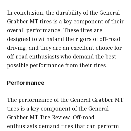
In conclusion, the durability of the General
Grabber MT tires is a key component of their
overall performance. These tires are
designed to withstand the rigors of off-road
driving, and they are an excellent choice for
off-road enthusiasts who demand the best
possible performance from their tires.
Performance
The performance of the General Grabber MT
tires is a key component of the General
Grabber MT Tire Review. Off-road
enthusiasts demand tires that can perform