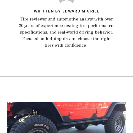
WRITTEN BY EDWARD M.GRILL
Tire reviewer and automotive analyst with over
20 years of experience testing tire performance,
specifications, and real-world driving behavior.
Focused on helping drivers choose the right
tires with confidence.