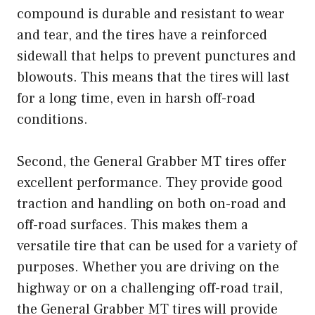
compound is durable and resistant to wear
and tear, and the tires have a reinforced
sidewall that helps to prevent punctures and
blowouts. This means that the tires will last
for a long time, even in harsh off-road
conditions.
Second, the General Grabber MT tires offer
excellent performance. They provide good
traction and handling on both on-road and
off-road surfaces. This makes them a
versatile tire that can be used for a variety of
purposes. Whether you are driving on the
highway or on a challenging off-road trail,
the General Grabber MT tires will provide