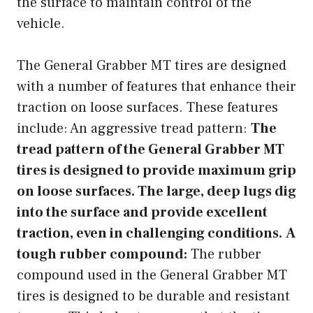
the surface to maintain control of the
vehicle.
The General Grabber MT tires are designed
with a number of features that enhance their
traction on loose surfaces. These features
include: An aggressive tread pattern:
The
tread pattern of the General Grabber MT
tires is designed to provide maximum grip
on loose surfaces. The large, deep lugs dig
into the surface and provide excellent
traction, even in challenging conditions.
A
tough rubber compound:
The rubber
compound used in the General Grabber MT
tires is designed to be durable and resistant