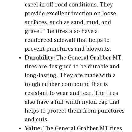
excel in off-road conditions. They
provide excellent traction on loose
surfaces, such as sand, mud, and
gravel. The tires also have a
reinforced sidewall that helps to
prevent punctures and blowouts.
Durability:
The General Grabber MT
tires are designed to be durable and
long-lasting. They are made with a
tough rubber compound that is
resistant to wear and tear. The tires
also have a full-width nylon cap that
helps to protect them from punctures
and cuts.
Value:
The General Grabber MT tires