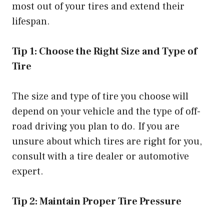
most out of your tires and extend their
lifespan.
Tip 1: Choose the Right Size and Type of
Tire
The size and type of tire you choose will
depend on your vehicle and the type of off-
road driving you plan to do. If you are
unsure about which tires are right for you,
consult with a tire dealer or automotive
expert.
Tip 2: Maintain Proper Tire Pressure