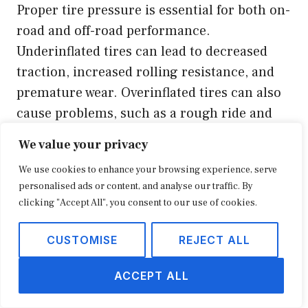
Proper tire pressure is essential for both on-
road and off-road performance.
Underinflated tires can lead to decreased
traction, increased rolling resistance, and
premature wear. Overinflated tires can also
cause problems, such as a rough ride and
reduced traction.
We value your privacy
We use cookies to enhance your browsing experience, serve
Tip 3: Rotate Your Tires Regularly
personalised ads or content, and analyse our traffic. By
clicking "Accept All", you consent to our use of cookies.
Regular tire rotation helps to ensure that
your tires wear evenly. This will extend the
CUSTOMISE
REJECT ALL
lifespan of your tires and improve overall
ACCEPT ALL
performance.