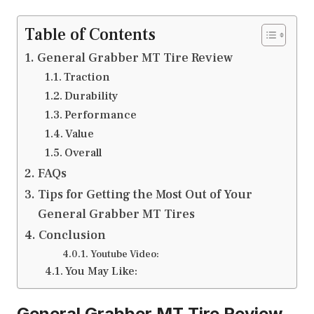
Table of Contents
General Grabber MT Tire Review
Traction
Durability
Performance
Value
Overall
FAQs
Tips for Getting the Most Out of Your
General Grabber MT Tires
Conclusion
Youtube Video:
You May Like:
General Grabber MT Tire Review