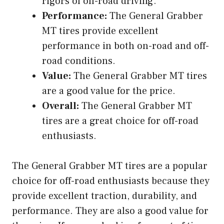
rigors of off-road driving.
Performance:
The General Grabber
MT tires provide excellent
performance in both on-road and off-
road conditions.
Value:
The General Grabber MT tires
are a good value for the price.
Overall:
The General Grabber MT
tires are a great choice for off-road
enthusiasts.
The General Grabber MT tires are a popular
choice for off-road enthusiasts because they
provide excellent traction, durability, and
performance. They are also a good value for