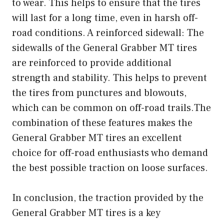
to wear. This helps to ensure that the tires
will last for a long time, even in harsh off-
road conditions. A reinforced sidewall: The
sidewalls of the General Grabber MT tires
are reinforced to provide additional
strength and stability. This helps to prevent
the tires from punctures and blowouts,
which can be common on off-road trails.The
combination of these features makes the
General Grabber MT tires an excellent
choice for off-road enthusiasts who demand
the best possible traction on loose surfaces.
In conclusion, the traction provided by the
General Grabber MT tires is a key