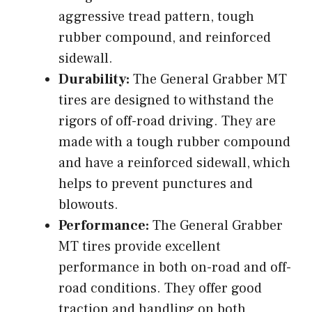
aggressive tread pattern, tough
rubber compound, and reinforced
sidewall.
Durability:
The General Grabber MT
tires are designed to withstand the
rigors of off-road driving. They are
made with a tough rubber compound
and have a reinforced sidewall, which
helps to prevent punctures and
blowouts.
Performance:
The General Grabber
MT tires provide excellent
performance in both on-road and off-
road conditions. They offer good
traction and handling on both