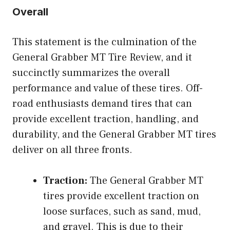
Overall
This statement is the culmination of the
General Grabber MT Tire Review, and it
succinctly summarizes the overall
performance and value of these tires. Off-
road enthusiasts demand tires that can
provide excellent traction, handling, and
durability, and the General Grabber MT tires
deliver on all three fronts.
Traction:
The General Grabber MT
tires provide excellent traction on
loose surfaces, such as sand, mud,
and gravel. This is due to their