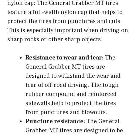
nylon cap: The General Grabber MT tires
feature a full-width nylon cap that helps to
protect the tires from punctures and cuts.
This is especially important when driving on
sharp rocks or other sharp objects.
Resistance to wear and tear:
The
General Grabber MT tires are
designed to withstand the wear and
tear of off-road driving. The tough
rubber compound and reinforced
sidewalls help to protect the tires
from punctures and blowouts.
Puncture resistance:
The General
Grabber MT tires are designed to be