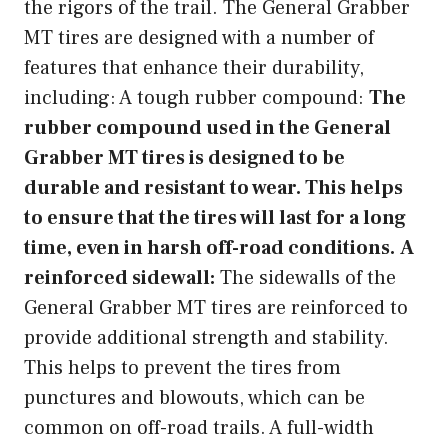
the rigors of the trail. The General Grabber
MT tires are designed with a number of
features that enhance their durability,
including: A tough rubber compound:
The
rubber compound used in the General
Grabber MT tires is designed to be
durable and resistant to wear. This helps
to ensure that the tires will last for a long
time, even in harsh off-road conditions.
A
reinforced sidewall:
The sidewalls of the
General Grabber MT tires are reinforced to
provide additional strength and stability.
This helps to prevent the tires from
punctures and blowouts, which can be
common on off-road trails. A full-width