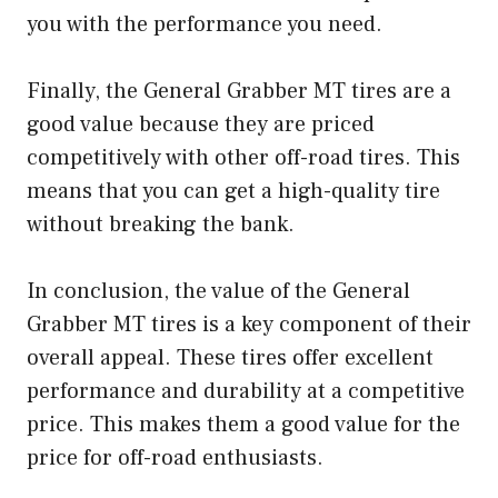
you with the performance you need.
Finally, the General Grabber MT tires are a
good value because they are priced
competitively with other off-road tires. This
means that you can get a high-quality tire
without breaking the bank.
In conclusion, the value of the General
Grabber MT tires is a key component of their
overall appeal. These tires offer excellent
performance and durability at a competitive
price. This makes them a good value for the
price for off-road enthusiasts.