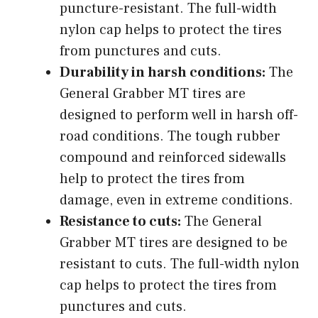
puncture-resistant. The full-width
nylon cap helps to protect the tires
from punctures and cuts.
Durability in harsh conditions:
The
General Grabber MT tires are
designed to perform well in harsh off-
road conditions. The tough rubber
compound and reinforced sidewalls
help to protect the tires from
damage, even in extreme conditions.
Resistance to cuts:
The General
Grabber MT tires are designed to be
resistant to cuts. The full-width nylon
cap helps to protect the tires from
punctures and cuts.