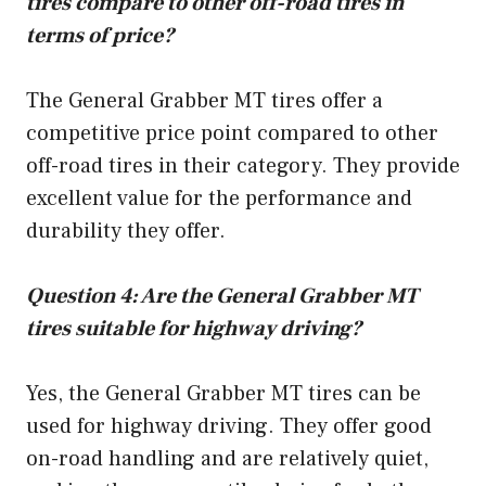
tires compare to other off-road tires in
terms of price?
The General Grabber MT tires offer a
competitive price point compared to other
off-road tires in their category. They provide
excellent value for the performance and
durability they offer.
Question 4: Are the General Grabber MT
tires suitable for highway driving?
Yes, the General Grabber MT tires can be
used for highway driving. They offer good
on-road handling and are relatively quiet,