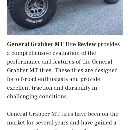
General Grabber MT Tire Review
provides
a comprehensive evaluation of the
performance and features of the General
Grabber MT tires. These tires are designed
for off-road enthusiasts and provide
excellent traction and durability in
challenging conditions.
General Grabber MT tires have been on the
market for several years and have gained a