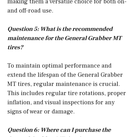
making them a versatile choice for both on-
and off-road use.
Question 5: What is the recommended
maintenance for the General Grabber MT
tires?
To maintain optimal performance and
extend the lifespan of the General Grabber
MT tires, regular maintenance is crucial.
This includes regular tire rotations, proper
inflation, and visual inspections for any
signs of wear or damage.
Question 6: Where can I purchase the