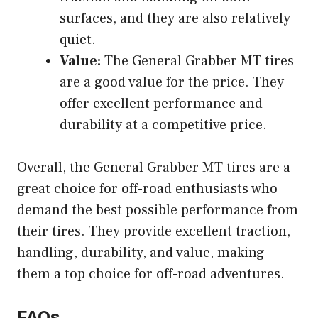
surfaces, and they are also relatively
quiet.
Value:
The General Grabber MT tires
are a good value for the price. They
offer excellent performance and
durability at a competitive price.
Overall, the General Grabber MT tires are a
great choice for off-road enthusiasts who
demand the best possible performance from
their tires. They provide excellent traction,
handling, durability, and value, making
them a top choice for off-road adventures.
FAQs