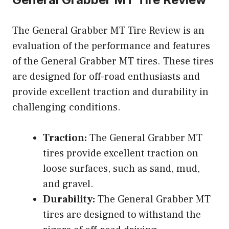
The General Grabber MT Tire Review is an
evaluation of the performance and features
of the General Grabber MT tires. These tires
are designed for off-road enthusiasts and
provide excellent traction and durability in
challenging conditions.
Traction:
The General Grabber MT
tires provide excellent traction on
loose surfaces, such as sand, mud,
and gravel.
Durability:
The General Grabber MT
tires are designed to withstand the