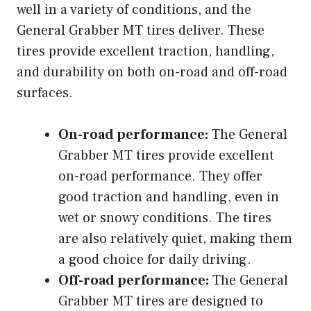
well in a variety of conditions, and the
General Grabber MT tires deliver. These
tires provide excellent traction, handling,
and durability on both on-road and off-road
surfaces.
On-road performance:
The General
Grabber MT tires provide excellent
on-road performance. They offer
good traction and handling, even in
wet or snowy conditions. The tires
are also relatively quiet, making them
a good choice for daily driving.
Off-road performance:
The General
Grabber MT tires are designed to