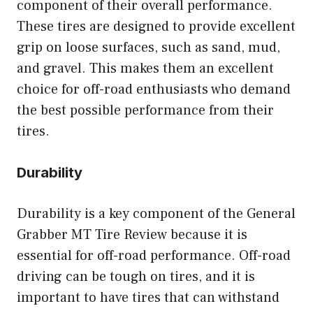
component of their overall performance.
These tires are designed to provide excellent
grip on loose surfaces, such as sand, mud,
and gravel. This makes them an excellent
choice for off-road enthusiasts who demand
the best possible performance from their
tires.
Durability
Durability is a key component of the General
Grabber MT Tire Review because it is
essential for off-road performance. Off-road
driving can be tough on tires, and it is
important to have tires that can withstand