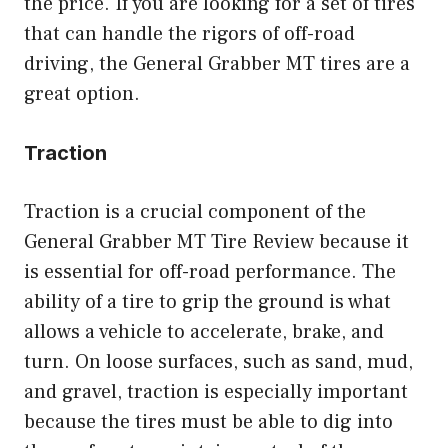
the price. If you are looking for a set of tires
that can handle the rigors of off-road
driving, the General Grabber MT tires are a
great option.
Traction
Traction is a crucial component of the
General Grabber MT Tire Review because it
is essential for off-road performance. The
ability of a tire to grip the ground is what
allows a vehicle to accelerate, brake, and
turn. On loose surfaces, such as sand, mud,
and gravel, traction is especially important
because the tires must be able to dig into