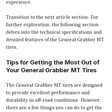
experience.
Transition to the next article section: For
further exploration, the following section
delves into the technical specifications and
detailed features of the General Grabber MT
tires.
Tips for Getting the Most Out of
Your General Grabber MT Tires
The General Grabber MT tires are designed
to provide excellent performance and
durability in off-road conditions. However,
there are a few things you can do to get the