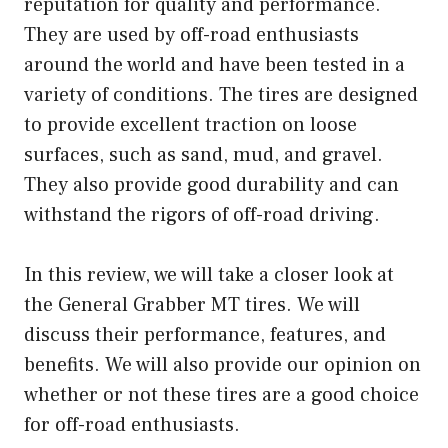
reputation for quality and performance.
They are used by off-road enthusiasts
around the world and have been tested in a
variety of conditions. The tires are designed
to provide excellent traction on loose
surfaces, such as sand, mud, and gravel.
They also provide good durability and can
withstand the rigors of off-road driving.
In this review, we will take a closer look at
the General Grabber MT tires. We will
discuss their performance, features, and
benefits. We will also provide our opinion on
whether or not these tires are a good choice
for off-road enthusiasts.