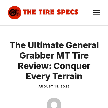
Skip
to
M
content
The Ultimate General
Grabber MT Tire
Review: Conquer
Every Terrain
AUGUST 18, 2025