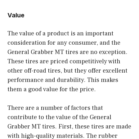
Value
The value of a product is an important
consideration for any consumer, and the
General Grabber MT tires are no exception.
These tires are priced competitively with
other off-road tires, but they offer excellent
performance and durability. This makes
them a good value for the price.
There are a number of factors that
contribute to the value of the General
Grabber MT tires. First, these tires are made
with high-quality materials. The rubber