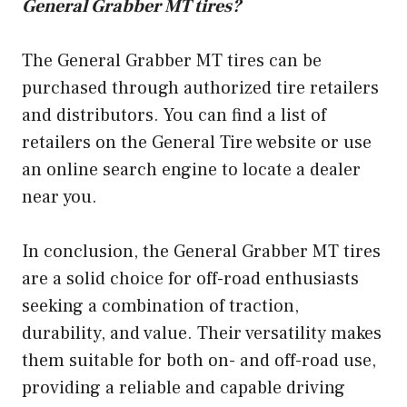
General Grabber MT tires?
The General Grabber MT tires can be
purchased through authorized tire retailers
and distributors. You can find a list of
retailers on the General Tire website or use
an online search engine to locate a dealer
near you.
In conclusion, the General Grabber MT tires
are a solid choice for off-road enthusiasts
seeking a combination of traction,
durability, and value. Their versatility makes
them suitable for both on- and off-road use,
providing a reliable and capable driving