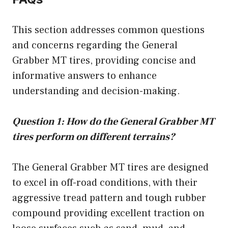
This section addresses common questions
and concerns regarding the General
Grabber MT tires, providing concise and
informative answers to enhance
understanding and decision-making.
Question 1: How do the General Grabber MT
tires perform on different terrains?
The General Grabber MT tires are designed
to excel in off-road conditions, with their
aggressive tread pattern and tough rubber
compound providing excellent traction on