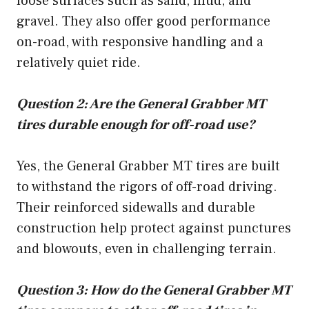
loose surfaces such as sand, mud, and
gravel. They also offer good performance
on-road, with responsive handling and a
relatively quiet ride.
Question 2: Are the General Grabber MT
tires durable enough for off-road use?
Yes, the General Grabber MT tires are built
to withstand the rigors of off-road driving.
Their reinforced sidewalls and durable
construction help protect against punctures
and blowouts, even in challenging terrain.
Question 3: How do the General Grabber MT