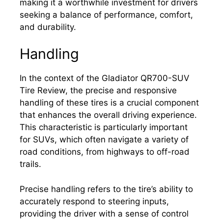
making it a worthwhile investment for drivers
seeking a balance of performance, comfort,
and durability.
Handling
In the context of the Gladiator QR700-SUV
Tire Review, the precise and responsive
handling of these tires is a crucial component
that enhances the overall driving experience.
This characteristic is particularly important
for SUVs, which often navigate a variety of
road conditions, from highways to off-road
trails.
Precise handling refers to the tire’s ability to
accurately respond to steering inputs,
providing the driver with a sense of control