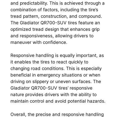
and predictability. This is achieved through a
combination of factors, including the tire’s
tread pattern, construction, and compound.
The Gladiator QR700-SUV tires feature an
optimized tread design that enhances grip
and responsiveness, allowing drivers to
maneuver with confidence.
Responsive handling is equally important, as
it enables the tires to react quickly to
changing road conditions. This is especially
beneficial in emergency situations or when
driving on slippery or uneven surfaces. The
Gladiator QR700-SUV tires’ responsive
nature provides drivers with the ability to
maintain control and avoid potential hazards.
Overall, the precise and responsive handling