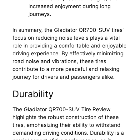
increased enjoyment during long
journeys.
In summary, the Gladiator QR700-SUV tires’
focus on reducing noise levels plays a vital
role in providing a comfortable and enjoyable
driving experience. By effectively minimizing
road noise and vibrations, these tires
contribute to a more peaceful and relaxing
journey for drivers and passengers alike.
Durability
The Gladiator QR700-SUV Tire Review
highlights the robust construction of these
tires, emphasizing their ability to withstand
demanding driving conditions. Durability is a