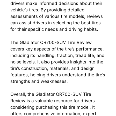
drivers make informed decisions about their
vehicle’s tires. By providing detailed
assessments of various tire models, reviews
can assist drivers in selecting the best tires
for their specific needs and driving habits.
The Gladiator QR700-SUV Tire Review
covers key aspects of the tire’s performance,
including its handling, traction, tread life, and
noise levels. It also provides insights into the
tire’s construction, materials, and design
features, helping drivers understand the tire’s
strengths and weaknesses.
Overall, the Gladiator QR700-SUV Tire
Review is a valuable resource for drivers
considering purchasing this tire model. It
offers comprehensive information, expert