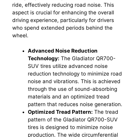
ride, effectively reducing road noise. This
aspect is crucial for enhancing the overall
driving experience, particularly for drivers
who spend extended periods behind the
wheel.
Advanced Noise Reduction
Technology:
The Gladiator QR700-
SUV tires utilize advanced noise
reduction technology to minimize road
noise and vibrations. This is achieved
through the use of sound-absorbing
materials and an optimized tread
pattern that reduces noise generation.
Optimized Tread Pattern:
The tread
pattern of the Gladiator QR700-SUV
tires is designed to minimize noise
production. The wide circumferential