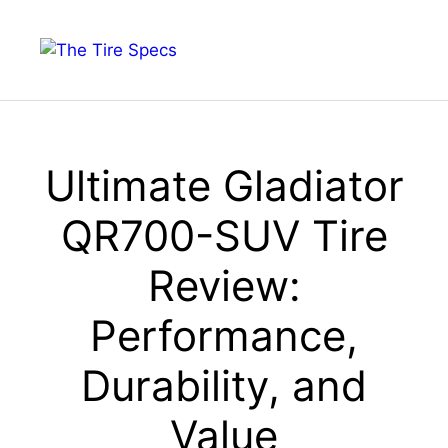
Skip
to
Menu
content
Ultimate Gladiator
QR700-SUV Tire
Review:
Performance,
Durability, and
Value