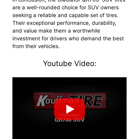
are a well-rounded choice for SUV owners
seeking a reliable and capable set of tires.
Their exceptional performance, durability,
and value make them a worthwhile
investment for drivers who demand the best
from their vehicles.
Youtube Video: