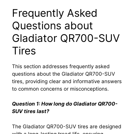
Frequently Asked
Questions about
Gladiator QR700-SUV
Tires
This section addresses frequently asked
questions about the Gladiator QR700-SUV
tires, providing clear and informative answers
to common concerns or misconceptions.
Question 1: How long do Gladiator QR700-
SUV tires last?
The Gladiator QR700-SUV tires are designed
with a long-lasting tread life, ensuring