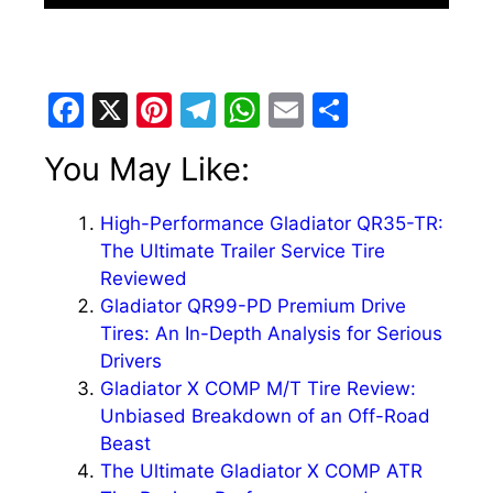
F
X
Pi
T
W
E
S
a
nt
el
h
m
h
You May Like:
c
er
e
at
ai
ar
e
e
gr
s
l
e
High-Performance Gladiator QR35-TR:
b
st
a
A
The Ultimate Trailer Service Tire
o
m
p
Reviewed
Gladiator QR99-PD Premium Drive
o
p
Tires: An In-Depth Analysis for Serious
k
Drivers
Gladiator X COMP M/T Tire Review:
Unbiased Breakdown of an Off-Road
Beast
The Ultimate Gladiator X COMP ATR