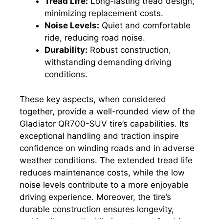
Tread Life:
Long-lasting tread design,
minimizing replacement costs.
Noise Levels:
Quiet and comfortable
ride, reducing road noise.
Durability:
Robust construction,
withstanding demanding driving
conditions.
These key aspects, when considered
together, provide a well-rounded view of the
Gladiator QR700-SUV tire’s capabilities. Its
exceptional handling and traction inspire
confidence on winding roads and in adverse
weather conditions. The extended tread life
reduces maintenance costs, while the low
noise levels contribute to a more enjoyable
driving experience. Moreover, the tire’s
durable construction ensures longevity,