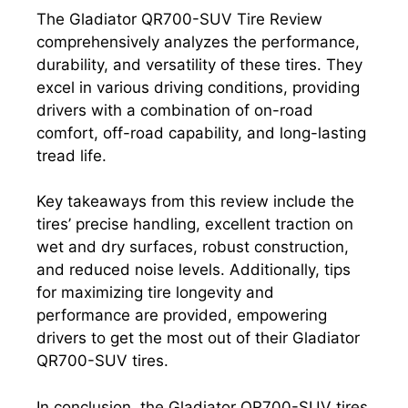
The Gladiator QR700-SUV Tire Review
comprehensively analyzes the performance,
durability, and versatility of these tires. They
excel in various driving conditions, providing
drivers with a combination of on-road
comfort, off-road capability, and long-lasting
tread life.
Key takeaways from this review include the
tires’ precise handling, excellent traction on
wet and dry surfaces, robust construction,
and reduced noise levels. Additionally, tips
for maximizing tire longevity and
performance are provided, empowering
drivers to get the most out of their Gladiator
QR700-SUV tires.
In conclusion, the Gladiator QR700-SUV tires