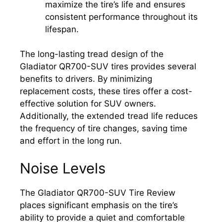
maximize the tire’s life and ensures
consistent performance throughout its
lifespan.
The long-lasting tread design of the
Gladiator QR700-SUV tires provides several
benefits to drivers. By minimizing
replacement costs, these tires offer a cost-
effective solution for SUV owners.
Additionally, the extended tread life reduces
the frequency of tire changes, saving time
and effort in the long run.
Noise Levels
The Gladiator QR700-SUV Tire Review
places significant emphasis on the tire’s
ability to provide a quiet and comfortable