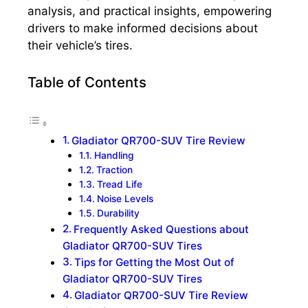
analysis, and practical insights, empowering
drivers to make informed decisions about
their vehicle’s tires.
Table of Contents
Gladiator QR700-SUV Tire Review
Handling
Traction
Tread Life
Noise Levels
Durability
Frequently Asked Questions about
Gladiator QR700-SUV Tires
Tips for Getting the Most Out of
Gladiator QR700-SUV Tires
Gladiator QR700-SUV Tire Review