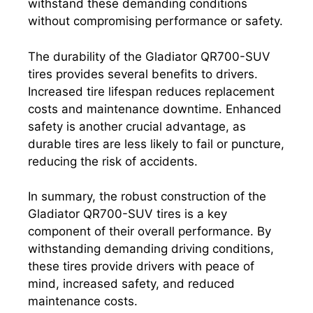
withstand these demanding conditions
without compromising performance or safety.
The durability of the Gladiator QR700-SUV
tires provides several benefits to drivers.
Increased tire lifespan reduces replacement
costs and maintenance downtime. Enhanced
safety is another crucial advantage, as
durable tires are less likely to fail or puncture,
reducing the risk of accidents.
In summary, the robust construction of the
Gladiator QR700-SUV tires is a key
component of their overall performance. By
withstanding demanding driving conditions,
these tires provide drivers with peace of
mind, increased safety, and reduced
maintenance costs.