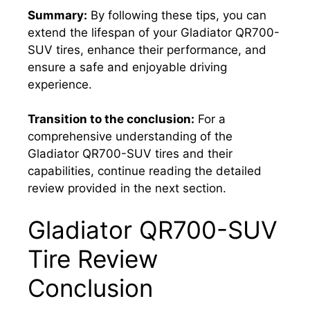
Summary:
By following these tips, you can
extend the lifespan of your Gladiator QR700-
SUV tires, enhance their performance, and
ensure a safe and enjoyable driving
experience.
Transition to the conclusion:
For a
comprehensive understanding of the
Gladiator QR700-SUV tires and their
capabilities, continue reading the detailed
review provided in the next section.
Gladiator QR700-SUV
Tire Review
Conclusion