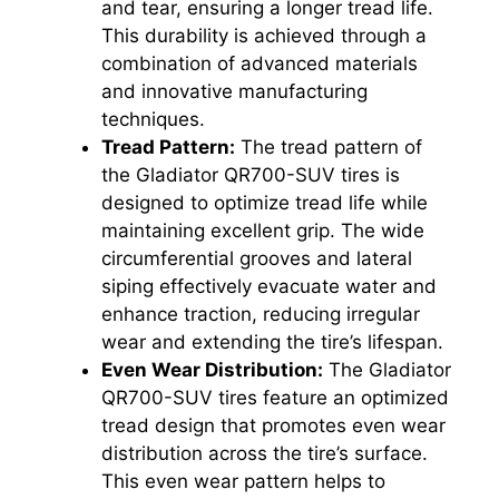
and tear, ensuring a longer tread life.
This durability is achieved through a
combination of advanced materials
and innovative manufacturing
techniques.
Tread Pattern:
The tread pattern of
the Gladiator QR700-SUV tires is
designed to optimize tread life while
maintaining excellent grip. The wide
circumferential grooves and lateral
siping effectively evacuate water and
enhance traction, reducing irregular
wear and extending the tire’s lifespan.
Even Wear Distribution:
The Gladiator
QR700-SUV tires feature an optimized
tread design that promotes even wear
distribution across the tire’s surface.
This even wear pattern helps to