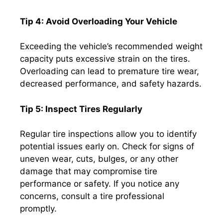
Tip 4: Avoid Overloading Your Vehicle
Exceeding the vehicle’s recommended weight
capacity puts excessive strain on the tires.
Overloading can lead to premature tire wear,
decreased performance, and safety hazards.
Tip 5: Inspect Tires Regularly
Regular tire inspections allow you to identify
potential issues early on. Check for signs of
uneven wear, cuts, bulges, or any other
damage that may compromise tire
performance or safety. If you notice any
concerns, consult a tire professional
promptly.