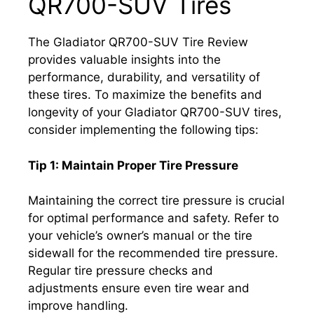
QR700-SUV Tires
The Gladiator QR700-SUV Tire Review
provides valuable insights into the
performance, durability, and versatility of
these tires. To maximize the benefits and
longevity of your Gladiator QR700-SUV tires,
consider implementing the following tips:
Tip 1: Maintain Proper Tire Pressure
Maintaining the correct tire pressure is crucial
for optimal performance and safety. Refer to
your vehicle’s owner’s manual or the tire
sidewall for the recommended tire pressure.
Regular tire pressure checks and
adjustments ensure even tire wear and
improve handling.