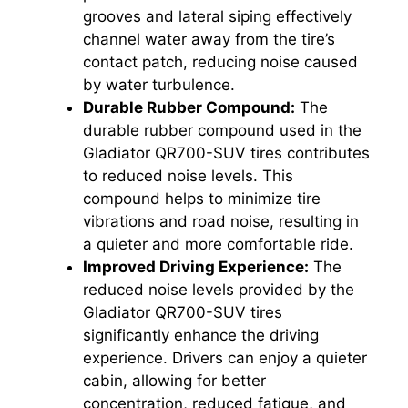
grooves and lateral siping effectively
channel water away from the tire’s
contact patch, reducing noise caused
by water turbulence.
Durable Rubber Compound:
The
durable rubber compound used in the
Gladiator QR700-SUV tires contributes
to reduced noise levels. This
compound helps to minimize tire
vibrations and road noise, resulting in
a quieter and more comfortable ride.
Improved Driving Experience:
The
reduced noise levels provided by the
Gladiator QR700-SUV tires
significantly enhance the driving
experience. Drivers can enjoy a quieter
cabin, allowing for better
concentration, reduced fatigue, and