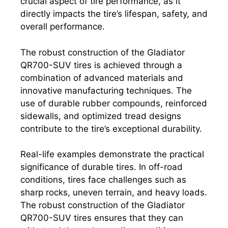
crucial aspect of tire performance, as it
directly impacts the tire’s lifespan, safety, and
overall performance.
The robust construction of the Gladiator
QR700-SUV tires is achieved through a
combination of advanced materials and
innovative manufacturing techniques. The
use of durable rubber compounds, reinforced
sidewalls, and optimized tread designs
contribute to the tire’s exceptional durability.
Real-life examples demonstrate the practical
significance of durable tires. In off-road
conditions, tires face challenges such as
sharp rocks, uneven terrain, and heavy loads.
The robust construction of the Gladiator
QR700-SUV tires ensures that they can