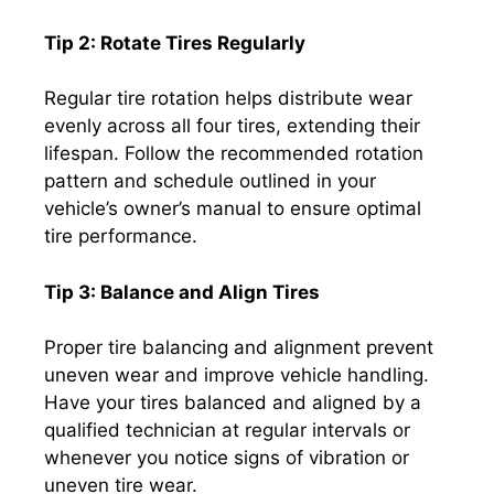
Tip 2: Rotate Tires Regularly
Regular tire rotation helps distribute wear
evenly across all four tires, extending their
lifespan. Follow the recommended rotation
pattern and schedule outlined in your
vehicle’s owner’s manual to ensure optimal
tire performance.
Tip 3: Balance and Align Tires
Proper tire balancing and alignment prevent
uneven wear and improve vehicle handling.
Have your tires balanced and aligned by a
qualified technician at regular intervals or
whenever you notice signs of vibration or
uneven tire wear.