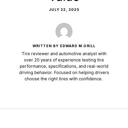
JULY 22, 2025
WRITTEN BY EDWARD M.GRILL
Tire reviewer and automotive analyst with
over 20 years of experience testing tire
performance, specifications, and real-world
driving behavior. Focused on helping drivers
choose the right tires with confidence.