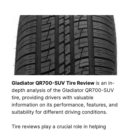
Gladiator QR700-SUV Tire Review
is an in-
depth analysis of the Gladiator QR700-SUV
tire, providing drivers with valuable
information on its performance, features, and
suitability for different driving conditions.
Tire reviews play a crucial role in helping