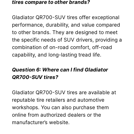
tires compare to other brands?
Gladiator QR700-SUV tires offer exceptional
performance, durability, and value compared
to other brands. They are designed to meet
the specific needs of SUV drivers, providing a
combination of on-road comfort, off-road
capability, and long-lasting tread life.
Question 6: Where can I find Gladiator
QR700-SUV tires?
Gladiator QR700-SUV tires are available at
reputable tire retailers and automotive
workshops. You can also purchase them
online from authorized dealers or the
manufacturer’s website.