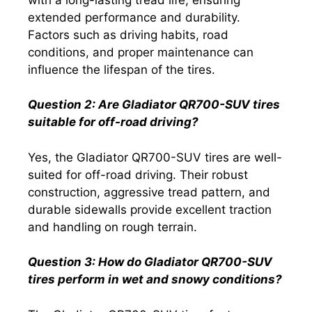
extended performance and durability.
Factors such as driving habits, road
conditions, and proper maintenance can
influence the lifespan of the tires.
Question 2: Are Gladiator QR700-SUV tires
suitable for off-road driving?
Yes, the Gladiator QR700-SUV tires are well-
suited for off-road driving. Their robust
construction, aggressive tread pattern, and
durable sidewalls provide excellent traction
and handling on rough terrain.
Question 3: How do Gladiator QR700-SUV
tires perform in wet and snowy conditions?