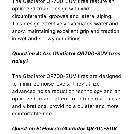
The Gladiator QR700-SUV tires feature an
optimized tread design with wide
circumferential grooves and lateral siping.
This design effectively evacuates water and
snow, maintaining excellent grip and traction
in wet and snowy conditions.
Question 4: Are Gladiator QR700-SUV tires
noisy?
The Gladiator QR700-SUV tires are designed
to minimize noise levels. They utilize
advanced noise reduction technology and an
optimized tread pattern to reduce road noise
and vibrations, providing a quieter and more
comfortable ride.
Question 5: How do Gladiator QR700-SUV