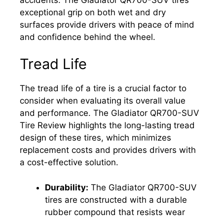
exceptional grip on both wet and dry
surfaces provide drivers with peace of mind
and confidence behind the wheel.
Tread Life
The tread life of a tire is a crucial factor to
consider when evaluating its overall value
and performance. The Gladiator QR700-SUV
Tire Review highlights the long-lasting tread
design of these tires, which minimizes
replacement costs and provides drivers with
a cost-effective solution.
Durability:
The Gladiator QR700-SUV
tires are constructed with a durable
rubber compound that resists wear