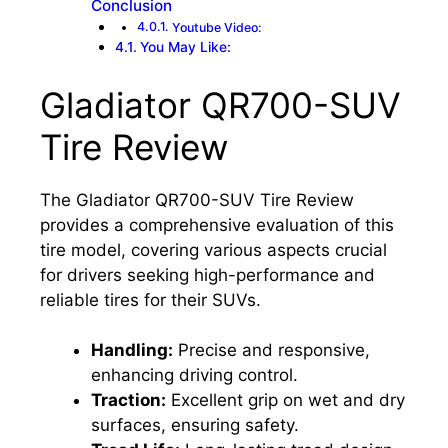
Conclusion
Youtube Video:
You May Like:
Gladiator QR700-SUV
Tire Review
The Gladiator QR700-SUV Tire Review
provides a comprehensive evaluation of this
tire model, covering various aspects crucial
for drivers seeking high-performance and
reliable tires for their SUVs.
Handling:
Precise and responsive,
enhancing driving control.
Traction:
Excellent grip on wet and dry
surfaces, ensuring safety.