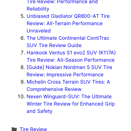
Tire Review: Performance and
Reliability
Unbiased Gladiator QR800-AT Tire
Review: All-Terrain Performance
Unraveled
The Ultimate Continental ContiTrac
SUV Tire Review Guide
Hankook Ventus S1 evo2 SUV (K117A)
Tire Review: All-Season Performance
[Guide] Nokian Nordman 5 SUV Tire
Review: Impressive Performance
Michelin Cross Terrain SUV Tires: A
Comprehensive Review
Nexen Winguard-SUV: The Ultimate
Winter Tire Review for Enhanced Grip
and Safety
Categories
Tire Review