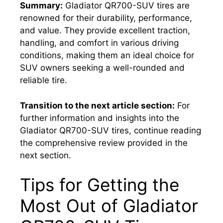
Summary:
Gladiator QR700-SUV tires are
renowned for their durability, performance,
and value. They provide excellent traction,
handling, and comfort in various driving
conditions, making them an ideal choice for
SUV owners seeking a well-rounded and
reliable tire.
Transition to the next article section:
For
further information and insights into the
Gladiator QR700-SUV tires, continue reading
the comprehensive review provided in the
next section.
Tips for Getting the
Most Out of Gladiator