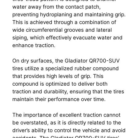
water away from the contact patch,
preventing hydroplaning and maintaining grip.
This is achieved through a combination of
wide circumferential grooves and lateral
siping, which effectively evacuate water and
enhance traction.
On dry surfaces, the Gladiator QR700-SUV
tires utilize a specialized rubber compound
that provides high levels of grip. This
compound is optimized to deliver both
traction and durability, ensuring that the tires
maintain their performance over time.
The importance of excellent traction cannot
be overstated, as it is directly related to the
driver’s ability to control the vehicle and avoid
accidents. The Gladiator QR700-SUV tires’