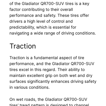
of the Gladiator QR700-SUV tires is a key
factor contributing to their overall
performance and safety. These tires offer
drivers a high level of control and
predictability, which is essential for
navigating a wide range of driving conditions.
Traction
Traction is a fundamental aspect of tire
performance, and the Gladiator QR700-SUV
tires excel in this regard. Their ability to
maintain excellent grip on both wet and dry
surfaces significantly enhances driving safety
in various conditions.
On wet roads, the Gladiator QR700-SUV
tires’ tread pattern is designed to channel