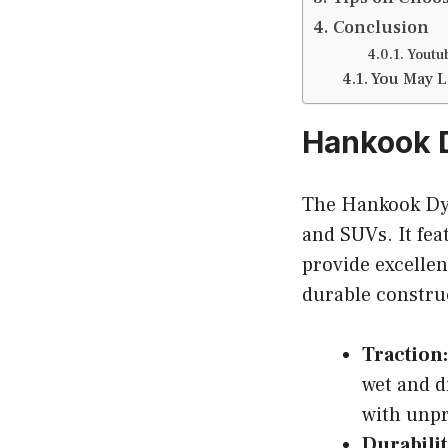
Conclusion
Youtu
You May L
Hankook D
The Hankook Dyna
and SUVs. It fea
provide excellen
durable construc
Traction:
wet and d
with unpr
Durabilit