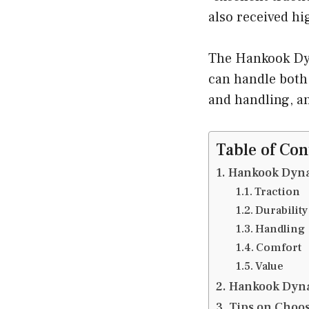
also received hi
The Hankook Dyna
can handle both o
and handling, an
Table of Con
Hankook Dyna
Traction
Durability
Handling
Comfort
Value
Hankook Dyna
Tips on Choos