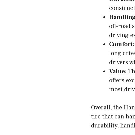
construct
Handling
off-road 
driving e
Comfort:
long driv
drivers w
Value:
The
offers ex
most driv
Overall, the Han
tire that can han
durability, hand