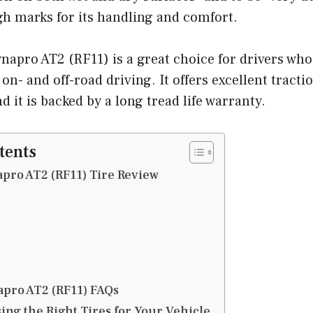
gh marks for its handling and comfort.
pro AT2 (RF11) is a great choice for drivers who 
n- and off-road driving. It offers excellent tractio
d it is backed by a long tread life warranty.
tents
pro AT2 (RF11) Tire Review
pro AT2 (RF11) FAQs
ing the Right Tires for Your Vehicle