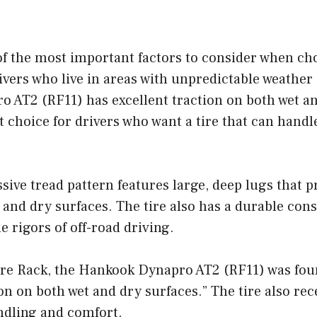
of the most important factors to consider when cho
rivers who live in areas with unpredictable weather
 AT2 (RF11) has excellent traction on both wet an
t choice for drivers who want a tire that can handle
ssive tread pattern features large, deep lugs that p
 and dry surfaces. The tire also has a durable cons
e rigors of off-road driving.
Tire Rack, the Hankook Dynapro AT2 (RF11) was fou
ion on both wet and dry surfaces.” The tire also re
ndling and comfort.