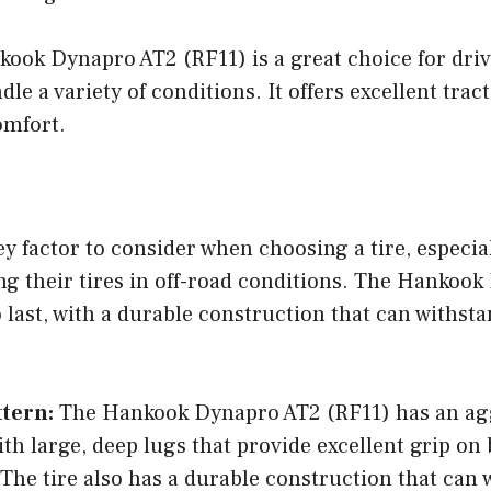
kook Dynapro AT2 (RF11) is a great choice for dri
dle a variety of conditions. It offers excellent tract
omfort.
key factor to consider when choosing a tire, especial
ng their tires in off-road conditions. The Hankoo
o last, with a durable construction that can withsta
.
ttern:
The Hankook Dynapro AT2 (RF11) has an agg
ith large, deep lugs that provide excellent grip on
 The tire also has a durable construction that can 