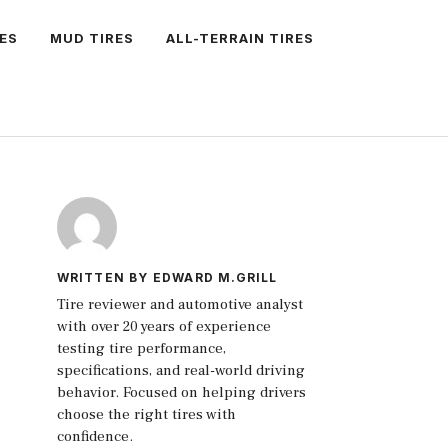
ES
MUD TIRES
ALL-TERRAIN TIRES
WRITTEN BY EDWARD M.GRILL
Tire reviewer and automotive analyst
with over 20 years of experience
testing tire performance,
specifications, and real-world driving
behavior. Focused on helping drivers
choose the right tires with
confidence.