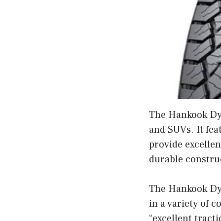
The Hankook Dyna
and SUVs. It fea
provide excellen
durable construc
The Hankook Dyn
in a variety of c
“excellent tract