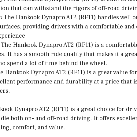
ion that can withstand the rigors of off-road drivi
:
The Hankook Dynapro AT2 (RF11) handles well o
surfaces, providing drivers with a comfortable and
xperience.
The Hankook Dynapro AT2 (RF11) is a comfortable
es. It has a smooth ride quality that makes it a grea
ho spend a lot of time behind the wheel.
 Hankook Dynapro AT2 (RF11) is a great value for 
cellent performance and durability at a price that is
ers.
kook Dynapro AT2 (RF11) is a great choice for dri
dle both on- and off-road driving. It offers excelle
ling, comfort, and value.