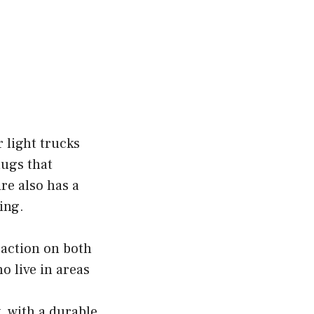
 light trucks
lugs that
re also has a
ing.
action on both
o live in areas
, with a durable