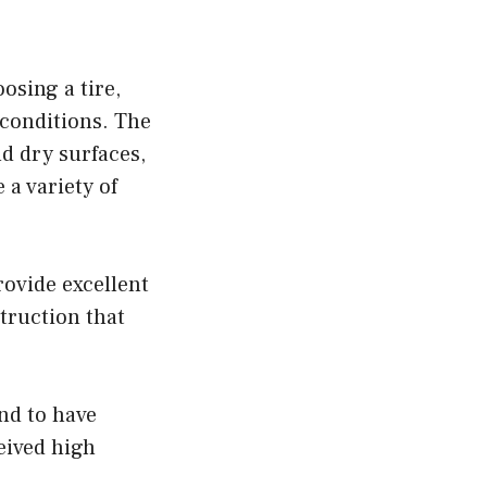
osing a tire,
 conditions. The
d dry surfaces,
 a variety of
rovide excellent
truction that
nd to have
ceived high