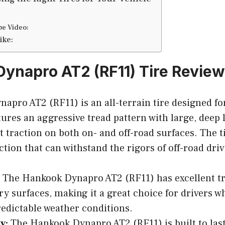
be Video:
ike:
ynapro AT2 (RF11) Tire Review
pro AT2 (RF11) is an all-terrain tire designed for
tures an aggressive tread pattern with large, deep 
t traction on both on- and off-road surfaces. The ti
tion that can withstand the rigors of off-road driv
The Hankook Dynapro AT2 (RF11) has excellent tr
ry surfaces, making it a great choice for drivers wh
edictable weather conditions.
y:
The Hankook Dynapro AT2 (RF11) is built to last