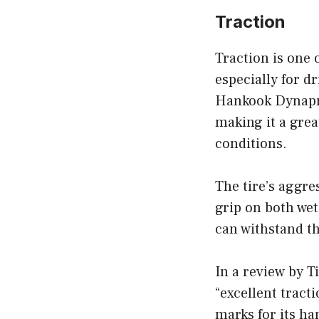
Traction
Traction is one 
especially for d
Hankook Dynapro
making it a grea
conditions.
The tire’s aggre
grip on both wet
can withstand th
In a review by 
“excellent tract
marks for its ha