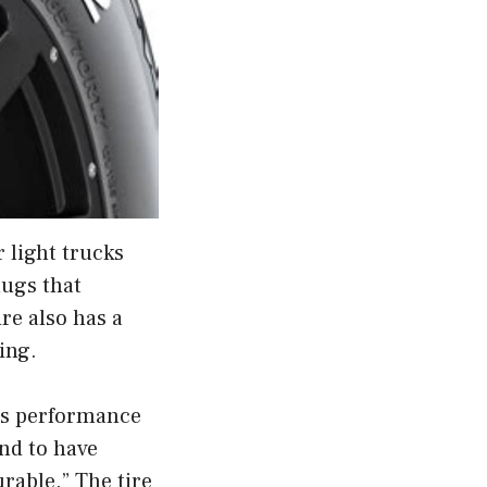
 light trucks
lugs that
re also has a
ing.
its performance
und to have
urable.” The tire