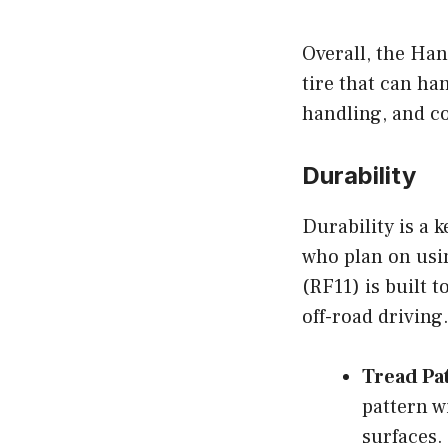
Overall, the Han
tire that can han
handling, and c
Durability
Durability is a 
who plan on usi
(RF11) is built t
off-road driving
Tread Pa
pattern w
surfaces.