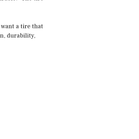
want a tire that
n, durability,