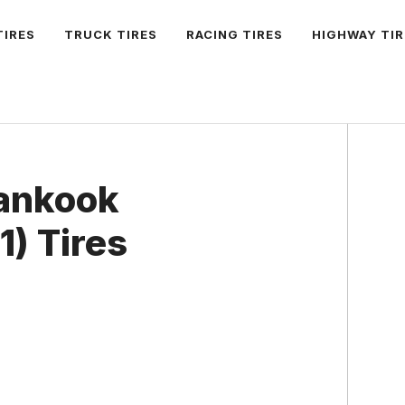
TIRES
TRUCK TIRES
RACING TIRES
HIGHWAY TIR
Hankook
) Tires