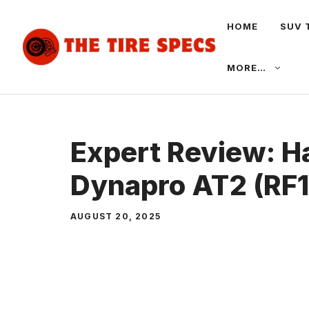
Skip
HOME
SUV 
to
content
MORE…
Expert Review: 
Dynapro AT2 (RF11
AUGUST 20, 2025