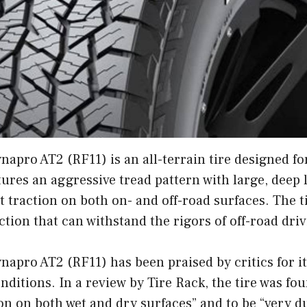
pro AT2 (RF11) is an all-terrain tire designed for
tures an aggressive tread pattern with large, deep 
t traction on both on- and off-road surfaces. The ti
tion that can withstand the rigors of off-road driv
apro AT2 (RF11) has been praised by critics for 
onditions. In a review by Tire Rack, the tire was fo
ion on both wet and dry surfaces” and to be “very d