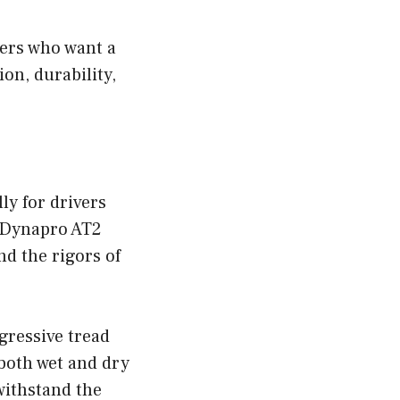
vers who want a
ion, durability,
ly for drivers
k Dynapro AT2
nd the rigors of
ressive tread
 both wet and dry
withstand the