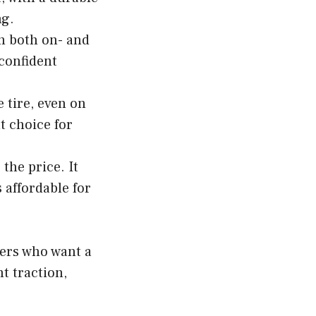
ng.
n both on- and
 confident
 tire, even on
t choice for
the price. It
 affordable for
vers who want a
nt traction,