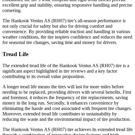
excellent grip and stability, ensuring responsive handling and precise
cornering.
The Hankook Ventus AS (RH07) tire’s all-season performance is
not only crucial for safety but also for driving comfort and
convenience. By providing reliable traction and handling in various
weather conditions, the tire inspires confidence and reduces the need
for seasonal tire changes, saving time and money for drivers.
Tread Life
The extended tread life of the Hankook Ventus AS (RH07) tire is a
significant aspect highlighted in tire reviews and a key factor
contributing to its overall value proposition.
A longer tread life means the tires will last for more miles before
needing to be replaced, providing drivers with several benefits. First
and foremost, it reduces the frequency of tire replacements, saving
money in the long run. Secondly, it enhances convenience by
eliminating the hassle and cost associated with frequent tire changes.
Moreover, extended tread life contributes to sustainability by
reducing tire waste and the environmental impact of tire production.
The Hankook Ventus AS (RH07) tire achieves its extended tread life
through a combination of innovative design features and high-