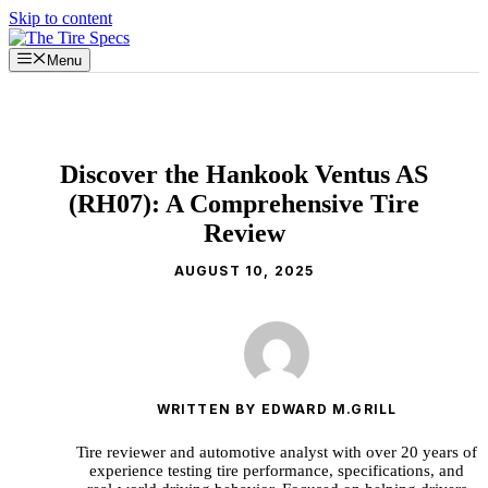
Skip to content
Menu
Discover the Hankook Ventus AS
(RH07): A Comprehensive Tire
Review
AUGUST 10, 2025
WRITTEN BY EDWARD M.GRILL
Tire reviewer and automotive analyst with over 20 years of
experience testing tire performance, specifications, and