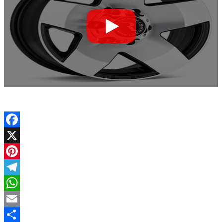
Facebook
X
Pinterest
Telegram
WhatsApp
Email