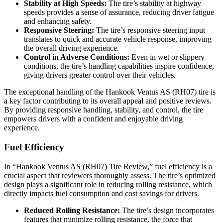
Stability at High Speeds:
The tire’s stability at highway
speeds provides a sense of assurance, reducing driver fatigue
and enhancing safety.
Responsive Steering:
The tire’s responsive steering input
translates to quick and accurate vehicle response, improving
the overall driving experience.
Control in Adverse Conditions:
Even in wet or slippery
conditions, the tire’s handling capabilities inspire confidence,
giving drivers greater control over their vehicles.
The exceptional handling of the Hankook Ventus AS (RH07) tire is
a key factor contributing to its overall appeal and positive reviews.
By providing responsive handling, stability, and control, the tire
empowers drivers with a confident and enjoyable driving
experience.
Fuel Efficiency
In “Hankook Ventus AS (RH07) Tire Review,” fuel efficiency is a
crucial aspect that reviewers thoroughly assess. The tire’s optimized
design plays a significant role in reducing rolling resistance, which
directly impacts fuel consumption and cost savings for drivers.
Reduced Rolling Resistance:
The tire’s design incorporates
features that minimize rolling resistance, the force that