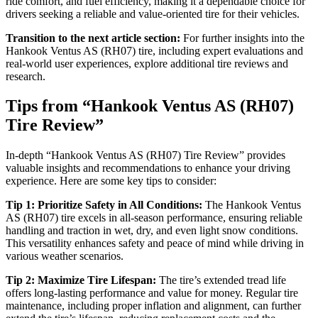
ride comfort, and fuel efficiency, making it a dependable choice for
drivers seeking a reliable and value-oriented tire for their vehicles.
Transition to the next article section:
For further insights into the
Hankook Ventus AS (RH07) tire, including expert evaluations and
real-world user experiences, explore additional tire reviews and
research.
Tips from “Hankook Ventus AS (RH07)
Tire Review”
In-depth “Hankook Ventus AS (RH07) Tire Review” provides
valuable insights and recommendations to enhance your driving
experience. Here are some key tips to consider:
Tip 1: Prioritize Safety in All Conditions:
The Hankook Ventus
AS (RH07) tire excels in all-season performance, ensuring reliable
handling and traction in wet, dry, and even light snow conditions.
This versatility enhances safety and peace of mind while driving in
various weather scenarios.
Tip 2: Maximize Tire Lifespan:
The tire’s extended tread life
offers long-lasting performance and value for money. Regular tire
maintenance, including proper inflation and alignment, can further