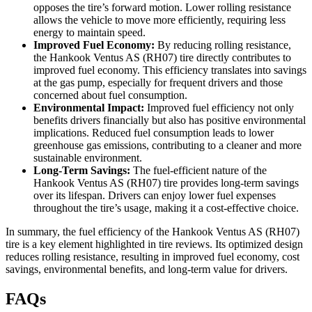
opposes the tire’s forward motion. Lower rolling resistance
allows the vehicle to move more efficiently, requiring less
energy to maintain speed.
Improved Fuel Economy:
By reducing rolling resistance,
the Hankook Ventus AS (RH07) tire directly contributes to
improved fuel economy. This efficiency translates into savings
at the gas pump, especially for frequent drivers and those
concerned about fuel consumption.
Environmental Impact:
Improved fuel efficiency not only
benefits drivers financially but also has positive environmental
implications. Reduced fuel consumption leads to lower
greenhouse gas emissions, contributing to a cleaner and more
sustainable environment.
Long-Term Savings:
The fuel-efficient nature of the
Hankook Ventus AS (RH07) tire provides long-term savings
over its lifespan. Drivers can enjoy lower fuel expenses
throughout the tire’s usage, making it a cost-effective choice.
In summary, the fuel efficiency of the Hankook Ventus AS (RH07)
tire is a key element highlighted in tire reviews. Its optimized design
reduces rolling resistance, resulting in improved fuel economy, cost
savings, environmental benefits, and long-term value for drivers.
FAQs