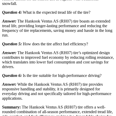
snowfall.
Question 4:
What is the expected tread life of the tire?
Answer:
The Hankook Ventus AS (RH07) tire boasts an extended
tread life, providing longer-lasting performance and reducing the
frequency of tire replacements, saving money and hassle in the long
run.
Question 5:
How does the tire affect fuel efficiency?
Answer:
The Hankook Ventus AS (RH07) tire’s optimized design
contributes to improved fuel economy by reducing rolling resistance,
which translates into lower fuel consumption and cost savings for
drivers.
Question 6:
Is the tire suitable for high-performance driving?
Answer:
While the Hankook Ventus AS (RH07) tire provides
responsive handling and stability, it is primarily designed for
everyday driving and not specifically tailored for high-performance
applications.
Summary:
The Hankook Ventus AS (RH07) tire offers a well-
rounded combination of all-season performance, extended tread life,