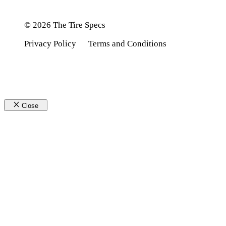
© 2026 The Tire Specs
Privacy Policy
Terms and Conditions
Close