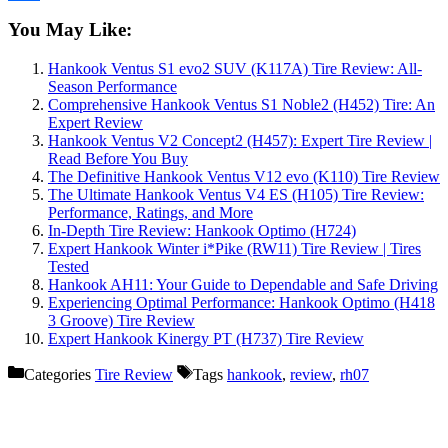
Share
You May Like:
Hankook Ventus S1 evo2 SUV (K117A) Tire Review: All-
Season Performance
Comprehensive Hankook Ventus S1 Noble2 (H452) Tire: An
Expert Review
Hankook Ventus V2 Concept2 (H457): Expert Tire Review |
Read Before You Buy
The Definitive Hankook Ventus V12 evo (K110) Tire Review
The Ultimate Hankook Ventus V4 ES (H105) Tire Review:
Performance, Ratings, and More
In-Depth Tire Review: Hankook Optimo (H724)
Expert Hankook Winter i*Pike (RW11) Tire Review | Tires
Tested
Hankook AH11: Your Guide to Dependable and Safe Driving
Experiencing Optimal Performance: Hankook Optimo (H418
3 Groove) Tire Review
Expert Hankook Kinergy PT (H737) Tire Review
Categories
Tire Review
Tags
hankook
,
review
,
rh07