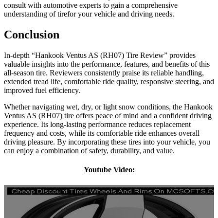
consult with automotive experts to gain a comprehensive
understanding of tirefor your vehicle and driving needs.
Conclusion
In-depth “Hankook Ventus AS (RH07) Tire Review” provides
valuable insights into the performance, features, and benefits of this
all-season tire. Reviewers consistently praise its reliable handling,
extended tread life, comfortable ride quality, responsive steering, and
improved fuel efficiency.
Whether navigating wet, dry, or light snow conditions, the Hankook
Ventus AS (RH07) tire offers peace of mind and a confident driving
experience. Its long-lasting performance reduces replacement
frequency and costs, while its comfortable ride enhances overall
driving pleasure. By incorporating these tires into your vehicle, you
can enjoy a combination of safety, durability, and value.
Youtube Video: