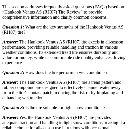
This section addresses frequently asked questions (FAQs) based on
“Hankook Ventus AS (RH07) Tire Review” to provide
comprehensive information and clarify common concerns.
Question 1:
What are the key strengths of the Hankook Ventus AS
(RH07) tire?
Answer:
The Hankook Ventus AS (RH07) tire excels in all-season
performance, providing reliable handling and traction in various
weather conditions. Its extended tread life ensures durability and
value for money, while its comfortable ride quality enhances driving
experience.
Question 2:
How does the tire perform in wet conditions?
Answer:
The Hankook Ventus AS (RH07) tire’s tread pattern and
rubber compound are designed to effectively channel water away
from the tire’s contact patch, reducing the risk of hydroplaning and
enhancing wet traction.
Question 3:
Is the tire suitable for light snow conditions?
Answer:
Yes, the Hankook Ventus AS (RH07) tire provides
adequate traction and handling in light snow conditions, making it a
reliable choice for all-season use in regions with occasional