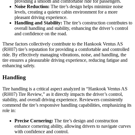
providing a smooth and comfortable ride for passengers.
Noise Reduction:
The tire’s design helps minimize noise
levels, creating a quieter cabin environment for a more
pleasant driving experience.
Handling and Stability:
The tire’s construction contributes to
overall handling and stability, enhancing the driver’s control
and confidence on the road.
These factors collectively contribute to the Hankook Ventus AS
(RH07) tire’s reputation for providing a comfortable and controlled
ride. By effectively managing vibrations, noise, and handling, the
tire ensures a pleasurable driving experience, reducing fatigue and
enhancing safety.
Handling
Tire handling is a critical aspect analyzed in “Hankook Ventus AS
(RH07) Tire Review,” as it directly impacts the driver’s control,
stability, and overall driving experience. Reviewers consistently
commend the tire’s responsive handling capabilities, emphasizing its
role in:
Precise Cornering:
The tire’s design and construction
enhance cornering ability, allowing drivers to navigate curves
with confidence and control.