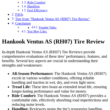
Ride Comfort
Handling
Fuel Efficiency
FAQs
Tips from “Hankook Ventus AS (RH07) Tire Review”
Conclusion
Youtube Video:
You May Like:
Hankook Ventus AS (RH07) Tire Review
In-depth Hankook Ventus AS (RH07) Tire Reviews provide
comprehensive evaluations of these tires’ performance, features, and
benefits. Several key aspects are crucial in understanding their
strengths and weaknesses:
All-Season Performance:
The Hankook Ventus AS (RH07)
excels in various weather conditions, offering reliable
handling and traction in wet, dry, and even light snow.
Tread Life:
These tires boast an extended tread life, ensuring
longer-lasting performance and value for money.
Ride Comfort:
The Hankook Ventus AS (RH07) provides a
comfortable ride, effectively absorbing road imperfections and
reducing noise levels.
Handling:
Reviewers praise the tire’s responsive handling,