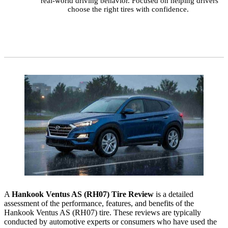
real-world driving behavior. Focused on helping drivers
choose the right tires with confidence.
A
Hankook Ventus AS (RH07) Tire Review
is a detailed
assessment of the performance, features, and benefits of the
Hankook Ventus AS (RH07) tire. These reviews are typically
conducted by automotive experts or consumers who have used the