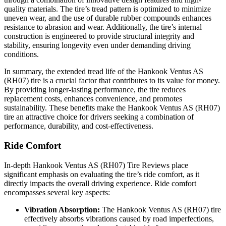
quality materials. The tire’s tread pattern is optimized to minimize
uneven wear, and the use of durable rubber compounds enhances
resistance to abrasion and wear. Additionally, the tire’s internal
construction is engineered to provide structural integrity and
stability, ensuring longevity even under demanding driving
conditions.
In summary, the extended tread life of the Hankook Ventus AS
(RH07) tire is a crucial factor that contributes to its value for money.
By providing longer-lasting performance, the tire reduces
replacement costs, enhances convenience, and promotes
sustainability. These benefits make the Hankook Ventus AS (RH07)
tire an attractive choice for drivers seeking a combination of
performance, durability, and cost-effectiveness.
Ride Comfort
In-depth Hankook Ventus AS (RH07) Tire Reviews place
significant emphasis on evaluating the tire’s ride comfort, as it
directly impacts the overall driving experience. Ride comfort
encompasses several key aspects:
Vibration Absorption:
The Hankook Ventus AS (RH07) tire
effectively absorbs vibrations caused by road imperfections,