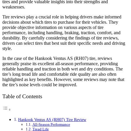
tires and provide valuable insights into their strengths and
weaknesses.
Tire reviews play a crucial role in helping drivers make informed
decisions about which tires to purchase for their vehicles. They
provide objective information on various aspects of tire
performance, including handling, braking, traction, comfort, and
durability. By carefully considering the findings of tire reviews,
drivers can select tires that best suit their specific needs and driving
style.
In the case of the Hankook Ventus AS (RH07) tire, reviews
generally praise its excellent all-season performance, providing
reliable handling and traction in both wet and dry conditions. The
tire’s long tread life and comfortable ride quality are also often
highlighted as key benefits. However, some reviews may note that
the tire’s noise levels could be improved.
Table of Contents
Hankook Ventus AS (RH07) Tire Review
All-Season Performance
Tread Life