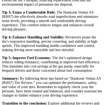
extend the tire’s lifespan, reducing replacement costs and the
environmental impact of premature tire disposal.
Tip 3: Enjoy a Comfortable Ride:
The Hankook Ventus AS
(RH07) tire effectively absorbs road imperfections and minimizes
noise levels, providing a smooth and comfortable driving
experience. This comfort reduces fatigue and enhances overall
driving pleasure.
Tip 4: Enhance Handling and Stability:
Reviewers praise the
tire’s responsive handling, precise cornering, and stability at high
speeds. This improved handling instills confidence and control,
making driving more enjoyable and less stressful.
Tip 5: Improve Fuel Economy:
The tire’s optimized design
reduces rolling resistance, contributing to improved fuel efficiency.
This translates into cost savings at the gas pump, especially for
frequent drivers and those concerned about fuel consumption.
Summary:
By following these tips based on “Hankook Ventus AS
(RH07) Tire Review,” you can optimize the performance, safety,
and value of your tires. Remember to regularly check your tire
pressure, have them rotated and balanced, and consider seasonal tire
changes to further enhance your driving experience.
Transition to the conclusion:
Explore additional tire reviews and