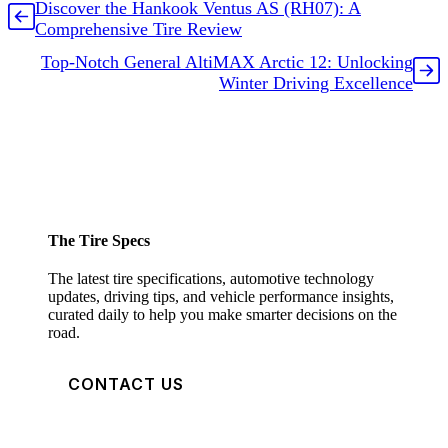
Discover the Hankook Ventus AS (RH07): A
Comprehensive Tire Review
Top-Notch General AltiMAX Arctic 12: Unlocking
Winter Driving Excellence
The Tire Specs
The latest tire specifications, automotive technology
updates, driving tips, and vehicle performance insights,
curated daily to help you make smarter decisions on the
road.
CONTACT US