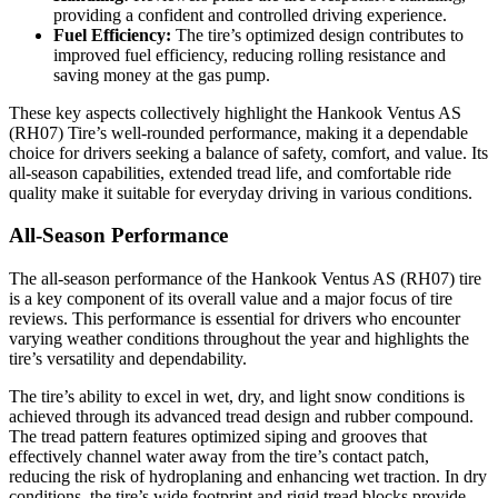
providing a confident and controlled driving experience.
Fuel Efficiency:
The tire’s optimized design contributes to
improved fuel efficiency, reducing rolling resistance and
saving money at the gas pump.
These key aspects collectively highlight the Hankook Ventus AS
(RH07) Tire’s well-rounded performance, making it a dependable
choice for drivers seeking a balance of safety, comfort, and value. Its
all-season capabilities, extended tread life, and comfortable ride
quality make it suitable for everyday driving in various conditions.
All-Season Performance
The all-season performance of the Hankook Ventus AS (RH07) tire
is a key component of its overall value and a major focus of tire
reviews. This performance is essential for drivers who encounter
varying weather conditions throughout the year and highlights the
tire’s versatility and dependability.
The tire’s ability to excel in wet, dry, and light snow conditions is
achieved through its advanced tread design and rubber compound.
The tread pattern features optimized siping and grooves that
effectively channel water away from the tire’s contact patch,
reducing the risk of hydroplaning and enhancing wet traction. In dry
conditions, the tire’s wide footprint and rigid tread blocks provide