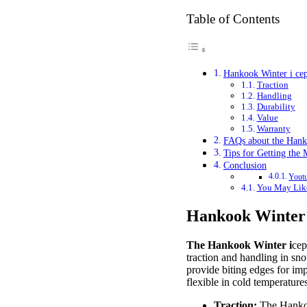
Table of Contents
Hankook Winter i ce
Traction
Handling
Durability
Value
Warranty
FAQs about the Hank
Tips for Getting the
Conclusion
Youtu
You May Lik
Hankook Winter
The Hankook Winter i
cep
traction and handling in sno
provide biting edges for imp
flexible in cold temperatur
Traction:
The Hanko