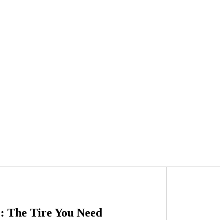
: The Tire You Need