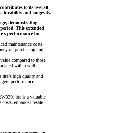
contributes to its overall
 durability and longevity.
age, demonstrating
 period. This extended
ire’s performance for
duced maintenance costs
 money on purchasing and
e value compared to those
sociated with a well-
tire’s high quality and
ringent performance
W330) tire is a valuable
e costs, enhances resale
ify common concerns or