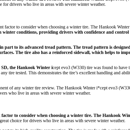
ce for drivers who live in areas with severe winter weather.
nt factor to consider when choosing a winter tire. The Hankook Winter
in winter conditions, providing drivers with confidence and control
 in part to its advanced tread pattern. The tread pattern is designe
surfaces. The tire also has a reinforced sidewall, which helps to im
V SD, the Hankook Winter i
cept evo3 (W330) tire was found to have t
ny tire tested. This demonstrates the tire’s excellent handling and abili
onent of any winter tire review. The Hankook Winter i*cept evo3 (W330)
ivers who live in areas with severe winter weather.
t factor to consider when choosing a winter tire. The Hankook Win
 great choice for drivers who live in areas with severe winter weather.