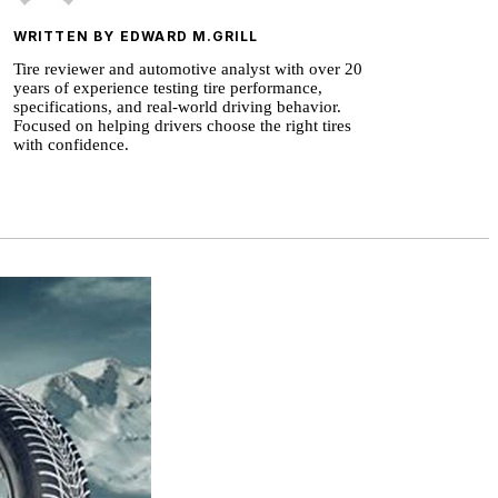
WRITTEN BY EDWARD M.GRILL
Tire reviewer and automotive analyst with over 20
years of experience testing tire performance,
specifications, and real-world driving behavior.
Focused on helping drivers choose the right tires
with confidence.