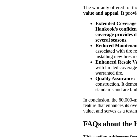
The warranty offered for t
value and appeal. It provi
Extended Coverage
Hankook’s confidence
coverage provides dr
several seasons.
Reduced Maintenan
associated with tire 
installing new tires m
Enhanced Resale Va
with limited coverage.
warranted tire.
Quality Assurance:
T
construction. It demo
standards and are built
In conclusion, the 60,000-m
feature that enhances its ov
value, and serves as a testam
FAQs about the 
This section addresses fr