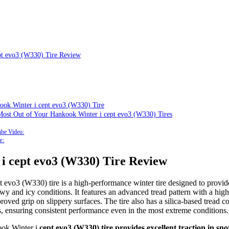
pt evo3 (W330) Tire Review
ook Winter i cept evo3 (W330) Tire
 Most Out of Your Hankook Winter i cept evo3 (W330) Tires
be Video:
e:
 i
cept evo3 (W330) Tire Review
t evo3 (W330) tire is a high-performance winter tire designed to provide
wy and icy conditions. It features an advanced tread pattern with a high
roved grip on slippery surfaces. The tire also has a silica-based tread
es, ensuring consistent performance even in the most extreme conditions.
ok Winter i
cept evo3 (W330) tire provides excellent traction in sno