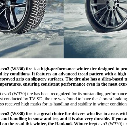
 evo3 (W330) tire is a high-performance winter tire designed to pro
icy conditions. It features an advanced tread pattern with a high 
mproved grip on slippery surfaces. The tire also has a silica-based
temperatures, ensuring consistent performance even in the most extr
t evo3 (W330) tire has been recognized for its outstanding performanc
 test conducted by TV SD, the tire was found to have the shortest brakin
also received high marks for its handling and stability in winter condition
 evo3 (W330) tire is a great choice for drivers who live in areas wit
 and handling in snow and ice, and it is also very durable. If you a
d on the road this winter, the Hankook Winter i
cept evo3 (W330) tire