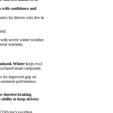
rs with confidence and
oice for drivers who live in
ind.
 with severe winter weather.
dwear warranty.
Hankook Winter i
cept evo3
ilica-based tread compound.
ges for improved grip on
 consistent performance
he shortest braking
 ability to keep drivers
330) tire’s excellent