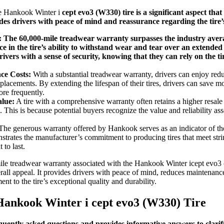
he Hankook Winter i
cept evo3 (W330) tire is a significant aspect that 
des drivers with peace of mind and reassurance regarding the tire’s
:
The 60,000-mile treadwear warranty surpasses the industry aver
 in the tire’s ability to withstand wear and tear over an extended
ivers with a sense of security, knowing that they can rely on the t
ce Costs:
With a substantial treadwear warranty, drivers can enjoy re
replacements. By extending the lifespan of their tires, drivers can save
ore frequently.
lue:
A tire with a comprehensive warranty often retains a higher resal
 This is because potential buyers recognize the value and reliability as
he generous warranty offered by Hankook serves as an indicator of the 
nstrates the manufacturer’s commitment to producing tires that meet st
 to last.
ile treadwear warranty associated with the Hankook Winter icept evo3 (
erall appeal. It provides drivers with peace of mind, reduces maintenanc
ent to the tire’s exceptional quality and durability.
Hankook Winter i
cept evo3 (W330) Tire
equently asked questions and provides informative answers to clar