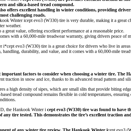
ern and silica-based tread compound.
lso offers excellent handling in winter conditions, providing drive
most challenging roads.
ok Winter icept evo3 (W330) tire is very durable, making it a great ch
ter weather.
o a great value, offering excellent performance at a reasonable price.
comes with a 60,000-mile treadwear warranty, giving drivers peace of m
 i*cept evo3 (W330) tire is a great choice for drivers who live in areas
on, handling, durability, and value, and it comes with a 60,000-mile trea
st important factors to consider when choosing a winter tire. The 
nt traction in snow and ice, thanks to its advanced tread pattern and s
ures a high density of sipes, which are small slits that provide biting ed
ca-based tread compound remains flexible in cold temperatures, ensuring
nditions.
SD, the Hankook Winter i
cept evo3 (W330) tire was found to have t
 any tire tested. This demonstrates the tire’s excellent traction and
mponent of any winter tire review. The Hankook Winter i
cept evo3 (W