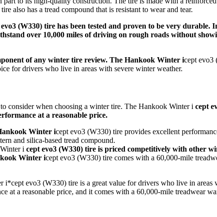
in part to its high-quality construction. The tire is made with a reinforce
tire also has a tread compound that is resistant to wear and tear.
 evo3 (W330) tire has been tested and proven to be very durable. 
withstand over 10,000 miles of driving on rough roads without show
component of any winter tire review. The Hankook Winter i
cept evo3 
oice for drivers who live in areas with severe winter weather.
r to consider when choosing a winter tire. The Hankook Winter i
cept e
performance at a reasonable price.
ankook Winter i
cept evo3 (W330) tire provides excellent performanc
ttern and silica-based tread compound.
Winter i
cept evo3 (W330) tire is priced competitively with other wint
ook Winter i
cept evo3 (W330) tire comes with a 60,000-mile treadwe
i*cept evo3 (W330) tire is a great value for drivers who live in areas 
nce at a reasonable price, and it comes with a 60,000-mile treadwear wa