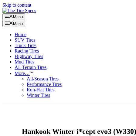
Skip to content
Menu
Menu
Home
SUV Tires
Truck Tires
Racing Tires
Highway Tires
Mud Tires
All-Terrain Tires
More…
All-Season Tires
Performance Tires
Run-Flat Tires
Winter Tires
Hankook Winter i*cept evo3 (W330)