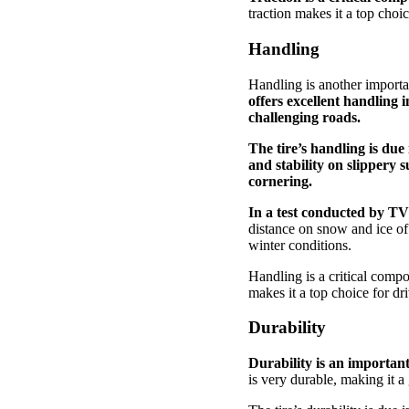
traction makes it a top choi
Handling
Handling is another importa
offers excellent handling 
challenging roads.
The tire’s handling is due
and stability on slippery 
cornering.
In a test conducted by T
distance on snow and ice of a
winter conditions.
Handling is a critical comp
makes it a top choice for dr
Durability
Durability is an importan
is very durable, making it a