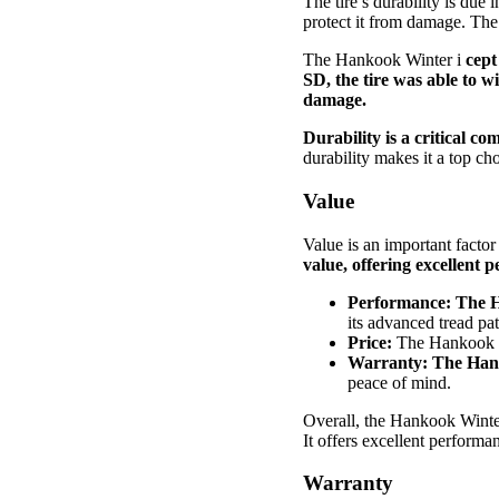
The tire’s durability is due 
protect it from damage. The 
The Hankook Winter i
cept
SD, the tire was able to 
damage.
Durability is a critical 
durability makes it a top ch
Value
Value is an important facto
value, offering excellent 
Performance:
The H
its advanced tread pa
Price:
The Hankook 
Warranty:
The Hank
peace of mind.
Overall, the Hankook Winter 
It offers excellent performa
Warranty