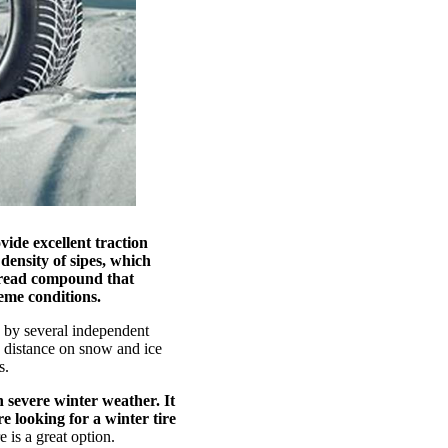
vide excellent traction
density of sipes, which
 tread compound that
eme conditions.
e by several independent
g distance on snow and ice
s.
h severe winter weather. It
re looking for a winter tire
 is a great option.