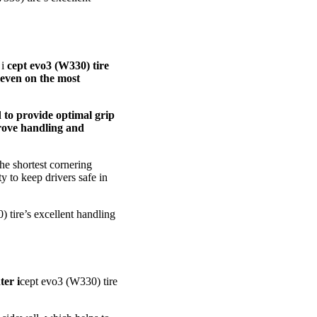
 i
cept evo3 (W330) tire
 even on the most
d to provide optimal grip
prove handling and
he shortest cornering
ty to keep drivers safe in
 tire’s excellent handling
ter i
cept evo3 (W330) tire