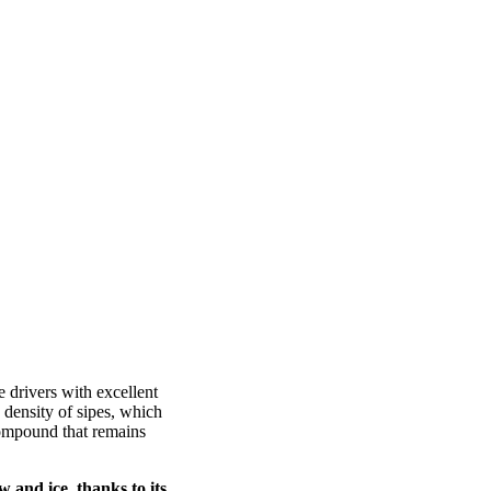
 drivers with excellent
 density of sipes, which
 compound that remains
w and ice, thanks to its