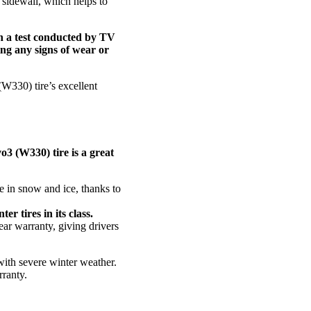
d sidewall, which helps to
In a test conducted by TV
ing any signs of wear or
(W330) tire’s excellent
vo3 (W330) tire is a great
e in snow and ice, thanks to
er tires in its class.
ar warranty, giving drivers
with severe winter weather.
rranty.