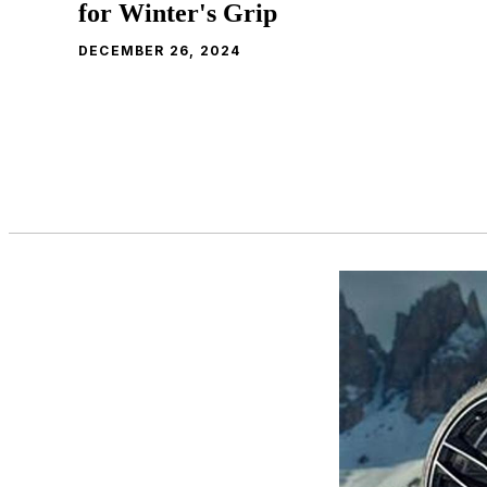
for Winter's Grip
DECEMBER 26, 2024