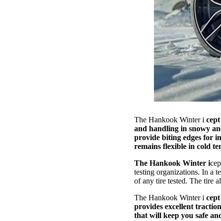
The Hankook Winter i
cept
and handling in snowy and 
provide biting edges for i
remains flexible in cold 
The Hankook Winter i
cep
testing organizations. In a
of any tire tested. The tire 
The Hankook Winter i
cept
provides excellent traction
that will keep you safe an