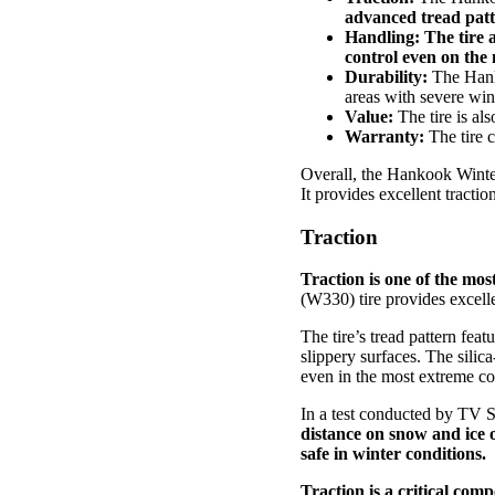
advanced tread patt
Handling:
The tire a
control even on the 
Durability:
The Hanko
areas with severe win
Value:
The tire is als
Warranty:
The tire 
Overall, the Hankook Winter
It provides excellent tracti
Traction
Traction is one of the mo
(W330) tire provides excelle
The tire’s tread pattern feat
slippery surfaces. The sili
even in the most extreme co
In a test conducted by TV 
distance on snow and ice of
safe in winter conditions.
Traction is a critical co