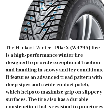
The Hankook Winter i
Pike X (W429A) tire
is a high-performance winter tire
designed to provide exceptional traction
and handling in snowy and icy conditions.
It features an advanced tread pattern with
deep sipes and a wide contact patch,
which helps to maximize grip on slippery
surfaces. The tire also has a durable
construction that is resistant to punctures