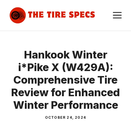
Skip
to
M
content
Hankook Winter
i*Pike X (W429A):
Comprehensive Tire
Review for Enhanced
Winter Performance
OCTOBER 24, 2024