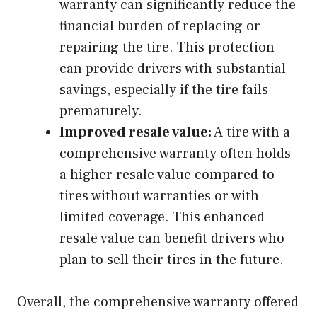
warranty can significantly reduce the
financial burden of replacing or
repairing the tire. This protection
can provide drivers with substantial
savings, especially if the tire fails
prematurely.
Improved resale value:
A tire with a
comprehensive warranty often holds
a higher resale value compared to
tires without warranties or with
limited coverage. This enhanced
resale value can benefit drivers who
plan to sell their tires in the future.
Overall, the comprehensive warranty offered