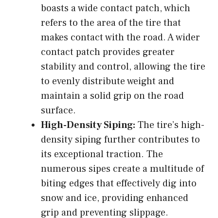
boasts a wide contact patch, which
refers to the area of the tire that
makes contact with the road. A wider
contact patch provides greater
stability and control, allowing the tire
to evenly distribute weight and
maintain a solid grip on the road
surface.
High-Density Siping:
The tire’s high-
density siping further contributes to
its exceptional traction. The
numerous sipes create a multitude of
biting edges that effectively dig into
snow and ice, providing enhanced
grip and preventing slippage.