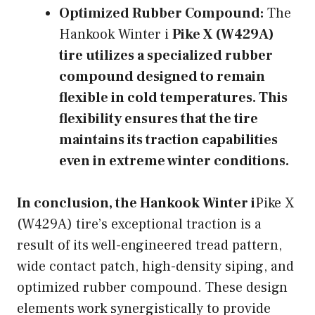
Optimized Rubber Compound:
The
Hankook Winter i
Pike X (W429A)
tire utilizes a specialized rubber
compound designed to remain
flexible in cold temperatures. This
flexibility ensures that the tire
maintains its traction capabilities
even in extreme winter conditions.
In conclusion, the Hankook Winter i
Pike X
(W429A) tire’s exceptional traction is a
result of its well-engineered tread pattern,
wide contact patch, high-density siping, and
optimized rubber compound. These design
elements work synergistically to provide