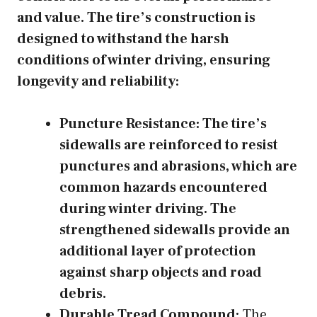
and value. The tire’s construction is
designed to withstand the harsh
conditions of winter driving, ensuring
longevity and reliability:
Puncture Resistance:
The tire’s
sidewalls are reinforced to resist
punctures and abrasions, which are
common hazards encountered
during winter driving. The
strengthened sidewalls provide an
additional layer of protection
against sharp objects and road
debris.
Durable Tread Compound:
The