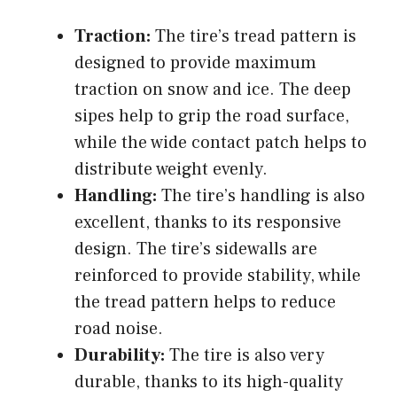
Traction:
The tire’s tread pattern is
designed to provide maximum
traction on snow and ice. The deep
sipes help to grip the road surface,
while the wide contact patch helps to
distribute weight evenly.
Handling:
The tire’s handling is also
excellent, thanks to its responsive
design. The tire’s sidewalls are
reinforced to provide stability, while
the tread pattern helps to reduce
road noise.
Durability:
The tire is also very
durable, thanks to its high-quality