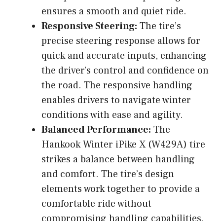
ensures a smooth and quiet ride.
Responsive Steering:
The tire’s
precise steering response allows for
quick and accurate inputs, enhancing
the driver’s control and confidence on
the road. The responsive handling
enables drivers to navigate winter
conditions with ease and agility.
Balanced Performance:
The
Hankook Winter iPike X (W429A) tire
strikes a balance between handling
and comfort. The tire’s design
elements work together to provide a
comfortable ride without
compromising handling capabilities.