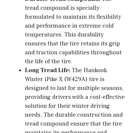
tread compound is specially
formulated to maintain its flexibility
and performance in extreme cold
temperatures. This durability
ensures that the tire retains its grip
and traction capabilities throughout
the life of the tire.
Long Tread Life:
The Hankook
Winter iPike X (W429A) tire is
designed to last for multiple seasons,
providing drivers with a cost-effective
solution for their winter driving
needs. The durable construction and
tread compound ensure that the tire
maintains its performance and