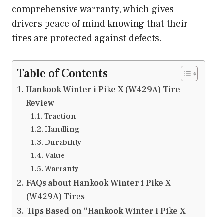
comprehensive warranty, which gives
drivers peace of mind knowing that their
tires are protected against defects.
Table of Contents
Hankook Winter i Pike X (W429A) Tire
Review
Traction
Handling
Durability
Value
Warranty
FAQs about Hankook Winter i Pike X
(W429A) Tires
Tips Based on “Hankook Winter i Pike X