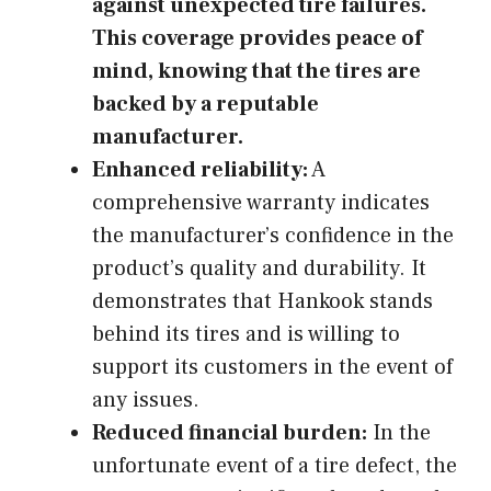
against unexpected tire failures.
This coverage provides peace of
mind, knowing that the tires are
backed by a reputable
manufacturer.
Enhanced reliability:
A
comprehensive warranty indicates
the manufacturer’s confidence in the
product’s quality and durability. It
demonstrates that Hankook stands
behind its tires and is willing to
support its customers in the event of
any issues.
Reduced financial burden:
In the
unfortunate event of a tire defect, the