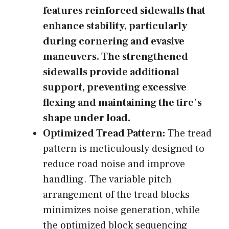
features reinforced sidewalls that
enhance stability, particularly
during cornering and evasive
maneuvers. The strengthened
sidewalls provide additional
support, preventing excessive
flexing and maintaining the tire’s
shape under load.
Optimized Tread Pattern:
The tread
pattern is meticulously designed to
reduce road noise and improve
handling. The variable pitch
arrangement of the tread blocks
minimizes noise generation, while
the optimized block sequencing