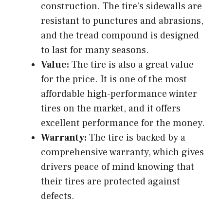
construction. The tire’s sidewalls are
resistant to punctures and abrasions,
and the tread compound is designed
to last for many seasons.
Value:
The tire is also a great value
for the price. It is one of the most
affordable high-performance winter
tires on the market, and it offers
excellent performance for the money.
Warranty:
The tire is backed by a
comprehensive warranty, which gives
drivers peace of mind knowing that
their tires are protected against
defects.