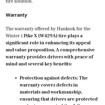
tire solution.
Warranty
The warranty offered by Hankook for the
Winter i
Pike X (W429A) tire plays a
significant role in enhancing its appeal
and value proposition. A comprehensive
warranty provides drivers with peace of
mind and several key benefits:
Protection against defects:
The
warranty covers defects in
materials and workmanship,
ensuring that drivers are protected