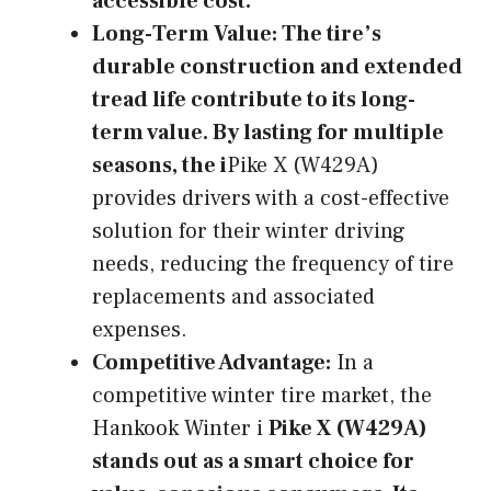
accessible cost.
Long-Term Value:
The tire’s
durable construction and extended
tread life contribute to its long-
term value. By lasting for multiple
seasons, the i
Pike X (W429A)
provides drivers with a cost-effective
solution for their winter driving
needs, reducing the frequency of tire
replacements and associated
expenses.
Competitive Advantage:
In a
competitive winter tire market, the
Hankook Winter i
Pike X (W429A)
stands out as a smart choice for