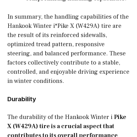
In summary, the handling capabilities of the
Hankook Winter i*Pike X (W429A) tire are
the result of its reinforced sidewalls,
optimized tread pattern, responsive
steering, and balanced performance. These
factors collectively contribute to a stable,
controlled, and enjoyable driving experience
in winter conditions.
Durability
The durability of the Hankook Winter i
Pike
X (W429A) tire is a crucial aspect that
contributes to its overall performance