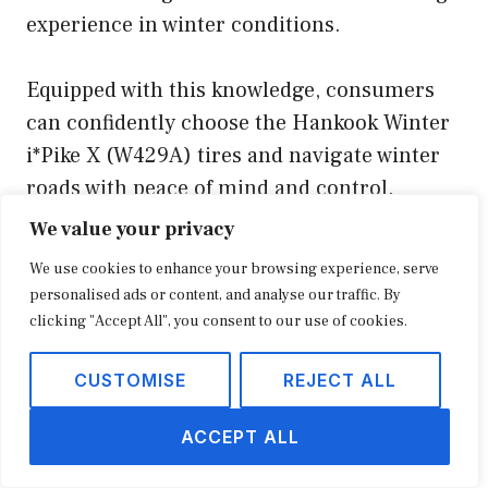
experience in winter conditions.
Equipped with this knowledge, consumers
can confidently choose the Hankook Winter
i*Pike X (W429A) tires and navigate winter
roads with peace of mind and control.
We value your privacy
Tips Based on “Hankook Winter i
We use cookies to enhance your browsing experience, serve
Pike X (W429A) Tire Review”
personalised ads or content, and analyse our traffic. By
clicking "Accept All", you consent to our use of cookies.
To enhance your winter driving
CUSTOMISE
REJECT ALL
experience and maximize the
performance of your Hankook Winter
ACCEPT ALL
i
Pike X (W429A) tires, consider the
following tips: