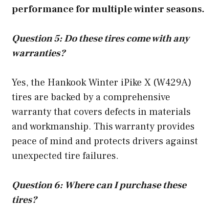
performance for multiple winter seasons.
Question 5: Do these tires come with any
warranties?
Yes, the Hankook Winter iPike X (W429A)
tires are backed by a comprehensive
warranty that covers defects in materials
and workmanship. This warranty provides
peace of mind and protects drivers against
unexpected tire failures.
Question 6: Where can I purchase these
tires?