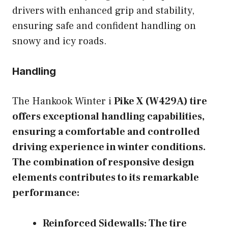
drivers with enhanced grip and stability,
ensuring safe and confident handling on
snowy and icy roads.
Handling
The Hankook Winter i
Pike X (W429A) tire
offers exceptional handling capabilities,
ensuring a comfortable and controlled
driving experience in winter conditions.
The combination of responsive design
elements contributes to its remarkable
performance:
Reinforced Sidewalls:
The tire