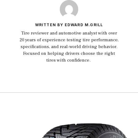
WRITTEN BY EDWARD M.GRILL
Tire reviewer and automotive analyst with over
20 years of experience testing tire performance,
specifications, and real-world driving behavior.
Focused on helping drivers choose the right
tires with confidence.