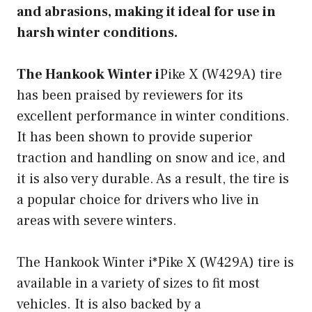
and abrasions, making it ideal for use in
harsh winter conditions.
The Hankook Winter i
Pike X (W429A) tire
has been praised by reviewers for its
excellent performance in winter conditions.
It has been shown to provide superior
traction and handling on snow and ice, and
it is also very durable. As a result, the tire is
a popular choice for drivers who live in
areas with severe winters.
The Hankook Winter i*Pike X (W429A) tire is
available in a variety of sizes to fit most
vehicles. It is also backed by a