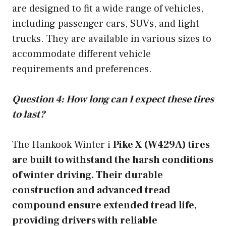
are designed to fit a wide range of vehicles,
including passenger cars, SUVs, and light
trucks. They are available in various sizes to
accommodate different vehicle
requirements and preferences.
Question 4: How long can I expect these tires
to last?
The Hankook Winter i
Pike X (W429A) tires
are built to withstand the harsh conditions
of winter driving. Their durable
construction and advanced tread
compound ensure extended tread life,
providing drivers with reliable