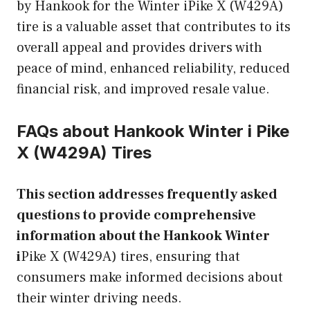
by Hankook for the Winter iPike X (W429A)
tire is a valuable asset that contributes to its
overall appeal and provides drivers with
peace of mind, enhanced reliability, reduced
financial risk, and improved resale value.
FAQs about Hankook Winter i
Pike
X (W429A) Tires
This section addresses frequently asked
questions to provide comprehensive
information about the Hankook Winter
i
Pike X (W429A) tires, ensuring that
consumers make informed decisions about
their winter driving needs.