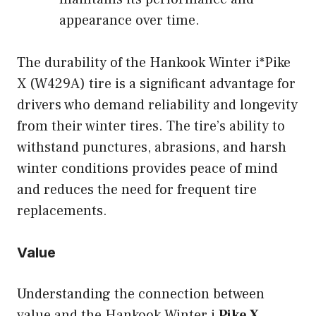
appearance over time.
The durability of the Hankook Winter i*Pike
X (W429A) tire is a significant advantage for
drivers who demand reliability and longevity
from their winter tires. The tire’s ability to
withstand punctures, abrasions, and harsh
winter conditions provides peace of mind
and reduces the need for frequent tire
replacements.
Value
Understanding the connection between
value and the Hankook Winter i
Pike X