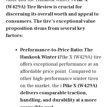
(W429A) Tire Review is crucial for
discerning its overall worth and appeal to
consumers. The tire’s exceptional value
proposition stems from several key
factors:
Performance-to-Price Ratio:
The
Hankook Winter i
Pike X (W429A) tire
offers exceptional performance at an
affordable price point. Compared to
other high-performance winter tires
on the market, the i
Pike X (W429A)
delivers comparable traction,
handling, and durability at a more