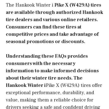
The Hankook Winter i
Pike X (W429A) tires
are available through authorized Hankook
tire dealers and various online retailers.
Consumers can find these tires at
competitive prices and take advantage of
seasonal promotions or discounts.
Understanding these FAQs provides
consumers with the necessary
information to make informed decisions
about their winter tire needs. The
Hankook Winter i
Pike X (W429A) tires offer
exceptional performance, durability, and
value, making them a reliable choice for
drivers seeking a safe and confident driving