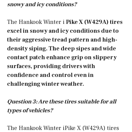
snowy and icy conditions?
The Hankook Winter i
Pike X (W429A) tires
excel in snowy and icy conditions due to
their aggressive tread pattern and high-
density siping. The deep sipes and wide
contact patch enhance grip on slippery
surfaces, providing drivers with
confidence and control even in
challenging winter weather.
Question 3: Are these tires suitable for all
types of vehicles?
The Hankook Winter iPike X (W429A) tires