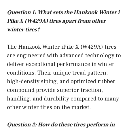
Question 1: What sets the Hankook Winter i
Pike X (W429A) tires apart from other
winter tires?
The Hankook Winter iPike X (W429A) tires
are engineered with advanced technology to
deliver exceptional performance in winter
conditions. Their unique tread pattern,
high-density siping, and optimized rubber
compound provide superior traction,
handling, and durability compared to many
other winter tires on the market.
Question 2: How do these tires perform in