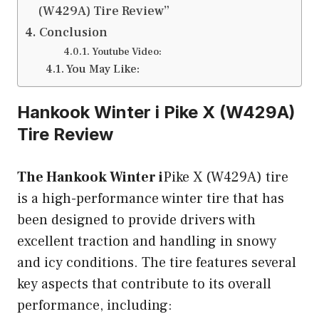
(W429A) Tire Review”
Conclusion
Youtube Video:
You May Like:
Hankook Winter i
Pike X (W429A)
Tire Review
The Hankook Winter i
Pike X (W429A) tire
is a high-performance winter tire that has
been designed to provide drivers with
excellent traction and handling in snowy
and icy conditions. The tire features several
key aspects that contribute to its overall
performance, including: