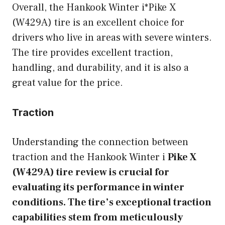
Overall, the Hankook Winter i*Pike X
(W429A) tire is an excellent choice for
drivers who live in areas with severe winters.
The tire provides excellent traction,
handling, and durability, and it is also a
great value for the price.
Traction
Understanding the connection between
traction and the Hankook Winter i
Pike X
(W429A) tire review is crucial for
evaluating its performance in winter
conditions. The tire’s exceptional traction
capabilities stem from meticulously