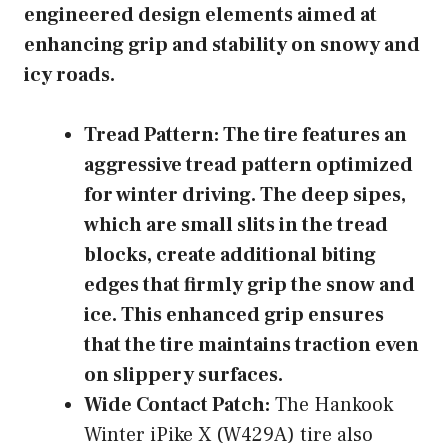
engineered design elements aimed at
enhancing grip and stability on snowy and
icy roads.
Tread Pattern:
The tire features an
aggressive tread pattern optimized
for winter driving. The deep sipes,
which are small slits in the tread
blocks, create additional biting
edges that firmly grip the snow and
ice. This enhanced grip ensures
that the tire maintains traction even
on slippery surfaces.
Wide Contact Patch:
The Hankook
Winter iPike X (W429A) tire also