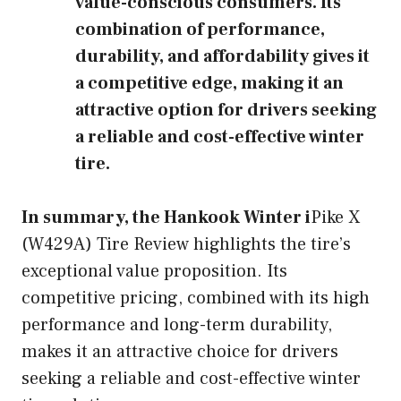
value-conscious consumers. Its
combination of performance,
durability, and affordability gives it
a competitive edge, making it an
attractive option for drivers seeking
a reliable and cost-effective winter
tire.
In summary, the Hankook Winter i
Pike X
(W429A) Tire Review highlights the tire’s
exceptional value proposition. Its
competitive pricing, combined with its high
performance and long-term durability,
makes it an attractive choice for drivers
seeking a reliable and cost-effective winter