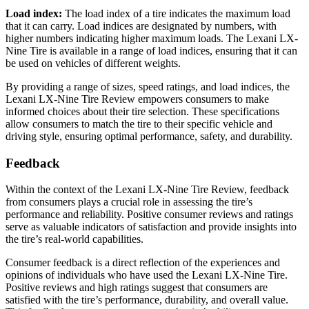
Load index:
The load index of a tire indicates the maximum load
that it can carry. Load indices are designated by numbers, with
higher numbers indicating higher maximum loads. The Lexani LX-
Nine Tire is available in a range of load indices, ensuring that it can
be used on vehicles of different weights.
By providing a range of sizes, speed ratings, and load indices, the
Lexani LX-Nine Tire Review empowers consumers to make
informed choices about their tire selection. These specifications
allow consumers to match the tire to their specific vehicle and
driving style, ensuring optimal performance, safety, and durability.
Feedback
Within the context of the Lexani LX-Nine Tire Review, feedback
from consumers plays a crucial role in assessing the tire’s
performance and reliability. Positive consumer reviews and ratings
serve as valuable indicators of satisfaction and provide insights into
the tire’s real-world capabilities.
Consumer feedback is a direct reflection of the experiences and
opinions of individuals who have used the Lexani LX-Nine Tire.
Positive reviews and high ratings suggest that consumers are
satisfied with the tire’s performance, durability, and overall value.