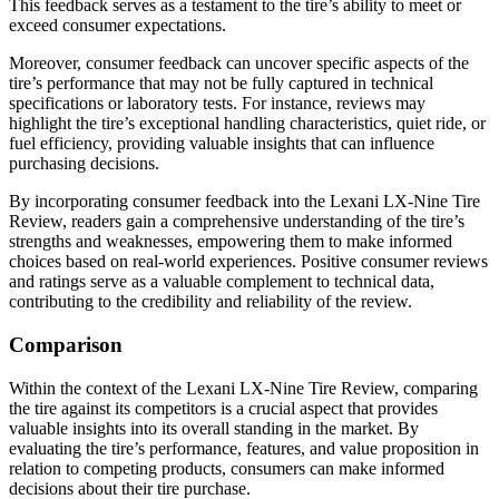
This feedback serves as a testament to the tire’s ability to meet or
exceed consumer expectations.
Moreover, consumer feedback can uncover specific aspects of the
tire’s performance that may not be fully captured in technical
specifications or laboratory tests. For instance, reviews may
highlight the tire’s exceptional handling characteristics, quiet ride, or
fuel efficiency, providing valuable insights that can influence
purchasing decisions.
By incorporating consumer feedback into the Lexani LX-Nine Tire
Review, readers gain a comprehensive understanding of the tire’s
strengths and weaknesses, empowering them to make informed
choices based on real-world experiences. Positive consumer reviews
and ratings serve as a valuable complement to technical data,
contributing to the credibility and reliability of the review.
Comparison
Within the context of the Lexani LX-Nine Tire Review, comparing
the tire against its competitors is a crucial aspect that provides
valuable insights into its overall standing in the market. By
evaluating the tire’s performance, features, and value proposition in
relation to competing products, consumers can make informed
decisions about their tire purchase.