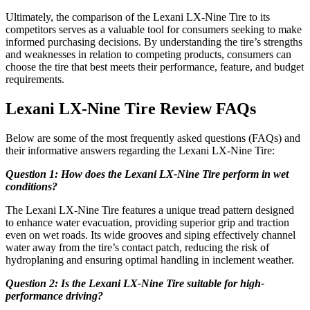
Ultimately, the comparison of the Lexani LX-Nine Tire to its
competitors serves as a valuable tool for consumers seeking to make
informed purchasing decisions. By understanding the tire’s strengths
and weaknesses in relation to competing products, consumers can
choose the tire that best meets their performance, feature, and budget
requirements.
Lexani LX-Nine Tire Review FAQs
Below are some of the most frequently asked questions (FAQs) and
their informative answers regarding the Lexani LX-Nine Tire:
Question 1: How does the Lexani LX-Nine Tire perform in wet
conditions?
The Lexani LX-Nine Tire features a unique tread pattern designed
to enhance water evacuation, providing superior grip and traction
even on wet roads. Its wide grooves and siping effectively channel
water away from the tire’s contact patch, reducing the risk of
hydroplaning and ensuring optimal handling in inclement weather.
Question 2: Is the Lexani LX-Nine Tire suitable for high-
performance driving?