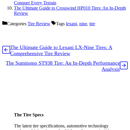
Conquer Every Terrain
The Ultimate Guide to Crosswind HP010 Tires: An In-Depth
Review
Categories
Tire Review
Tags
lexani
,
nine
,
tire
The Ultimate Guide to Lexani LX-Nine Tires: A
Comprehensive Tire Review
The Sumitomo ST938 Tire: An In-Depth Performance
Analysis
The Tire Specs
The latest tire specifications, automotive technology