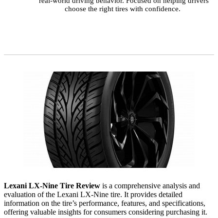
real-world driving behavior. Focused on helping drivers
choose the right tires with confidence.
Lexani LX-Nine Tire Review
is a comprehensive analysis and
evaluation of the Lexani LX-Nine tire. It provides detailed
information on the tire’s performance, features, and specifications,
offering valuable insights for consumers considering purchasing it.