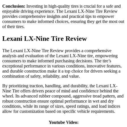
Conclusion:
Investing in high-quality tires is crucial for a safe and
enjoyable driving experience. The Lexani LX-Nine Tire Review
provides comprehensive insights and practical tips to empower
consumers to make informed choices, ensuring they get the most out
of their tires.
Lexani LX-Nine Tire Review
The Lexani LX-Nine Tire Review provides a comprehensive
analysis and evaluation of the Lexani LX-Nine tire, empowering
consumers to make informed purchasing decisions. The tire’s
exceptional performance in various conditions, innovative features,
and durable construction make it a top choice for drivers seeking a
combination of safety, reliability, and value.
By prioritizing traction, handling, and durability, the Lexani LX-
Nine Tire offers drivers peace of mind and confidence behind the
wheel. Its advanced rubber compound, aggressive tread pattern, and
robust construction ensure optimal performance in wet and dry
conditions, while its range of sizes, speed ratings, and load indices
allow for customization based on specific vehicle requirements.
Youtube Video: