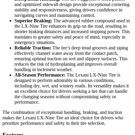
and optimized sidewall design provide exceptional cornering
stability and responsiveness, giving drivers confidence in
navigating curves and maintaining control.
Superior Braking:
The advanced rubber compound used in
the LX-Nine Tire enhances its grip on the road, resulting in
shorter braking distances and increased stopping power. This
translates to greater safety and peace of mind, especially in
emergency situations.
Reliable Traction:
The tire’s deep tread grooves and siping
effectively channel water away from the contact patch,
ensuring optimal traction on wet and slippery surfaces. This
reduces the risk of hydroplaning and improves overall
handling in inclement weather.
All-Season Performance:
The Lexani LX-Nine Tire is
designed to perform admirably in various conditions,
including dry, wet, and wintery roads. Its versatility makes it
an excellent choice for drivers seeking a tire that can handle
the changing seasons without compromising safety or
performance.
The combination of exceptional handling, braking, and traction
makes the Lexani LX-Nine Tire an ideal choice for drivers who
prioritize performance and safety in their tire selection.
Features