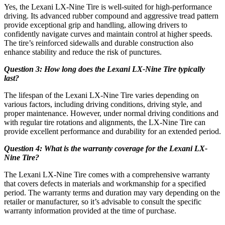
Yes, the Lexani LX-Nine Tire is well-suited for high-performance
driving. Its advanced rubber compound and aggressive tread pattern
provide exceptional grip and handling, allowing drivers to
confidently navigate curves and maintain control at higher speeds.
The tire’s reinforced sidewalls and durable construction also
enhance stability and reduce the risk of punctures.
Question 3: How long does the Lexani LX-Nine Tire typically
last?
The lifespan of the Lexani LX-Nine Tire varies depending on
various factors, including driving conditions, driving style, and
proper maintenance. However, under normal driving conditions and
with regular tire rotations and alignments, the LX-Nine Tire can
provide excellent performance and durability for an extended period.
Question 4: What is the warranty coverage for the Lexani LX-
Nine Tire?
The Lexani LX-Nine Tire comes with a comprehensive warranty
that covers defects in materials and workmanship for a specified
period. The warranty terms and duration may vary depending on the
retailer or manufacturer, so it’s advisable to consult the specific
warranty information provided at the time of purchase.