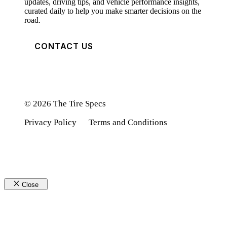
updates, driving tips, and vehicle performance insights,
curated daily to help you make smarter decisions on the
road.
CONTACT US
© 2026 The Tire Specs
Privacy Policy
Terms and Conditions
Close