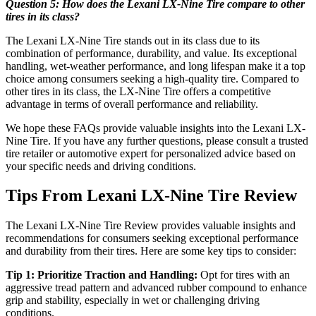
Question 5: How does the Lexani LX-Nine Tire compare to other
tires in its class?
The Lexani LX-Nine Tire stands out in its class due to its
combination of performance, durability, and value. Its exceptional
handling, wet-weather performance, and long lifespan make it a top
choice among consumers seeking a high-quality tire. Compared to
other tires in its class, the LX-Nine Tire offers a competitive
advantage in terms of overall performance and reliability.
We hope these FAQs provide valuable insights into the Lexani LX-
Nine Tire. If you have any further questions, please consult a trusted
tire retailer or automotive expert for personalized advice based on
your specific needs and driving conditions.
Tips From Lexani LX-Nine Tire Review
The Lexani LX-Nine Tire Review provides valuable insights and
recommendations for consumers seeking exceptional performance
and durability from their tires. Here are some key tips to consider:
Tip 1: Prioritize Traction and Handling:
Opt for tires with an
aggressive tread pattern and advanced rubber compound to enhance
grip and stability, especially in wet or challenging driving
conditions.