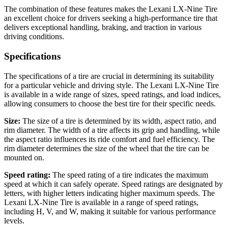
The combination of these features makes the Lexani LX-Nine Tire
an excellent choice for drivers seeking a high-performance tire that
delivers exceptional handling, braking, and traction in various
driving conditions.
Specifications
The specifications of a tire are crucial in determining its suitability
for a particular vehicle and driving style. The Lexani LX-Nine Tire
is available in a wide range of sizes, speed ratings, and load indices,
allowing consumers to choose the best tire for their specific needs.
Size:
The size of a tire is determined by its width, aspect ratio, and
rim diameter. The width of a tire affects its grip and handling, while
the aspect ratio influences its ride comfort and fuel efficiency. The
rim diameter determines the size of the wheel that the tire can be
mounted on.
Speed rating:
The speed rating of a tire indicates the maximum
speed at which it can safely operate. Speed ratings are designated by
letters, with higher letters indicating higher maximum speeds. The
Lexani LX-Nine Tire is available in a range of speed ratings,
including H, V, and W, making it suitable for various performance
levels.