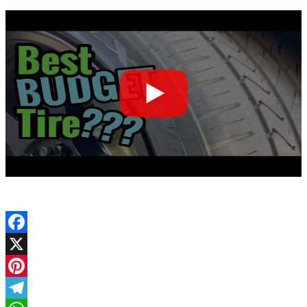
Facebook
X
Pinterest