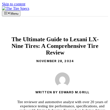
Skip to content
Menu
The Ultimate Guide to Lexani LX-
Nine Tires: A Comprehensive Tire
Review
NOVEMBER 28, 2024
WRITTEN BY EDWARD M.GRILL
Tire reviewer and automotive analyst with over 20 years of
experience testing tire performance, specifications, and