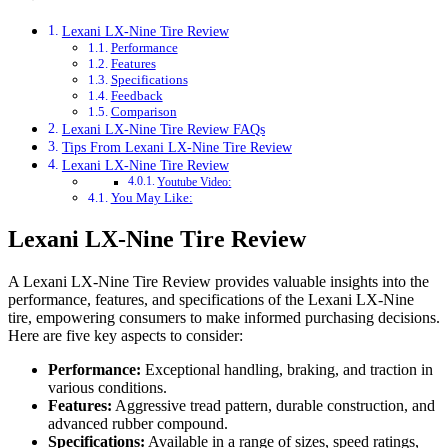
Lexani LX-Nine Tire Review
Performance
Features
Specifications
Feedback
Comparison
Lexani LX-Nine Tire Review FAQs
Tips From Lexani LX-Nine Tire Review
Lexani LX-Nine Tire Review
Youtube Video:
You May Like:
Lexani LX-Nine Tire Review
A Lexani LX-Nine Tire Review provides valuable insights into the
performance, features, and specifications of the Lexani LX-Nine
tire, empowering consumers to make informed purchasing decisions.
Here are five key aspects to consider:
Performance:
Exceptional handling, braking, and traction in
various conditions.
Features:
Aggressive tread pattern, durable construction, and
advanced rubber compound.
Specifications:
Available in a range of sizes, speed ratings,