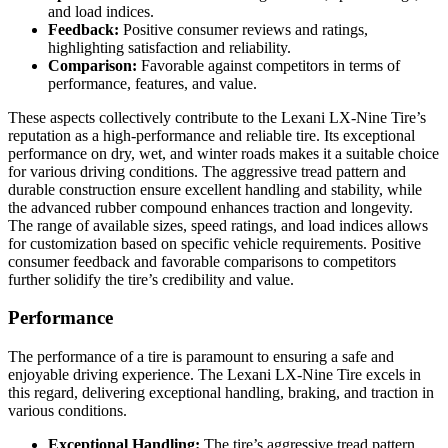
and load indices.
Feedback:
Positive consumer reviews and ratings,
highlighting satisfaction and reliability.
Comparison:
Favorable against competitors in terms of
performance, features, and value.
These aspects collectively contribute to the Lexani LX-Nine Tire’s
reputation as a high-performance and reliable tire. Its exceptional
performance on dry, wet, and winter roads makes it a suitable choice
for various driving conditions. The aggressive tread pattern and
durable construction ensure excellent handling and stability, while
the advanced rubber compound enhances traction and longevity.
The range of available sizes, speed ratings, and load indices allows
for customization based on specific vehicle requirements. Positive
consumer feedback and favorable comparisons to competitors
further solidify the tire’s credibility and value.
Performance
The performance of a tire is paramount to ensuring a safe and
enjoyable driving experience. The Lexani LX-Nine Tire excels in
this regard, delivering exceptional handling, braking, and traction in
various conditions.
Exceptional Handling:
The tire’s aggressive tread pattern