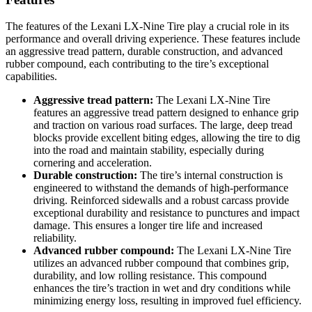
The features of the Lexani LX-Nine Tire play a crucial role in its
performance and overall driving experience. These features include
an aggressive tread pattern, durable construction, and advanced
rubber compound, each contributing to the tire’s exceptional
capabilities.
Aggressive tread pattern:
The Lexani LX-Nine Tire
features an aggressive tread pattern designed to enhance grip
and traction on various road surfaces. The large, deep tread
blocks provide excellent biting edges, allowing the tire to dig
into the road and maintain stability, especially during
cornering and acceleration.
Durable construction:
The tire’s internal construction is
engineered to withstand the demands of high-performance
driving. Reinforced sidewalls and a robust carcass provide
exceptional durability and resistance to punctures and impact
damage. This ensures a longer tire life and increased
reliability.
Advanced rubber compound:
The Lexani LX-Nine Tire
utilizes an advanced rubber compound that combines grip,
durability, and low rolling resistance. This compound
enhances the tire’s traction in wet and dry conditions while
minimizing energy loss, resulting in improved fuel efficiency.