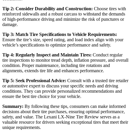
Tip 2: Consider Durability and Construction:
Choose tires with
reinforced sidewalls and a robust carcass to withstand the demands
of high-performance driving and minimize the risk of punctures or
damage.
Tip 3: Match Tire Specifications to Vehicle Requirements:
Ensure the tire’s size, speed rating, and load index align with your
vehicle’s specifications to optimize performance and safety.
Tip 4: Regularly Inspect and Maintain Tires:
Conduct regular
tire inspections to monitor tread depth, inflation pressure, and overall
condition. Proper maintenance, including tire rotations and
alignments, extends tire life and enhances performance.
Tip 5: Seek Professional Advice:
Consult with a trusted tire retailer
or automotive expert to discuss your specific needs and driving
conditions. They can provide personalized recommendations and
ensure the best tire choice for your vehicle.
Summary:
By following these tips, consumers can make informed
decisions about their tire purchases, ensuring optimal performance,
safety, and value. The Lexani LX-Nine Tire Review serves as a
valuable resource for drivers seeking exceptional tires that meet their
unique requirements.