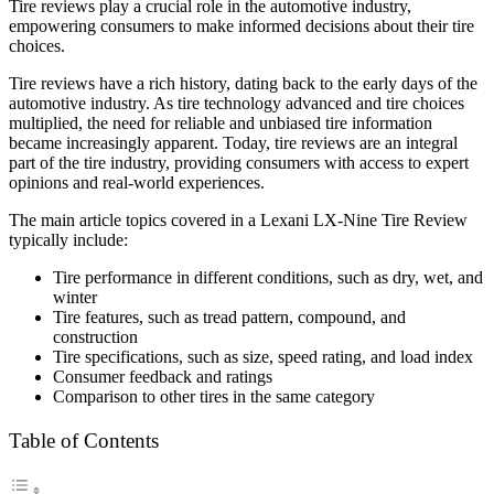
Tire reviews play a crucial role in the automotive industry,
empowering consumers to make informed decisions about their tire
choices.
Tire reviews have a rich history, dating back to the early days of the
automotive industry. As tire technology advanced and tire choices
multiplied, the need for reliable and unbiased tire information
became increasingly apparent. Today, tire reviews are an integral
part of the tire industry, providing consumers with access to expert
opinions and real-world experiences.
The main article topics covered in a Lexani LX-Nine Tire Review
typically include:
Tire performance in different conditions, such as dry, wet, and
winter
Tire features, such as tread pattern, compound, and
construction
Tire specifications, such as size, speed rating, and load index
Consumer feedback and ratings
Comparison to other tires in the same category
Table of Contents