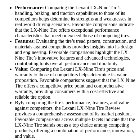
Performance:
Comparing the Lexani LX-Nine Tire’s
handling, braking, and traction capabilities to those of its
competitors helps determine its strengths and weaknesses in
real-world driving scenarios. Favorable comparisons indicate
that the LX-Nine Tire offers exceptional performance
characteristics that meet or exceed those of competing tires.
Features:
Evaluating the tire’s tread pattern, construction, and
materials against competitors provides insights into its design
and engineering. Favorable comparisons highlight the LX-
Nine Tire’s innovative features and advanced technologies,
contributing to its overall performance and durability.
Value:
Comparing the Lexani LX-Nine Tire’s price and
warranty to those of competitors helps determine its value
proposition. Favorable comparisons suggest that the LX-Nine
Tire offers a competitive price point and comprehensive
warranty, providing consumers with a cost-effective and
reliable tire option.
Byly comparing the tire’s performance, features, and value
against competitors, the Lexani LX-Nine Tire Review
provides a comprehensive assessment of its market position.
Favorable comparisons across multiple facets indicate that the
LX-Nine Tire stands out as a top choice among competing
products, offering a combination of performance, innovation,
and value.