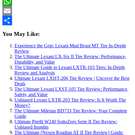
Telegram
WhatsApp
Email
Share
You May Like:
Experience the Grip: Lexani Mud Beast MT Tire In-Depth
Review
The Ultimate Lexani LX-Six II Tire Review: Performance,
Durability, and Value
The Ultimate Guide to Lexani LXTR-103 Tires: In-Depth
Review and Analysis
Ultimate Lexani LXHT-206 Tire Review | Uncover the Best
Deals
The Ultimate Lexani LXST-105 Tire Review: Performance,
Safety, and Value
Unbiased Lexani LXTR-203 Tire Review: Is It Worth The
Money?
The Ultimate Milestar BD733 Tire Review: Your Complete
Guide
Ultimate Pirelli W240 SottoZero Serie II Tire Review:
Unbiased Insights
The Ultimate [Nexen Roadian AT II Tire Review] Guide: