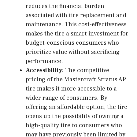
reduces the financial burden
associated with tire replacement and
maintenance. This cost-effectiveness
makes the tire a smart investment for
budget-conscious consumers who
prioritize value without sacrificing
performance.
Accessibility:
The competitive
pricing of the Mastercraft Stratus AP
tire makes it more accessible to a
wider range of consumers. By
offering an affordable option, the tire
opens up the possibility of owning a
high-quality tire to consumers who
may have previously been limited by