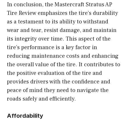
In conclusion, the Mastercraft Stratus AP
Tire Review emphasizes the tire’s durability
as a testament to its ability to withstand
wear and tear, resist damage, and maintain
its integrity over time. This aspect of the
tire’s performance is a key factor in
reducing maintenance costs and enhancing
the overall value of the tire. It contributes to
the positive evaluation of the tire and
provides drivers with the confidence and
peace of mind they need to navigate the
roads safely and efficiently.
Affordability