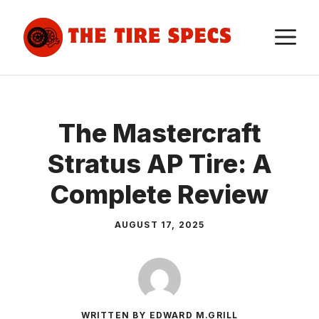
Skip
to
M
content
The Mastercraft
Stratus AP Tire: A
Complete Review
AUGUST 17, 2025
WRITTEN BY EDWARD M.GRILL