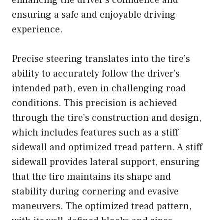
ensuring a safe and enjoyable driving
experience.
Precise steering translates into the tire’s
ability to accurately follow the driver’s
intended path, even in challenging road
conditions. This precision is achieved
through the tire’s construction and design,
which includes features such as a stiff
sidewall and optimized tread pattern. A stiff
sidewall provides lateral support, ensuring
that the tire maintains its shape and
stability during cornering and evasive
maneuvers. The optimized tread pattern,