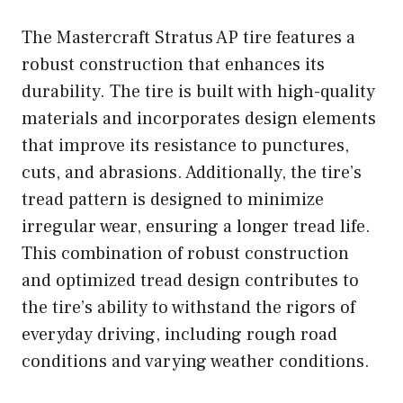
The Mastercraft Stratus AP tire features a
robust construction that enhances its
durability. The tire is built with high-quality
materials and incorporates design elements
that improve its resistance to punctures,
cuts, and abrasions. Additionally, the tire’s
tread pattern is designed to minimize
irregular wear, ensuring a longer tread life.
This combination of robust construction
and optimized tread design contributes to
the tire’s ability to withstand the rigors of
everyday driving, including rough road
conditions and varying weather conditions.