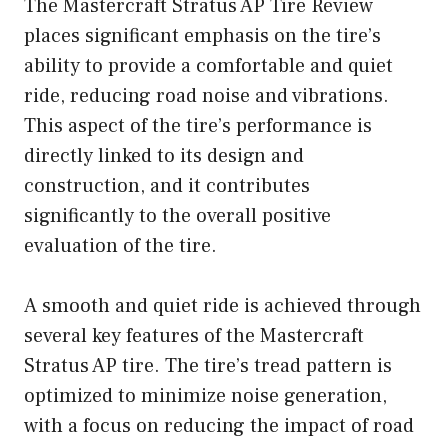
The Mastercraft Stratus AP Tire Review
places significant emphasis on the tire’s
ability to provide a comfortable and quiet
ride, reducing road noise and vibrations.
This aspect of the tire’s performance is
directly linked to its design and
construction, and it contributes
significantly to the overall positive
evaluation of the tire.
A smooth and quiet ride is achieved through
several key features of the Mastercraft
Stratus AP tire. The tire’s tread pattern is
optimized to minimize noise generation,
with a focus on reducing the impact of road