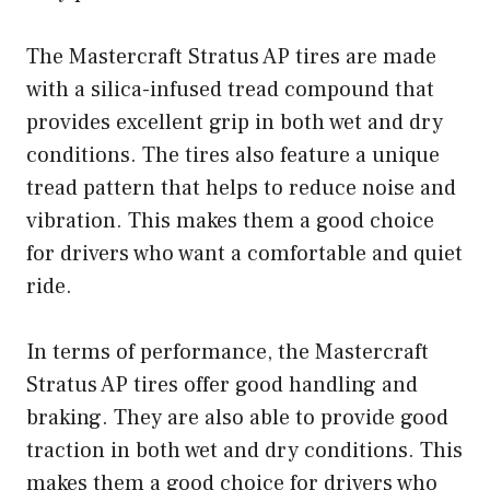
The Mastercraft Stratus AP tires are made
with a silica-infused tread compound that
provides excellent grip in both wet and dry
conditions. The tires also feature a unique
tread pattern that helps to reduce noise and
vibration. This makes them a good choice
for drivers who want a comfortable and quiet
ride.
In terms of performance, the Mastercraft
Stratus AP tires offer good handling and
braking. They are also able to provide good
traction in both wet and dry conditions. This
makes them a good choice for drivers who