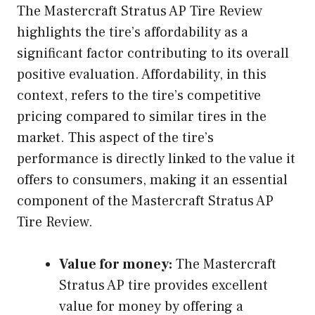
The Mastercraft Stratus AP Tire Review
highlights the tire’s affordability as a
significant factor contributing to its overall
positive evaluation. Affordability, in this
context, refers to the tire’s competitive
pricing compared to similar tires in the
market. This aspect of the tire’s
performance is directly linked to the value it
offers to consumers, making it an essential
component of the Mastercraft Stratus AP
Tire Review.
Value for money:
The Mastercraft
Stratus AP tire provides excellent
value for money by offering a