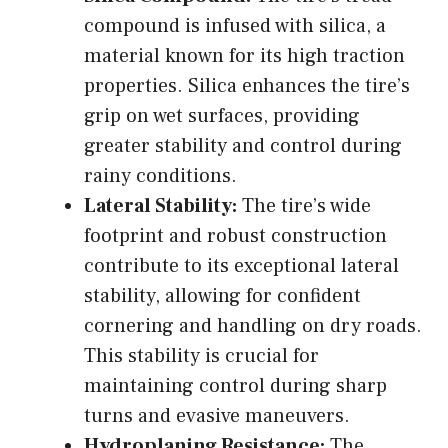
compound is infused with silica, a
material known for its high traction
properties. Silica enhances the tire’s
grip on wet surfaces, providing
greater stability and control during
rainy conditions.
Lateral Stability:
The tire’s wide
footprint and robust construction
contribute to its exceptional lateral
stability, allowing for confident
cornering and handling on dry roads.
This stability is crucial for
maintaining control during sharp
turns and evasive maneuvers.
Hydroplaning Resistance:
The