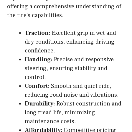
offering a comprehensive understanding of
the tire’s capabilities.
Traction:
Excellent grip in wet and
dry conditions, enhancing driving
confidence.
Handling:
Precise and responsive
steering, ensuring stability and
control.
Comfort:
Smooth and quiet ride,
reducing road noise and vibrations.
Durability:
Robust construction and
long tread life, minimizing
maintenance costs.
Affordability:
Competitive pricing