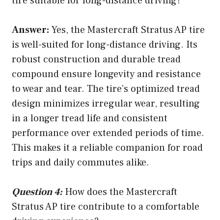
tire suitable for long-distance driving?
Answer:
Yes, the Mastercraft Stratus AP tire
is well-suited for long-distance driving. Its
robust construction and durable tread
compound ensure longevity and resistance
to wear and tear. The tire’s optimized tread
design minimizes irregular wear, resulting
in a longer tread life and consistent
performance over extended periods of time.
This makes it a reliable companion for road
trips and daily commutes alike.
Question 4:
How does the Mastercraft
Stratus AP tire contribute to a comfortable