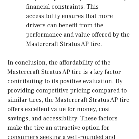
financial constraints. This
accessibility ensures that more
drivers can benefit from the
performance and value offered by the
Mastercraft Stratus AP tire.
In conclusion, the affordability of the
Mastercraft Stratus AP tire is a key factor
contributing to its positive evaluation. By
providing competitive pricing compared to
similar tires, the Mastercraft Stratus AP tire
offers excellent value for money, cost
savings, and accessibility. These factors
make the tire an attractive option for
consumers seeking a well-rounded and