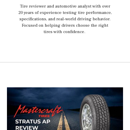
Tire reviewer and automotive analyst with over
20 years of experience testing tire performance,
specifications, and real-world driving behavior.
Focused on helping drivers choose the right
tires with confidence.