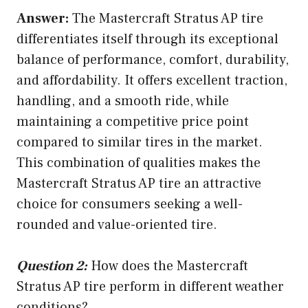
Answer:
The Mastercraft Stratus AP tire
differentiates itself through its exceptional
balance of performance, comfort, durability,
and affordability. It offers excellent traction,
handling, and a smooth ride, while
maintaining a competitive price point
compared to similar tires in the market.
This combination of qualities makes the
Mastercraft Stratus AP tire an attractive
choice for consumers seeking a well-
rounded and value-oriented tire.
Question 2:
How does the Mastercraft
Stratus AP tire perform in different weather
conditions?