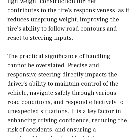
lightweight construction further
contributes to the tire’s responsiveness, as it
reduces unsprung weight, improving the
tire’s ability to follow road contours and
react to steering inputs.
The practical significance of handling
cannot be overstated. Precise and
responsive steering directly impacts the
driver’s ability to maintain control of the
vehicle, navigate safely through various
road conditions, and respond effectively to
unexpected situations. It is a key factor in
enhancing driving confidence, reducing the
risk of accidents, and ensuring a