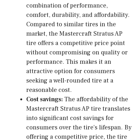
combination of performance,
comfort, durability, and affordability.
Compared to similar tires in the
market, the Mastercraft Stratus AP
tire offers a competitive price point
without compromising on quality or
performance. This makes it an
attractive option for consumers
seeking a well-rounded tire at a
reasonable cost.
Cost savings:
The affordability of the
Mastercraft Stratus AP tire translates
into significant cost savings for
consumers over the tire’s lifespan. By
offering a competitive price, the tire