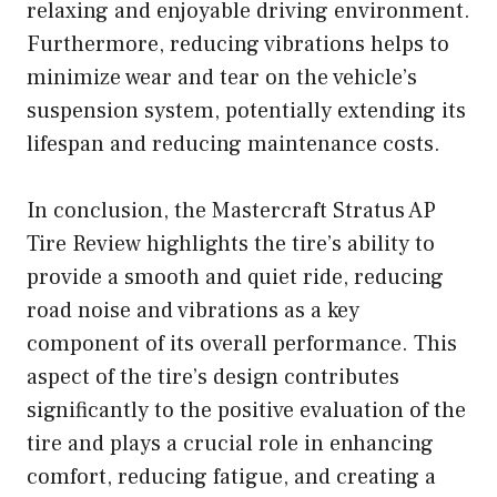
relaxing and enjoyable driving environment.
Furthermore, reducing vibrations helps to
minimize wear and tear on the vehicle’s
suspension system, potentially extending its
lifespan and reducing maintenance costs.
In conclusion, the Mastercraft Stratus AP
Tire Review highlights the tire’s ability to
provide a smooth and quiet ride, reducing
road noise and vibrations as a key
component of its overall performance. This
aspect of the tire’s design contributes
significantly to the positive evaluation of the
tire and plays a crucial role in enhancing
comfort, reducing fatigue, and creating a