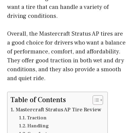
want a tire that can handle a variety of
driving conditions.
Overall, the Mastercraft Stratus AP tires are
a good choice for drivers who want a balance
of performance, comfort, and affordability.
They offer good traction in both wet and dry
conditions, and they also provide a smooth
and quiet ride.
Table of Contents
Mastercraft Stratus AP Tire Review
Traction
Handling