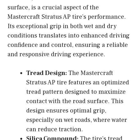
surface, is a crucial aspect of the
Mastercraft Stratus AP tire’s performance.
Its exceptional grip in both wet and dry
conditions translates into enhanced driving
confidence and control, ensuring a reliable
and responsive driving experience.
Tread Design:
The Mastercraft
Stratus AP tire features an optimized
tread pattern designed to maximize
contact with the road surface. This
design ensures optimal grip,
especially on wet roads, where water
can reduce traction.
Silica Compound:
The tire’s tread