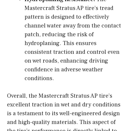
Mastercraft Stratus AP tire’s tread
pattern is designed to effectively
channel water away from the contact
patch, reducing the risk of
hydroplaning. This ensures
consistent traction and control even
on wet roads, enhancing driving
confidence in adverse weather
conditions.
Overall, the Mastercraft Stratus AP tire’s
excellent traction in wet and dry conditions
is a testament to its well-engineered design
and high-quality materials. This aspect of
the tire’s performance is directly linked to