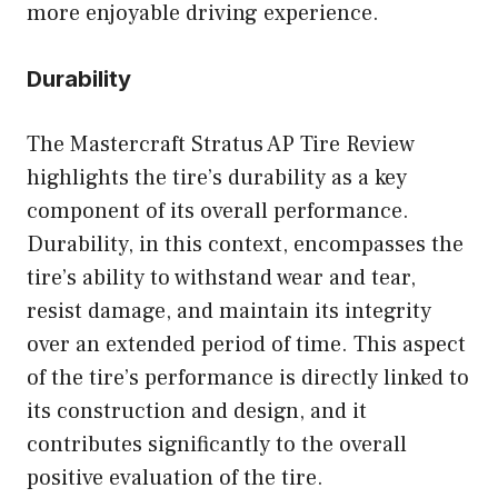
more enjoyable driving experience.
Durability
The Mastercraft Stratus AP Tire Review
highlights the tire’s durability as a key
component of its overall performance.
Durability, in this context, encompasses the
tire’s ability to withstand wear and tear,
resist damage, and maintain its integrity
over an extended period of time. This aspect
of the tire’s performance is directly linked to
its construction and design, and it
contributes significantly to the overall
positive evaluation of the tire.