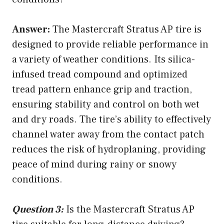
Answer:
The Mastercraft Stratus AP tire is
designed to provide reliable performance in
a variety of weather conditions. Its silica-
infused tread compound and optimized
tread pattern enhance grip and traction,
ensuring stability and control on both wet
and dry roads. The tire’s ability to effectively
channel water away from the contact patch
reduces the risk of hydroplaning, providing
peace of mind during rainy or snowy
conditions.
Question 3:
Is the Mastercraft Stratus AP