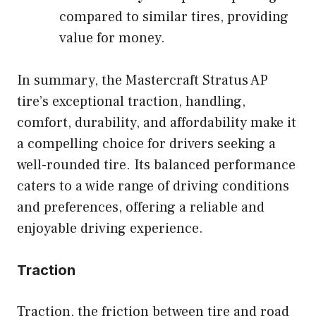
compared to similar tires, providing
value for money.
In summary, the Mastercraft Stratus AP
tire’s exceptional traction, handling,
comfort, durability, and affordability make it
a compelling choice for drivers seeking a
well-rounded tire. Its balanced performance
caters to a wide range of driving conditions
and preferences, offering a reliable and
enjoyable driving experience.
Traction
Traction, the friction between tire and road