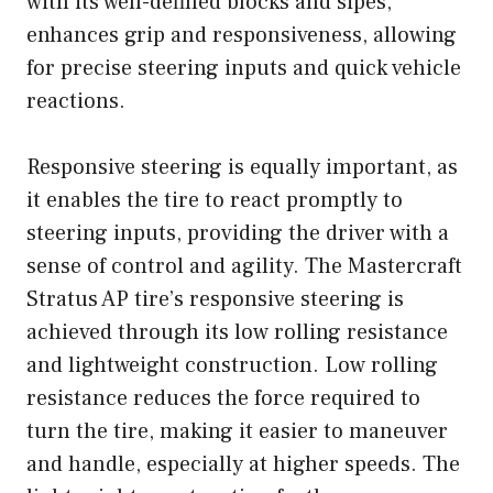
with its well-defined blocks and sipes,
enhances grip and responsiveness, allowing
for precise steering inputs and quick vehicle
reactions.
Responsive steering is equally important, as
it enables the tire to react promptly to
steering inputs, providing the driver with a
sense of control and agility. The Mastercraft
Stratus AP tire’s responsive steering is
achieved through its low rolling resistance
and lightweight construction. Low rolling
resistance reduces the force required to
turn the tire, making it easier to maneuver
and handle, especially at higher speeds. The