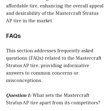
affordable tire, enhancing the overall appeal
and desirability of the Mastercraft Stratus
AP tire in the market.
FAQs
This section addresses frequently asked
questions (FAQs) related to the Mastercraft
Stratus AP tire, providing informative
answers to common concerns or
misconceptions.
Question 1:
What sets the Mastercraft
Stratus AP tire apart from its competitors?