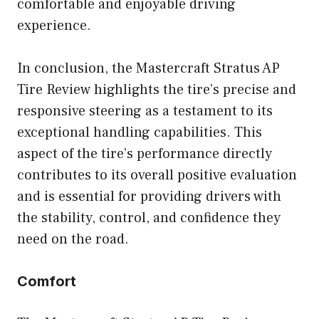
comfortable and enjoyable driving
experience.
In conclusion, the Mastercraft Stratus AP
Tire Review highlights the tire’s precise and
responsive steering as a testament to its
exceptional handling capabilities. This
aspect of the tire’s performance directly
contributes to its overall positive evaluation
and is essential for providing drivers with
the stability, control, and confidence they
need on the road.
Comfort