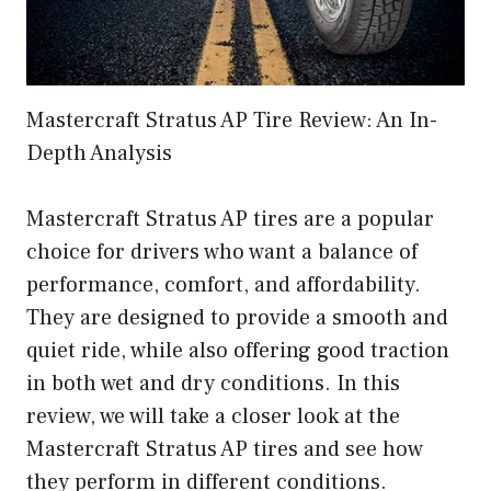
Mastercraft Stratus AP Tire Review: An In-
Depth Analysis
Mastercraft Stratus AP tires are a popular
choice for drivers who want a balance of
performance, comfort, and affordability.
They are designed to provide a smooth and
quiet ride, while also offering good traction
in both wet and dry conditions. In this
review, we will take a closer look at the
Mastercraft Stratus AP tires and see how
they perform in different conditions.