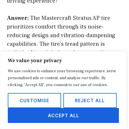
driving experience?
Answer:
The Mastercraft Stratus AP tire
prioritizes comfort through its noise-
reducing design and vibration-dampening
capabilities. The tire’s tread pattern is
optimized to minimize noise generation,
We value your privacy
effectively reducing road noise and creating
a quieter cabin environment. Additionally,
We use cookies to enhance your browsing experience, serve
the tire’s construction incorporates sound-
personalised ads or content, and analyse our traffic. By
clicking "Accept All", you consent to our use of cookies.
absorbing materials, further reducing noise
and vibrations. This contributes to a more
CUSTOMISE
REJECT ALL
relaxing and enjoyable driving experience,
especially during extended trips.
ACCEPT ALL