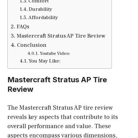
Comfort
Durability
Affordability
FAQs
Mastercraft Stratus AP Tire Review
Conclusion
Youtube Video:
You May Like:
Mastercraft Stratus AP Tire
Review
The Mastercraft Stratus AP tire review
reveals key aspects that contribute to its
overall performance and value. These
aspects encompass various dimensions,