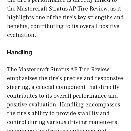
the Mastercraft Stratus AP Tire Review, as it
highlights one of the tire’s key strengths and
benefits, contributing to its overall positive
evaluation.
Handling
The Mastercraft Stratus AP Tire Review
emphasizes the tire’s precise and responsive
steering, a crucial component that directly
contributes to its overall performance and
positive evaluation. Handling encompasses
the tire’s ability to provide stability and
control during various driving maneuvers,
enhancing the driver’s confidence and