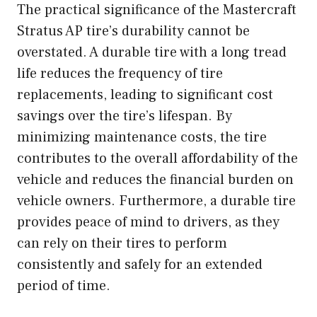
The practical significance of the Mastercraft
Stratus AP tire’s durability cannot be
overstated. A durable tire with a long tread
life reduces the frequency of tire
replacements, leading to significant cost
savings over the tire’s lifespan. By
minimizing maintenance costs, the tire
contributes to the overall affordability of the
vehicle and reduces the financial burden on
vehicle owners. Furthermore, a durable tire
provides peace of mind to drivers, as they
can rely on their tires to perform
consistently and safely for an extended
period of time.