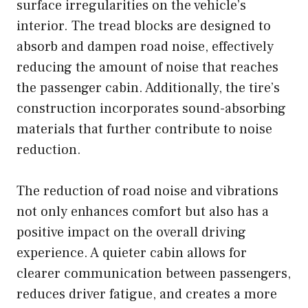
surface irregularities on the vehicle’s
interior. The tread blocks are designed to
absorb and dampen road noise, effectively
reducing the amount of noise that reaches
the passenger cabin. Additionally, the tire’s
construction incorporates sound-absorbing
materials that further contribute to noise
reduction.
The reduction of road noise and vibrations
not only enhances comfort but also has a
positive impact on the overall driving
experience. A quieter cabin allows for
clearer communication between passengers,
reduces driver fatigue, and creates a more