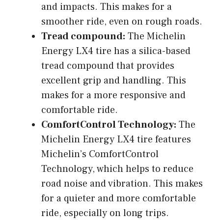
and impacts. This makes for a
smoother ride, even on rough roads.
Tread compound:
The Michelin
Energy LX4 tire has a silica-based
tread compound that provides
excellent grip and handling. This
makes for a more responsive and
comfortable ride.
ComfortControl Technology:
The
Michelin Energy LX4 tire features
Michelin’s ComfortControl
Technology, which helps to reduce
road noise and vibration. This makes
for a quieter and more comfortable
ride, especially on long trips.