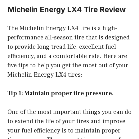
Michelin Energy LX4 Tire Review
The Michelin Energy LX4 tire is a high-
performance all-season tire that is designed
to provide long tread life, excellent fuel
efficiency, and a comfortable ride. Here are
five tips to help you get the most out of your
Michelin Energy LX4 tires:
Tip 1: Maintain proper tire pressure.
One of the most important things you can do
to extend the life of your tires and improve
your fuel efficiency is to maintain proper