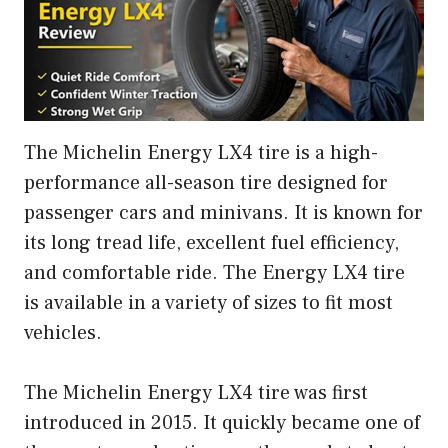
The Michelin Energy LX4 tire is a high-
performance all-season tire designed for
passenger cars and minivans. It is known for
its long tread life, excellent fuel efficiency,
and comfortable ride. The Energy LX4 tire
is available in a variety of sizes to fit most
vehicles.
The Michelin Energy LX4 tire was first
introduced in 2015. It quickly became one of