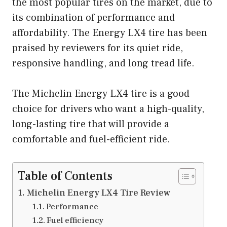
the most popular tires on the market, due to
its combination of performance and
affordability. The Energy LX4 tire has been
praised by reviewers for its quiet ride,
responsive handling, and long tread life.
The Michelin Energy LX4 tire is a good
choice for drivers who want a high-quality,
long-lasting tire that will provide a
comfortable and fuel-efficient ride.
Table of Contents
Michelin Energy LX4 Tire Review
Performance
Fuel efficiency