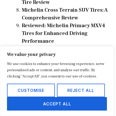
Tire Review
Michelin Cross Terrain SUV Tires: A
Comprehensive Review
Reviewed: Michelin Primacy MXV4
Tires for Enhanced Driving
Performance
The Best Michelin Primacy XC Tires:
We value your privacy
A Comprehensive Review
We use cookies to enhance your browsing experience, serve
personalised ads or content, and analyse our traffic. By
Categories
Tire Review
clicking "Accept All", you consent to our use of cookies.
Tags
energy
,
michelin
,
review
,
tire
CUSTOMISE
REJECT ALL
ACCEPT ALL
Michelin Energy LX4 Tire Review: Your Guide