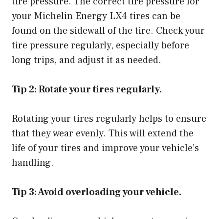
tire pressure. The correct tire pressure for
your Michelin Energy LX4 tires can be
found on the sidewall of the tire. Check your
tire pressure regularly, especially before
long trips, and adjust it as needed.
Tip 2: Rotate your tires regularly.
Rotating your tires regularly helps to ensure
that they wear evenly. This will extend the
life of your tires and improve your vehicle’s
handling.
Tip 3: Avoid overloading your vehicle.