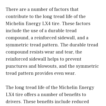
There are a number of factors that
contribute to the long tread life of the
Michelin Energy LX4 tire. These factors
include the use of a durable tread
compound, a reinforced sidewall, and a
symmetric tread pattern. The durable tread
compound resists wear and tear, the
reinforced sidewall helps to prevent
punctures and blowouts, and the symmetric
tread pattern provides even wear.
The long tread life of the Michelin Energy
LX4 tire offers a number of benefits to
drivers. These benefits include reduced