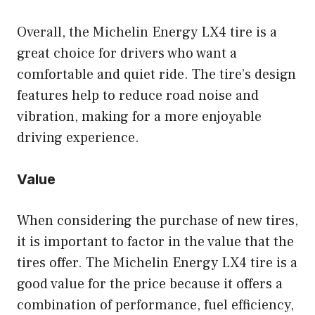
Overall, the Michelin Energy LX4 tire is a
great choice for drivers who want a
comfortable and quiet ride. The tire’s design
features help to reduce road noise and
vibration, making for a more enjoyable
driving experience.
Value
When considering the purchase of new tires,
it is important to factor in the value that the
tires offer. The Michelin Energy LX4 tire is a
good value for the price because it offers a
combination of performance, fuel efficiency,