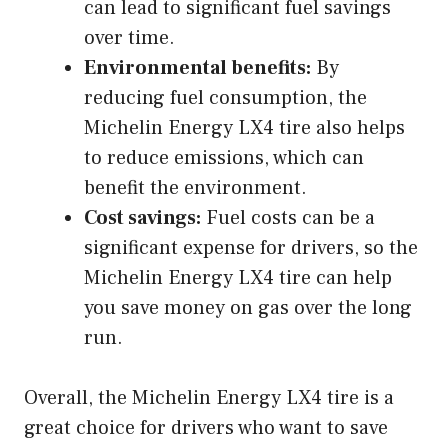
can lead to significant fuel savings
over time.
Environmental benefits:
By
reducing fuel consumption, the
Michelin Energy LX4 tire also helps
to reduce emissions, which can
benefit the environment.
Cost savings:
Fuel costs can be a
significant expense for drivers, so the
Michelin Energy LX4 tire can help
you save money on gas over the long
run.
Overall, the Michelin Energy LX4 tire is a
great choice for drivers who want to save