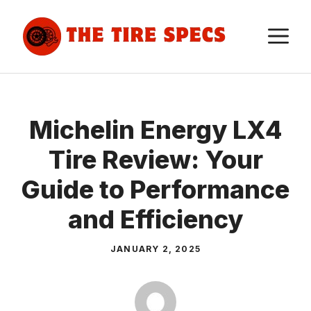
Skip
to
M
content
Michelin Energy LX4
Tire Review: Your
Guide to Performance
and Efficiency
JANUARY 2, 2025