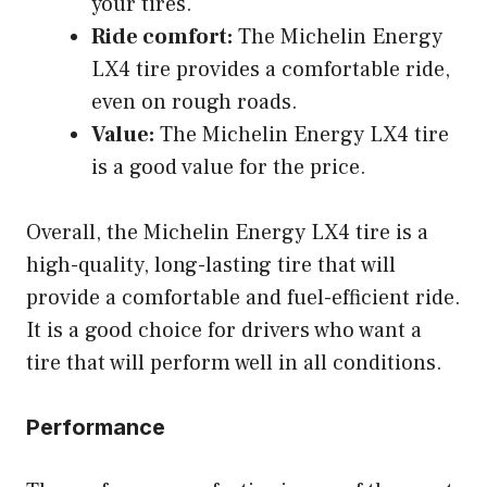
your tires.
Ride comfort:
The Michelin Energy
LX4 tire provides a comfortable ride,
even on rough roads.
Value:
The Michelin Energy LX4 tire
is a good value for the price.
Overall, the Michelin Energy LX4 tire is a
high-quality, long-lasting tire that will
provide a comfortable and fuel-efficient ride.
It is a good choice for drivers who want a
tire that will perform well in all conditions.
Performance