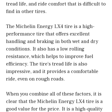
tread life, and ride comfort that is difficult to
find in other tires.
The Michelin Energy LX4 tire is a high-
performance tire that offers excellent
handling and braking in both wet and dry
conditions. It also has a low rolling
resistance, which helps to improve fuel
efficiency. The tire’s tread life is also
impressive, and it provides a comfortable
ride, even on rough roads.
When you combine all of these factors, it is
clear that the Michelin Energy LX4 tire is a
good value for the price. It is a high-quality