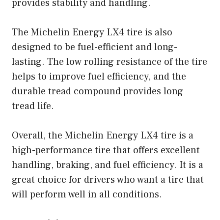
provides stability and handling.
The Michelin Energy LX4 tire is also
designed to be fuel-efficient and long-
lasting. The low rolling resistance of the tire
helps to improve fuel efficiency, and the
durable tread compound provides long
tread life.
Overall, the Michelin Energy LX4 tire is a
high-performance tire that offers excellent
handling, braking, and fuel efficiency. It is a
great choice for drivers who want a tire that
will perform well in all conditions.