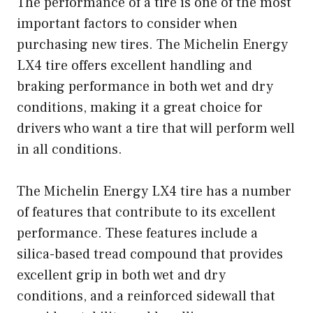
The performance of a tire is one of the most
important factors to consider when
purchasing new tires. The Michelin Energy
LX4 tire offers excellent handling and
braking performance in both wet and dry
conditions, making it a great choice for
drivers who want a tire that will perform well
in all conditions.
The Michelin Energy LX4 tire has a number
of features that contribute to its excellent
performance. These features include a
silica-based tread compound that provides
excellent grip in both wet and dry
conditions, and a reinforced sidewall that