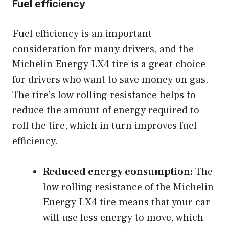
Fuel efficiency
Fuel efficiency is an important
consideration for many drivers, and the
Michelin Energy LX4 tire is a great choice
for drivers who want to save money on gas.
The tire’s low rolling resistance helps to
reduce the amount of energy required to
roll the tire, which in turn improves fuel
efficiency.
Reduced energy consumption:
The
low rolling resistance of the Michelin
Energy LX4 tire means that your car
will use less energy to move, which