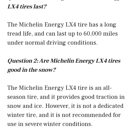
LX4 tires last?
The Michelin Energy LX4 tire has a long
tread life, and can last up to 60,000 miles
under normal driving conditions.
Question 2: Are Michelin Energy LX4 tires
good in the snow?
The Michelin Energy LX4 tire is an all-
season tire, and it provides good traction in
snow and ice. However, it is not a dedicated
winter tire, and it is not recommended for
use in severe winter conditions.