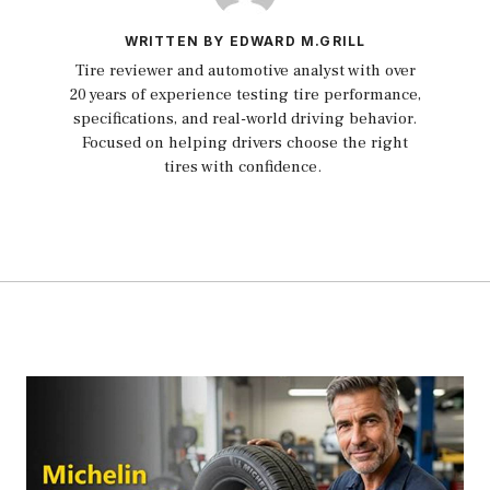
WRITTEN BY EDWARD M.GRILL
Tire reviewer and automotive analyst with over
20 years of experience testing tire performance,
specifications, and real-world driving behavior.
Focused on helping drivers choose the right
tires with confidence.