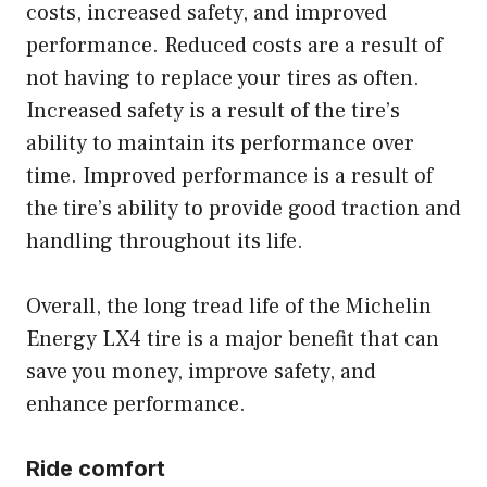
costs, increased safety, and improved
performance. Reduced costs are a result of
not having to replace your tires as often.
Increased safety is a result of the tire’s
ability to maintain its performance over
time. Improved performance is a result of
the tire’s ability to provide good traction and
handling throughout its life.
Overall, the long tread life of the Michelin
Energy LX4 tire is a major benefit that can
save you money, improve safety, and
enhance performance.
Ride comfort