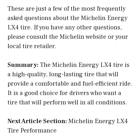
These are just a few of the most frequently
asked questions about the Michelin Energy
LX4 tire. If you have any other questions,
please consult the Michelin website or your
local tire retailer.
Summary:
The Michelin Energy LX4 tire is
a high-quality, long-lasting tire that will
provide a comfortable and fuel-efficient ride.
It is a good choice for drivers who want a
tire that will perform well in all conditions.
Next Article Section:
Michelin Energy LX4
Tire Performance