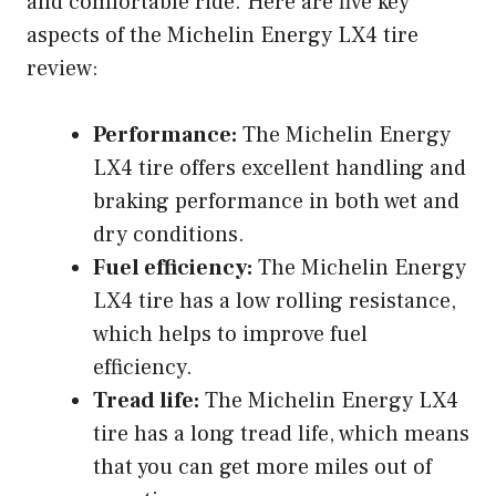
and comfortable ride. Here are five key
aspects of the Michelin Energy LX4 tire
review:
Performance:
The Michelin Energy
LX4 tire offers excellent handling and
braking performance in both wet and
dry conditions.
Fuel efficiency:
The Michelin Energy
LX4 tire has a low rolling resistance,
which helps to improve fuel
efficiency.
Tread life:
The Michelin Energy LX4
tire has a long tread life, which means
that you can get more miles out of