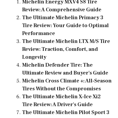
b
es
gr
s
l
e
Michelin Energy MXV4 S8 Tire
o
t
a
A
Review: A Comprehensive Guide
ok
m
p
The Ultimate Michelin Primacy 3
p
Tire Review: Your Guide to Optimal
Performance
The Ultimate Michelin LTX M/S Tire
Review: Traction, Comfort, and
Longevity
Michelin Defender Tire: The
Ultimate Review and Buyer's Guide
Michelin Cross Climate +: All-Season
Tires Without the Compromises
The Ultimate Michelin X-Ice Xi2
Tire Review: A Driver's Guide
The Ultimate Michelin Pilot Sport 3