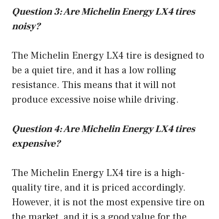
Question 3: Are Michelin Energy LX4 tires
noisy?
The Michelin Energy LX4 tire is designed to
be a quiet tire, and it has a low rolling
resistance. This means that it will not
produce excessive noise while driving.
Question 4: Are Michelin Energy LX4 tires
expensive?
The Michelin Energy LX4 tire is a high-
quality tire, and it is priced accordingly.
However, it is not the most expensive tire on
the market, and it is a good value for the