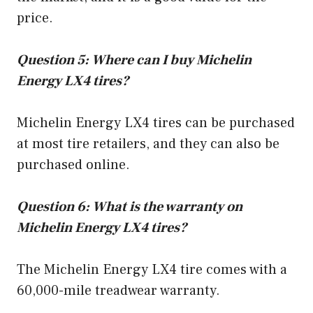
price.
Question 5: Where can I buy Michelin
Energy LX4 tires?
Michelin Energy LX4 tires can be purchased
at most tire retailers, and they can also be
purchased online.
Question 6: What is the warranty on
Michelin Energy LX4 tires?
The Michelin Energy LX4 tire comes with a
60,000-mile treadwear warranty.