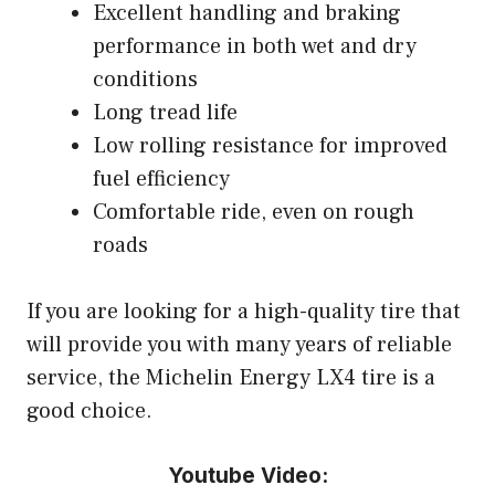
Excellent handling and braking
performance in both wet and dry
conditions
Long tread life
Low rolling resistance for improved
fuel efficiency
Comfortable ride, even on rough
roads
If you are looking for a high-quality tire that
will provide you with many years of reliable
service, the Michelin Energy LX4 tire is a
good choice.
Youtube Video: