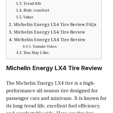
Tread life
Ride comfort
Value
Michelin Energy LX4 Tire Review FAQs
Michelin Energy LX4 Tire Review
Michelin Energy LX4 Tire Review
Youtube Video:
You May Like:
Michelin Energy LX4 Tire Review
The Michelin Energy LX4 tire is a high-
performance all-season tire designed for
passenger cars and minivans. It is known for
its long tread life, excellent fuel efficiency,