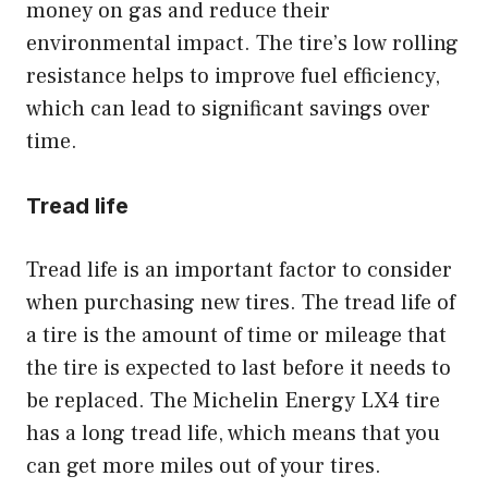
money on gas and reduce their
environmental impact. The tire’s low rolling
resistance helps to improve fuel efficiency,
which can lead to significant savings over
time.
Tread life
Tread life is an important factor to consider
when purchasing new tires. The tread life of
a tire is the amount of time or mileage that
the tire is expected to last before it needs to
be replaced. The Michelin Energy LX4 tire
has a long tread life, which means that you
can get more miles out of your tires.