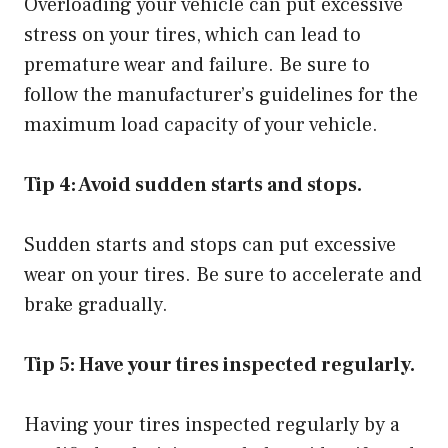
Overloading your vehicle can put excessive
stress on your tires, which can lead to
premature wear and failure. Be sure to
follow the manufacturer’s guidelines for the
maximum load capacity of your vehicle.
Tip 4: Avoid sudden starts and stops.
Sudden starts and stops can put excessive
wear on your tires. Be sure to accelerate and
brake gradually.
Tip 5: Have your tires inspected regularly.
Having your tires inspected regularly by a