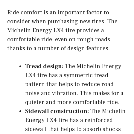
Ride comfort is an important factor to
consider when purchasing new tires. The
Michelin Energy LX4 tire provides a
comfortable ride, even on rough roads,
thanks to a number of design features.
Tread design:
The Michelin Energy
LX4 tire has a symmetric tread
pattern that helps to reduce road
noise and vibration. This makes for a
quieter and more comfortable ride.
Sidewall construction:
The Michelin
Energy LX4 tire has a reinforced
sidewall that helps to absorb shocks