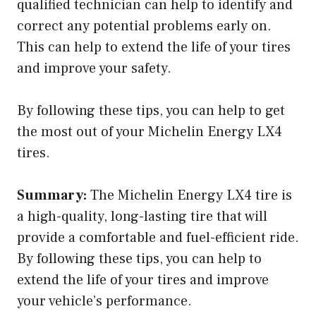
qualified technician can help to identify and
correct any potential problems early on.
This can help to extend the life of your tires
and improve your safety.
By following these tips, you can help to get
the most out of your Michelin Energy LX4
tires.
Summary:
The Michelin Energy LX4 tire is
a high-quality, long-lasting tire that will
provide a comfortable and fuel-efficient ride.
By following these tips, you can help to
extend the life of your tires and improve
your vehicle’s performance.