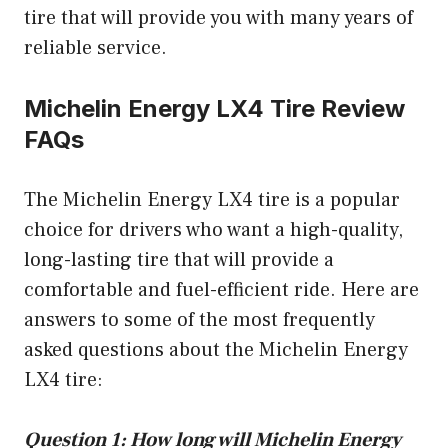
tire that will provide you with many years of
reliable service.
Michelin Energy LX4 Tire Review
FAQs
The Michelin Energy LX4 tire is a popular
choice for drivers who want a high-quality,
long-lasting tire that will provide a
comfortable and fuel-efficient ride. Here are
answers to some of the most frequently
asked questions about the Michelin Energy
LX4 tire:
Question 1: How long will Michelin Energy