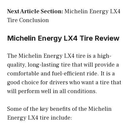
Next Article Section:
Michelin Energy LX4
Tire Conclusion
Michelin Energy LX4 Tire Review
The Michelin Energy LX4 tire is a high-
quality, long-lasting tire that will provide a
comfortable and fuel-efficient ride. It is a
good choice for drivers who want a tire that
will perform well in all conditions.
Some of the key benefits of the Michelin
Energy LX4 tire include: