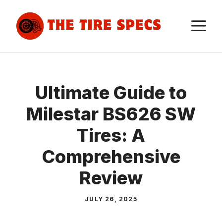
Skip
to
M
content
Ultimate Guide to
Milestar BS626 SW
Tires: A
Comprehensive
Review
JULY 26, 2025