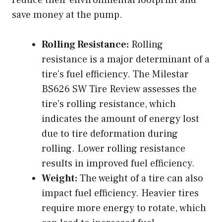
reduce their environmental footprint and
save money at the pump.
Rolling Resistance:
Rolling
resistance is a major determinant of a
tire’s fuel efficiency. The Milestar
BS626 SW Tire Review assesses the
tire’s rolling resistance, which
indicates the amount of energy lost
due to tire deformation during
rolling. Lower rolling resistance
results in improved fuel efficiency.
Weight:
The weight of a tire can also
impact fuel efficiency. Heavier tires
require more energy to rotate, which