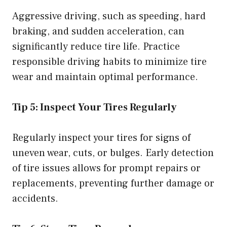
Aggressive driving, such as speeding, hard
braking, and sudden acceleration, can
significantly reduce tire life. Practice
responsible driving habits to minimize tire
wear and maintain optimal performance.
Tip 5: Inspect Your Tires Regularly
Regularly inspect your tires for signs of
uneven wear, cuts, or bulges. Early detection
of tire issues allows for prompt repairs or
replacements, preventing further damage or
accidents.