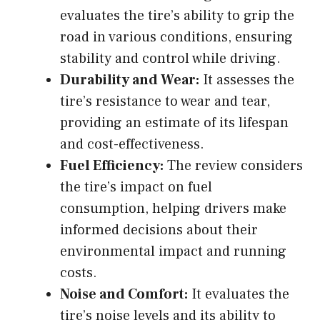
evaluates the tire’s ability to grip the
road in various conditions, ensuring
stability and control while driving.
Durability and Wear:
It assesses the
tire’s resistance to wear and tear,
providing an estimate of its lifespan
and cost-effectiveness.
Fuel Efficiency:
The review considers
the tire’s impact on fuel
consumption, helping drivers make
informed decisions about their
environmental impact and running
costs.
Noise and Comfort:
It evaluates the
tire’s noise levels and its ability to