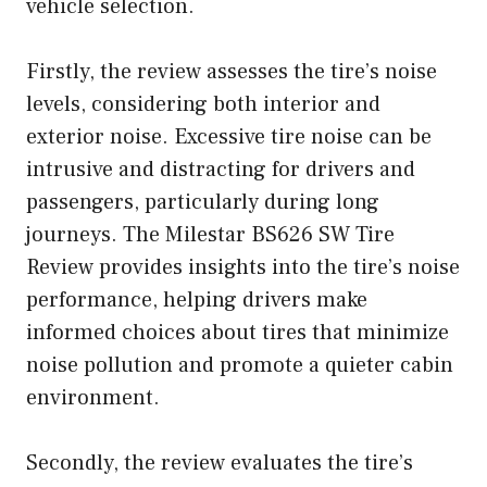
vehicle selection.
Firstly, the review assesses the tire’s noise
levels, considering both interior and
exterior noise. Excessive tire noise can be
intrusive and distracting for drivers and
passengers, particularly during long
journeys. The Milestar BS626 SW Tire
Review provides insights into the tire’s noise
performance, helping drivers make
informed choices about tires that minimize
noise pollution and promote a quieter cabin
environment.
Secondly, the review evaluates the tire’s