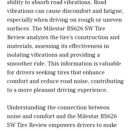
ability to absorb road vibrations. Road
vibrations can cause discomfort and fatigue,
especially when driving on rough or uneven
surfaces. The Milestar BS626 SW Tire
Review analyzes the tire’s construction and
materials, assessing its effectiveness in
isolating vibrations and providing a
smoother ride. This information is valuable
for drivers seeking tires that enhance
comfort and reduce road noise, contributing
to a more pleasant driving experience.
Understanding the connection between
noise and comfort and the Milestar BS626
SW Tire Review empowers drivers to make