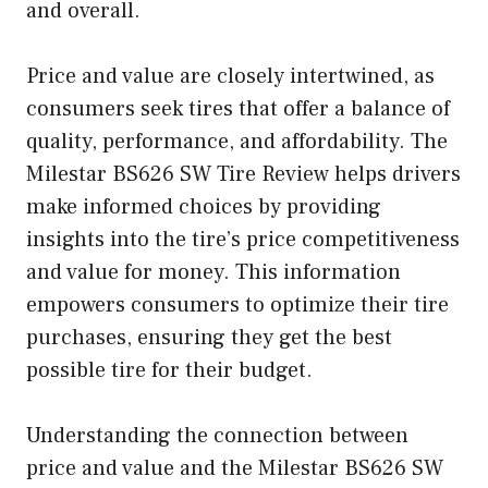
and overall.
Price and value are closely intertwined, as
consumers seek tires that offer a balance of
quality, performance, and affordability. The
Milestar BS626 SW Tire Review helps drivers
make informed choices by providing
insights into the tire’s price competitiveness
and value for money. This information
empowers consumers to optimize their tire
purchases, ensuring they get the best
possible tire for their budget.
Understanding the connection between
price and value and the Milestar BS626 SW