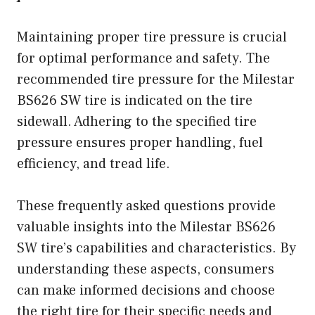
Maintaining proper tire pressure is crucial
for optimal performance and safety. The
recommended tire pressure for the Milestar
BS626 SW tire is indicated on the tire
sidewall. Adhering to the specified tire
pressure ensures proper handling, fuel
efficiency, and tread life.
These frequently asked questions provide
valuable insights into the Milestar BS626
SW tire’s capabilities and characteristics. By
understanding these aspects, consumers
can make informed decisions and choose
the right tire for their specific needs and