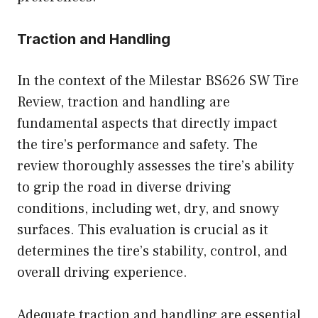
Traction and Handling
In the context of the Milestar BS626 SW Tire
Review, traction and handling are
fundamental aspects that directly impact
the tire’s performance and safety. The
review thoroughly assesses the tire’s ability
to grip the road in diverse driving
conditions, including wet, dry, and snowy
surfaces. This evaluation is crucial as it
determines the tire’s stability, control, and
overall driving experience.
Adequate traction and handling are essential