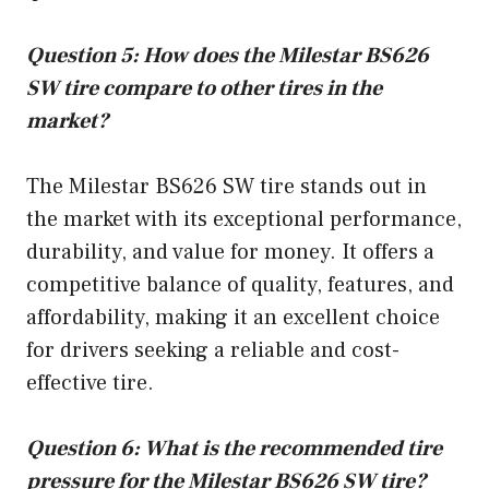
Question 5: How does the Milestar BS626
SW tire compare to other tires in the
market?
The Milestar BS626 SW tire stands out in
the market with its exceptional performance,
durability, and value for money. It offers a
competitive balance of quality, features, and
affordability, making it an excellent choice
for drivers seeking a reliable and cost-
effective tire.
Question 6: What is the recommended tire
pressure for the Milestar BS626 SW tire?