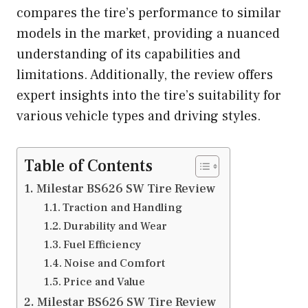
compares the tire’s performance to similar
models in the market, providing a nuanced
understanding of its capabilities and
limitations. Additionally, the review offers
expert insights into the tire’s suitability for
various vehicle types and driving styles.
Table of Contents
Milestar BS626 SW Tire Review
Traction and Handling
Durability and Wear
Fuel Efficiency
Noise and Comfort
Price and Value
Milestar BS626 SW Tire Review