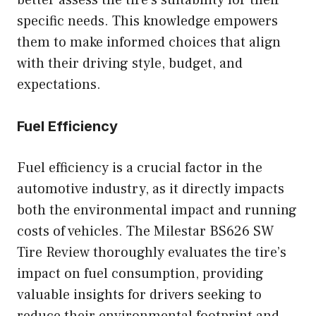
better assess the tire’s suitability for their
specific needs. This knowledge empowers
them to make informed choices that align
with their driving style, budget, and
expectations.
Fuel Efficiency
Fuel efficiency is a crucial factor in the
automotive industry, as it directly impacts
both the environmental impact and running
costs of vehicles. The Milestar BS626 SW
Tire Review thoroughly evaluates the tire’s
impact on fuel consumption, providing
valuable insights for drivers seeking to