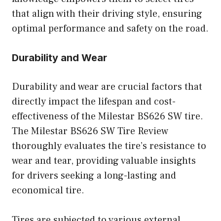
that align with their driving style, ensuring
optimal performance and safety on the road.
Durability and Wear
Durability and wear are crucial factors that
directly impact the lifespan and cost-
effectiveness of the Milestar BS626 SW tire.
The Milestar BS626 SW Tire Review
thoroughly evaluates the tire’s resistance to
wear and tear, providing valuable insights
for drivers seeking a long-lasting and
economical tire.
Tires are subjected to various external