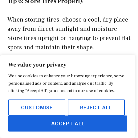
Tip 6: Store Tires Properly
When storing tires, choose a cool, dry place
away from direct sunlight and moisture.
Store tires upright or hanging to prevent flat
spots and maintain their shape.
We value your privacy
Tip 7: Replace Tires When Necessary
We use cookies to enhance your browsing experience, serve
Tires have a limited lifespan, and it’s crucial
personalised ads or content, and analyse our traffic. By
clicking "Accept All", you consent to our use of cookies.
to replace them when they reach the end of
their useful life. Monitor tread depth and
CUSTOMISE
REJECT ALL
replace tires when they reach the minimum
tread depth of 2/32 of an inch to ensure
ACCEPT ALL
safety and optimal performance.