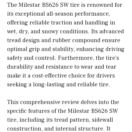
The Milestar BS626 SW tire is renowned for
its exceptional all-season performance,
offering reliable traction and handling in
wet, dry, and snowy conditions. Its advanced
tread design and rubber compound ensure
optimal grip and stability, enhancing driving
safety and control. Furthermore, the tire’s
durability and resistance to wear and tear
make it a cost-effective choice for drivers
seeking a long-lasting and reliable tire.
This comprehensive review delves into the
specific features of the Milestar BS626 SW
tire, including its tread pattern, sidewall
construction, and internal structure. It