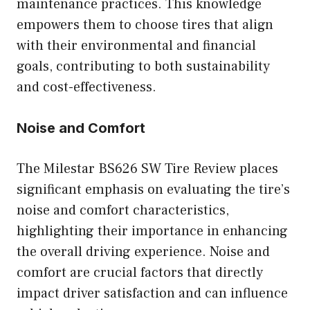
maintenance practices. This knowledge
empowers them to choose tires that align
with their environmental and financial
goals, contributing to both sustainability
and cost-effectiveness.
Noise and Comfort
The Milestar BS626 SW Tire Review places
significant emphasis on evaluating the tire’s
noise and comfort characteristics,
highlighting their importance in enhancing
the overall driving experience. Noise and
comfort are crucial factors that directly
impact driver satisfaction and can influence