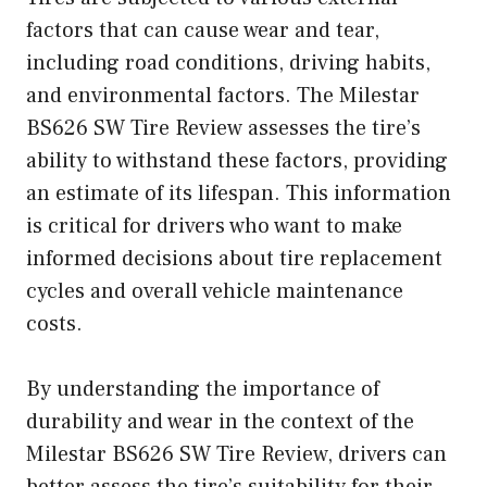
factors that can cause wear and tear,
including road conditions, driving habits,
and environmental factors. The Milestar
BS626 SW Tire Review assesses the tire’s
ability to withstand these factors, providing
an estimate of its lifespan. This information
is critical for drivers who want to make
informed decisions about tire replacement
cycles and overall vehicle maintenance
costs.
By understanding the importance of
durability and wear in the context of the
Milestar BS626 SW Tire Review, drivers can