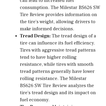
can lead to increased fuel
consumption. The Milestar BS626 SW
Tire Review provides information on
the tire’s weight, allowing drivers to
make informed decisions.
Tread Design:
The tread design of a
tire can influence its fuel efficiency.
Tires with aggressive tread patterns
tend to have higher rolling
resistance, while tires with smooth
tread patterns generally have lower
rolling resistance. The Milestar
BS626 SW Tire Review analyzes the
tire’s tread design and its impact on
fuel economy.