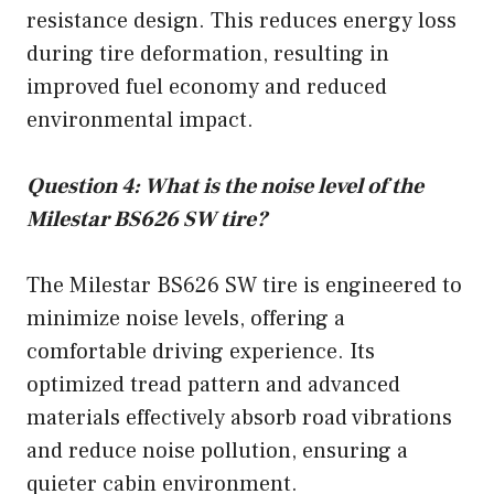
resistance design. This reduces energy loss
during tire deformation, resulting in
improved fuel economy and reduced
environmental impact.
Question 4: What is the noise level of the
Milestar BS626 SW tire?
The Milestar BS626 SW tire is engineered to
minimize noise levels, offering a
comfortable driving experience. Its
optimized tread pattern and advanced
materials effectively absorb road vibrations
and reduce noise pollution, ensuring a
quieter cabin environment.