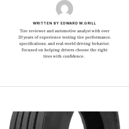
WRITTEN BY EDWARD M.GRILL
Tire reviewer and automotive analyst with over
20 years of experience testing tire performance,
specifications, and real-world driving behavior.
Focused on helping drivers choose the right
tires with confidence.