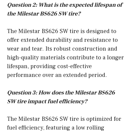
Question 2: What is the expected lifespan of
the Milestar BS626 SW tire?
The Milestar BS626 SW tire is designed to
offer extended durability and resistance to
wear and tear. Its robust construction and
high-quality materials contribute to a longer
lifespan, providing cost-effective
performance over an extended period.
Question 3: How does the Milestar BS626
SW tire impact fuel efficiency?
The Milestar BS626 SW tire is optimized for
fuel efficiency, featuring a low rolling