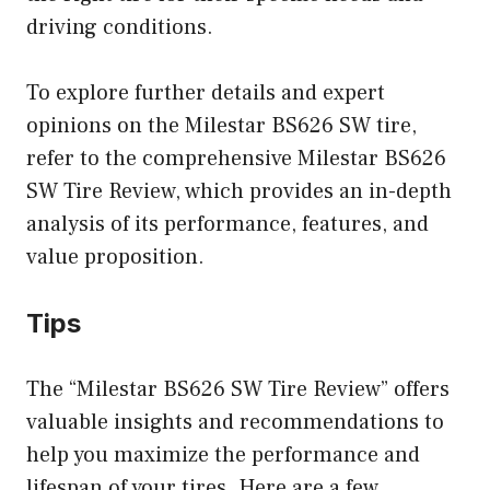
driving conditions.
To explore further details and expert
opinions on the Milestar BS626 SW tire,
refer to the comprehensive Milestar BS626
SW Tire Review, which provides an in-depth
analysis of its performance, features, and
value proposition.
Tips
The “Milestar BS626 SW Tire Review” offers
valuable insights and recommendations to
help you maximize the performance and
lifespan of your tires. Here are a few