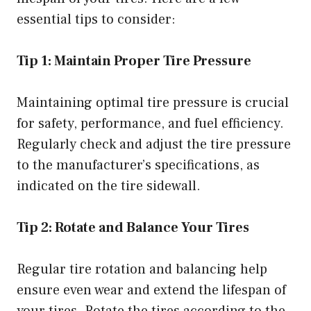
essential tips to consider:
Tip 1: Maintain Proper Tire Pressure
Maintaining optimal tire pressure is crucial
for safety, performance, and fuel efficiency.
Regularly check and adjust the tire pressure
to the manufacturer’s specifications, as
indicated on the tire sidewall.
Tip 2: Rotate and Balance Your Tires
Regular tire rotation and balancing help
ensure even wear and extend the lifespan of