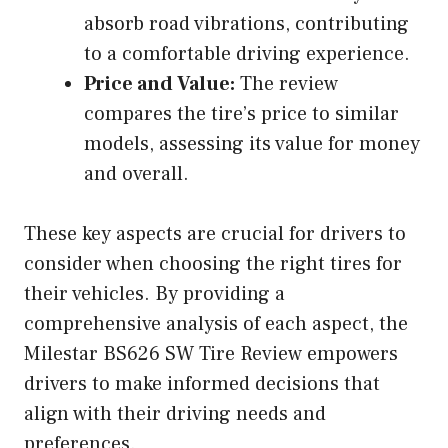
absorb road vibrations, contributing
to a comfortable driving experience.
Price and Value:
The review
compares the tire’s price to similar
models, assessing its value for money
and overall.
These key aspects are crucial for drivers to
consider when choosing the right tires for
their vehicles. By providing a
comprehensive analysis of each aspect, the
Milestar BS626 SW Tire Review empowers
drivers to make informed decisions that
align with their driving needs and
preferences.