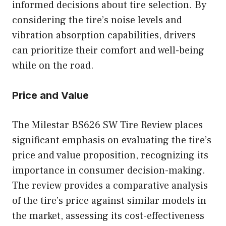
informed decisions about tire selection. By
considering the tire’s noise levels and
vibration absorption capabilities, drivers
can prioritize their comfort and well-being
while on the road.
Price and Value
The Milestar BS626 SW Tire Review places
significant emphasis on evaluating the tire’s
price and value proposition, recognizing its
importance in consumer decision-making.
The review provides a comparative analysis
of the tire’s price against similar models in
the market, assessing its cost-effectiveness