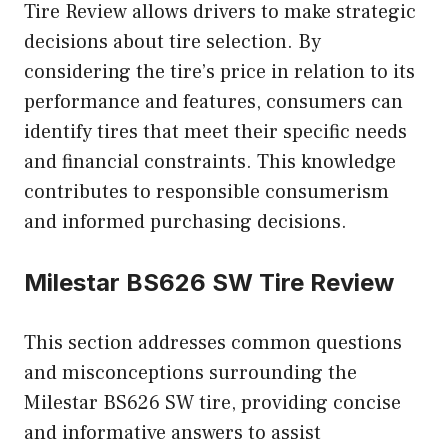
Tire Review allows drivers to make strategic
decisions about tire selection. By
considering the tire’s price in relation to its
performance and features, consumers can
identify tires that meet their specific needs
and financial constraints. This knowledge
contributes to responsible consumerism
and informed purchasing decisions.
Milestar BS626 SW Tire Review
This section addresses common questions
and misconceptions surrounding the
Milestar BS626 SW tire, providing concise
and informative answers to assist