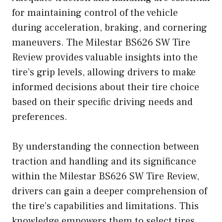
for maintaining control of the vehicle
during acceleration, braking, and cornering
maneuvers. The Milestar BS626 SW Tire
Review provides valuable insights into the
tire’s grip levels, allowing drivers to make
informed decisions about their tire choice
based on their specific driving needs and
preferences.
By understanding the connection between
traction and handling and its significance
within the Milestar BS626 SW Tire Review,
drivers can gain a deeper comprehension of
the tire’s capabilities and limitations. This
knowledge empowers them to select tires