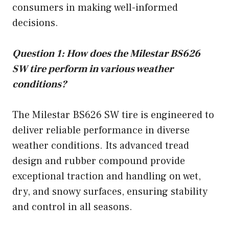
consumers in making well-informed
decisions.
Question 1: How does the Milestar BS626
SW tire perform in various weather
conditions?
The Milestar BS626 SW tire is engineered to
deliver reliable performance in diverse
weather conditions. Its advanced tread
design and rubber compound provide
exceptional traction and handling on wet,
dry, and snowy surfaces, ensuring stability
and control in all seasons.