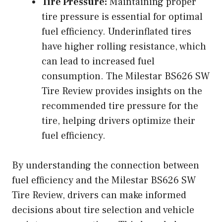
Tire Pressure:
Maintaining proper
tire pressure is essential for optimal
fuel efficiency. Underinflated tires
have higher rolling resistance, which
can lead to increased fuel
consumption. The Milestar BS626 SW
Tire Review provides insights on the
recommended tire pressure for the
tire, helping drivers optimize their
fuel efficiency.
By understanding the connection between
fuel efficiency and the Milestar BS626 SW
Tire Review, drivers can make informed
decisions about tire selection and vehicle