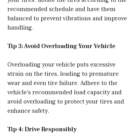
your tires. Rotate the tires according to the
recommended schedule and have them
balanced to prevent vibrations and improve
handling.
Tip 3: Avoid Overloading Your Vehicle
Overloading your vehicle puts excessive
strain on the tires, leading to premature
wear and even tire failure. Adhere to the
vehicle’s recommended load capacity and
avoid overloading to protect your tires and
enhance safety.
Tip 4: Drive Responsibly