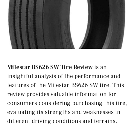
Milestar BS626 SW Tire Review
is an
insightful analysis of the performance and
features of the Milestar BS626 SW tire. This
review provides valuable information for
consumers considering purchasing this tire,
evaluating its strengths and weaknesses in
different driving conditions and terrains.