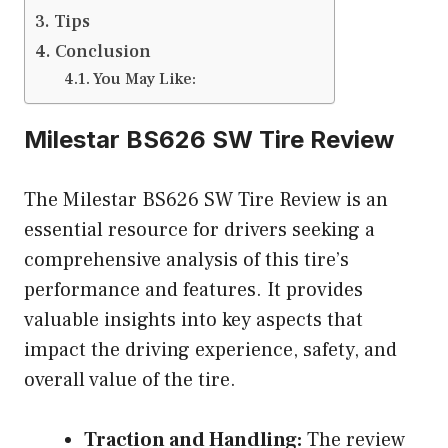
Tips
Conclusion
You May Like:
Milestar BS626 SW Tire Review
The Milestar BS626 SW Tire Review is an
essential resource for drivers seeking a
comprehensive analysis of this tire’s
performance and features. It provides
valuable insights into key aspects that
impact the driving experience, safety, and
overall value of the tire.
Traction and Handling:
The review