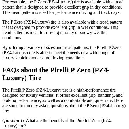
For example, the P Zero (PZ4-Luxury) tire is available with a tread
pattern that is designed to provide excellent grip in dry conditions.
This tread pattern is ideal for performance driving and track days.
The P Zero (PZ4-Luxury) tire is also available with a tread pattern
that is designed to provide excellent grip in wet conditions. This
tread pattern is ideal for driving in rainy or snowy weather
conditions.
By offering a variety of sizes and tread patterns, the Pirelli P Zero
(PZ4-Luxury) tire is able to meet the needs of a wide range of
luxury vehicle owners and driving conditions.
FAQs about the Pirelli P Zero (PZ4-
Luxury) Tire
The Pirelli P Zero (PZ4-Luxury) tire is a high-performance tire
designed for luxury vehicles. It offers excellent grip, handling, and
braking performance, as well as a comfortable and quiet ride. Here
are some frequently asked questions about the P Zero (PZ4-Luxury)
tire:
Question 1:
What are the benefits of the Pirelli P Zero (PZ4-
Luxury) tire?