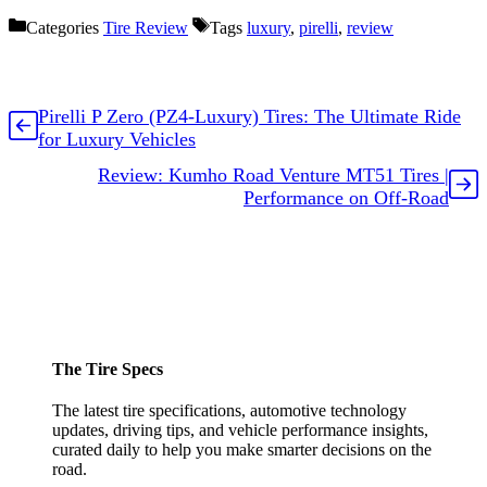
Categories
Tire Review
Tags
luxury
,
pirelli
,
review
Pirelli P Zero (PZ4-Luxury) Tires: The Ultimate Ride
for Luxury Vehicles
Review: Kumho Road Venture MT51 Tires |
Performance on Off-Road
The Tire Specs
The latest tire specifications, automotive technology
updates, driving tips, and vehicle performance insights,
curated daily to help you make smarter decisions on the
road.