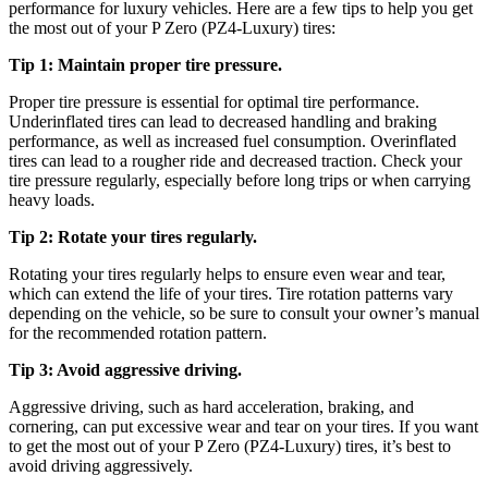
performance for luxury vehicles. Here are a few tips to help you get
the most out of your P Zero (PZ4-Luxury) tires:
Tip 1: Maintain proper tire pressure.
Proper tire pressure is essential for optimal tire performance.
Underinflated tires can lead to decreased handling and braking
performance, as well as increased fuel consumption. Overinflated
tires can lead to a rougher ride and decreased traction. Check your
tire pressure regularly, especially before long trips or when carrying
heavy loads.
Tip 2: Rotate your tires regularly.
Rotating your tires regularly helps to ensure even wear and tear,
which can extend the life of your tires. Tire rotation patterns vary
depending on the vehicle, so be sure to consult your owner’s manual
for the recommended rotation pattern.
Tip 3: Avoid aggressive driving.
Aggressive driving, such as hard acceleration, braking, and
cornering, can put excessive wear and tear on your tires. If you want
to get the most out of your P Zero (PZ4-Luxury) tires, it’s best to
avoid driving aggressively.