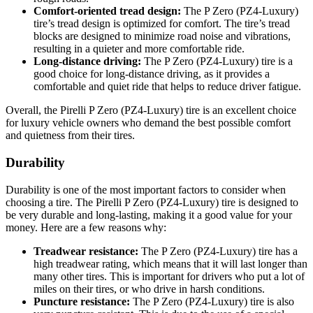
Comfort-oriented tread design:
The P Zero (PZ4-Luxury)
tire’s tread design is optimized for comfort. The tire’s tread
blocks are designed to minimize road noise and vibrations,
resulting in a quieter and more comfortable ride.
Long-distance driving:
The P Zero (PZ4-Luxury) tire is a
good choice for long-distance driving, as it provides a
comfortable and quiet ride that helps to reduce driver fatigue.
Overall, the Pirelli P Zero (PZ4-Luxury) tire is an excellent choice
for luxury vehicle owners who demand the best possible comfort
and quietness from their tires.
Durability
Durability is one of the most important factors to consider when
choosing a tire. The Pirelli P Zero (PZ4-Luxury) tire is designed to
be very durable and long-lasting, making it a good value for your
money. Here are a few reasons why:
Treadwear resistance:
The P Zero (PZ4-Luxury) tire has a
high treadwear rating, which means that it will last longer than
many other tires. This is important for drivers who put a lot of
miles on their tires, or who drive in harsh conditions.
Puncture resistance:
The P Zero (PZ4-Luxury) tire is also