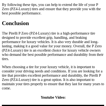
By following these tips, you can help to extend the life of your P
Zero (PZ4-Luxury) tires and ensure that they provide you with the
best possible performance.
Conclusion
The Pirelli P Zero (PZ4-Luxury) tire is a high-performance tire
designed to provide excellent grip, handling, and braking
performance for luxury vehicles. It is also very durable and long-
lasting, making it a good value for your money. Overall, the P Zero
(PZ4-Luxury) tire is an excellent choice for luxury vehicle owners
who demand the best possible performance and durability from their
tires.
When choosing a tire for your luxury vehicle, it is important to
consider your driving needs and conditions. If you are looking for a
tire that provides excellent performance and durability, the Pirelli P
Zero (PZ4-Luxury) tire is a great option. It is also important to
maintain your tires properly to ensure that they last for many years to
come.
Youtube Video: