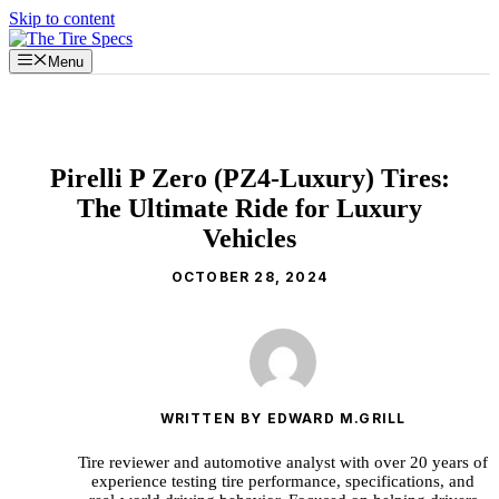
Skip to content
Menu
Pirelli P Zero (PZ4-Luxury) Tires:
The Ultimate Ride for Luxury
Vehicles
OCTOBER 28, 2024
WRITTEN BY EDWARD M.GRILL
Tire reviewer and automotive analyst with over 20 years of
experience testing tire performance, specifications, and