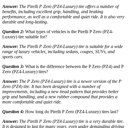
Answer:
The Pirelli P Zero (PZ4-Luxury) tire offers a number of
benefits, including excellent grip, handling, and braking
performance, as well as a comfortable and quiet ride. It is also very
durable and long-lasting.
Question 2:
What types of vehicles is the Pirelli P Zero (PZ4-
Luxury) tire suitable for?
Answer:
The Pirelli P Zero (PZ4-Luxury) tire is suitable for a wide
range of luxury vehicles, including sedans, coupes, SUVs, and
sports cars.
Question 3:
What is the difference between the P Zero (PZ4) and P
Zero (PZ4-Luxury) tires?
Answer:
The P Zero (PZ4-Luxury) tire is a newer version of the P
Zero (PZ4) tire. It has been designed with a number of
improvements, including a new tread pattern that provides better
grip and handling, and a new rubber compound that provides a
more comfortable and quiet ride.
Question 4:
How long do Pirelli P Zero (PZ4-Luxury) tires last?
Answer:
The Pirelli P Zero (PZ4-Luxury) tire is a very durable tire.
It is designed to last for many years, even under demanding driving