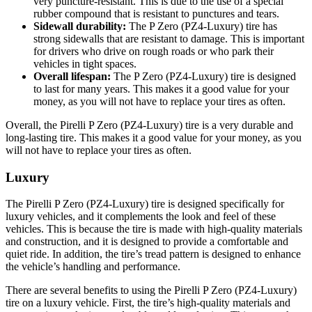
very puncture-resistant. This is due to the use of a special
rubber compound that is resistant to punctures and tears.
Sidewall durability:
The P Zero (PZ4-Luxury) tire has
strong sidewalls that are resistant to damage. This is important
for drivers who drive on rough roads or who park their
vehicles in tight spaces.
Overall lifespan:
The P Zero (PZ4-Luxury) tire is designed
to last for many years. This makes it a good value for your
money, as you will not have to replace your tires as often.
Overall, the Pirelli P Zero (PZ4-Luxury) tire is a very durable and
long-lasting tire. This makes it a good value for your money, as you
will not have to replace your tires as often.
Luxury
The Pirelli P Zero (PZ4-Luxury) tire is designed specifically for
luxury vehicles, and it complements the look and feel of these
vehicles. This is because the tire is made with high-quality materials
and construction, and it is designed to provide a comfortable and
quiet ride. In addition, the tire’s tread pattern is designed to enhance
the vehicle’s handling and performance.
There are several benefits to using the Pirelli P Zero (PZ4-Luxury)
tire on a luxury vehicle. First, the tire’s high-quality materials and