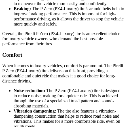
to maneuver the vehicle more easily and confidently.
Braking:
The P Zero (PZ4-Luxury) tire’s aramid belts help to
improve braking performance. This is important for high-
performance driving, as it allows the driver to stop the vehicle
more quickly and safely.
Overall, the Pirelli P Zero (PZ4-Luxury) tire is an excellent choice
for luxury vehicle owners who demand the best possible
performance from their tires.
Comfort
When it comes to luxury vehicles, comfort is paramount. The Pirelli
P Zero (PZ4-Luxury) tire delivers on this front, providing a
comfortable and quiet ride that makes it a good choice for long-
distance driving.
Noise reduction:
The P Zero (PZ4-Luxury) tire is designed
to reduce noise, making for a quieter ride. This is achieved
through the use of a specialized tread pattern and sound-
absorbing materials.
Vibration dampening:
The tire also features a vibration-
dampening construction that helps to reduce road noise and
vibrations. This makes for a more comfortable ride, even on
rough roads.