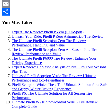
WhatsApp
Email
Share
You May Like:
Expert Tire Review: Pirelli P Zero (PZ4-Sport)
Unleash Your Ride: Pirelli P Zero Asimmetrico Tire Review
The Ultimate Pirelli Scorpion Zero Tire Review:
Performance, Handling, and Value
The Ultimate Pirelli Scorpion Zero All Season Plus Tire
Review: Performance and Value
The Ultimate Pirelli P6000 Tire Review: Enhance Your
Driving Experience
Expert Review: Unbiased Analysis of Pirelli P4 Four Seasons
Plus Tires
Unbiased Pirelli Scorpion Verde Tire Review: Ultimate
Performance and Eco-Friendliness
Pirelli Scorpion Winter Tires: The Ultimate Solution for a Safe
and Grippy Winter Driving Experience
Pirelli P6: The Ultimate Solution for All-Season Tire
Performance
Ultimate Pirelli W210 Snowcontrol Serie 3 Tire Review |
Complete Guide