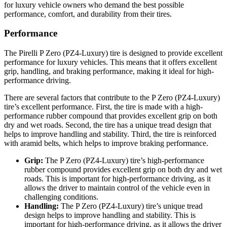
for luxury vehicle owners who demand the best possible
performance, comfort, and durability from their tires.
Performance
The Pirelli P Zero (PZ4-Luxury) tire is designed to provide excellent
performance for luxury vehicles. This means that it offers excellent
grip, handling, and braking performance, making it ideal for high-
performance driving.
There are several factors that contribute to the P Zero (PZ4-Luxury)
tire’s excellent performance. First, the tire is made with a high-
performance rubber compound that provides excellent grip on both
dry and wet roads. Second, the tire has a unique tread design that
helps to improve handling and stability. Third, the tire is reinforced
with aramid belts, which helps to improve braking performance.
Grip:
The P Zero (PZ4-Luxury) tire’s high-performance
rubber compound provides excellent grip on both dry and wet
roads. This is important for high-performance driving, as it
allows the driver to maintain control of the vehicle even in
challenging conditions.
Handling:
The P Zero (PZ4-Luxury) tire’s unique tread
design helps to improve handling and stability. This is
important for high-performance driving, as it allows the driver