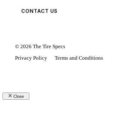
CONTACT US
© 2026 The Tire Specs
Privacy Policy
Terms and Conditions
Close