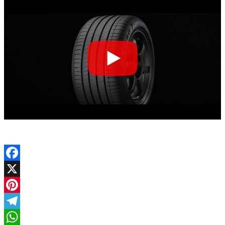
Facebook
X
Pinterest
Telegram