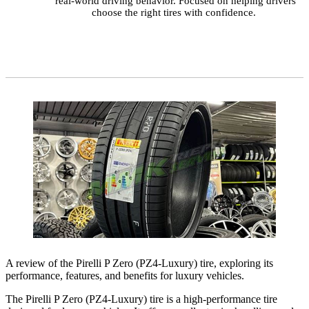
real-world driving behavior. Focused on helping drivers
choose the right tires with confidence.
A review of the Pirelli P Zero (PZ4-Luxury) tire, exploring its
performance, features, and benefits for luxury vehicles.
The Pirelli P Zero (PZ4-Luxury) tire is a high-performance tire