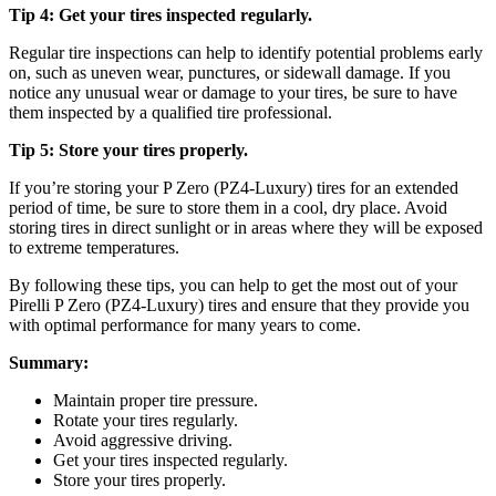
Tip 4: Get your tires inspected regularly.
Regular tire inspections can help to identify potential problems early
on, such as uneven wear, punctures, or sidewall damage. If you
notice any unusual wear or damage to your tires, be sure to have
them inspected by a qualified tire professional.
Tip 5: Store your tires properly.
If you’re storing your P Zero (PZ4-Luxury) tires for an extended
period of time, be sure to store them in a cool, dry place. Avoid
storing tires in direct sunlight or in areas where they will be exposed
to extreme temperatures.
By following these tips, you can help to get the most out of your
Pirelli P Zero (PZ4-Luxury) tires and ensure that they provide you
with optimal performance for many years to come.
Summary:
Maintain proper tire pressure.
Rotate your tires regularly.
Avoid aggressive driving.
Get your tires inspected regularly.
Store your tires properly.