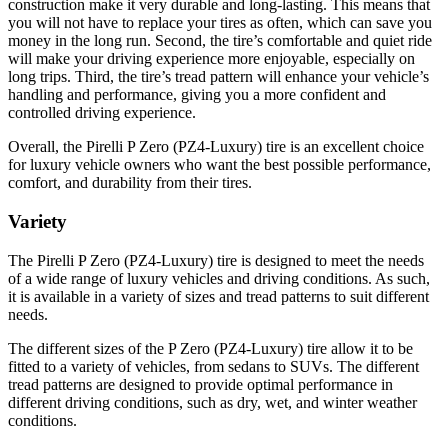
construction make it very durable and long-lasting. This means that
you will not have to replace your tires as often, which can save you
money in the long run. Second, the tire’s comfortable and quiet ride
will make your driving experience more enjoyable, especially on
long trips. Third, the tire’s tread pattern will enhance your vehicle’s
handling and performance, giving you a more confident and
controlled driving experience.
Overall, the Pirelli P Zero (PZ4-Luxury) tire is an excellent choice
for luxury vehicle owners who want the best possible performance,
comfort, and durability from their tires.
Variety
The Pirelli P Zero (PZ4-Luxury) tire is designed to meet the needs
of a wide range of luxury vehicles and driving conditions. As such,
it is available in a variety of sizes and tread patterns to suit different
needs.
The different sizes of the P Zero (PZ4-Luxury) tire allow it to be
fitted to a variety of vehicles, from sedans to SUVs. The different
tread patterns are designed to provide optimal performance in
different driving conditions, such as dry, wet, and winter weather
conditions.