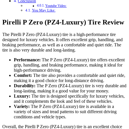
Conclusion
Youtube Video:
You May Like:
Pirelli P Zero (PZ4-Luxury) Tire Review
The Pirelli P Zero (PZ4-Luxury) tire is a high-performance tire
designed for luxury vehicles. It offers excellent grip, handling, and
braking performance, as well as a comfortable and quiet ride. The
tire is also very durable and long-lasting.
Performance:
The P Zero (PZ4-Luxury) tire offers excellent
grip, handling, and braking performance, making it ideal for
high-performance driving.
Comfort:
The tire also provides a comfortable and quiet ride,
making it a good choice for long-distance driving.
Durability:
The P Zero (PZ4-Luxury) tire is very durable and
long-lasting, making it a good value for your money.
Luxury:
The tire is designed specifically for luxury vehicles,
and it complements the look and feel of these vehicles.
Variety:
The P Zero (PZ4-Luxury) tire is available in a
variety of sizes and tread patterns to suit different driving
conditions and vehicle types.
Overall, the Pirelli P Zero (PZ4-Luxury) tire is an excellent choice