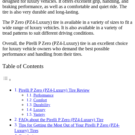
designed for luxury vehicles. It offers excellent grip, handling, and
braking performance, as well as a comfortable and quiet ride. The
tire is also very durable and long-lasting.
The P Zero (PZ4-Luxury) tire is available in a variety of sizes to fit a
wide range of luxury vehicles. It is also available in a variety of
tread patterns to suit different driving conditions.
Overall, the Pirelli P Zero (PZ4-Luxury) tire is an excellent choice
for luxury vehicle owners who demand the best possible
performance and handling from their tires.
Table of Contents
Pirelli P Zero (PZ4-Luxury) Tire Review
Performance
Comfort
Durability
Luxury
Variety
FAQs about the Pirelli P Zero (PZ4-Luxury) Tire
Tips for Getting the Most Out of Your Pirelli P Zero (PZ4-
Luxury) Tires