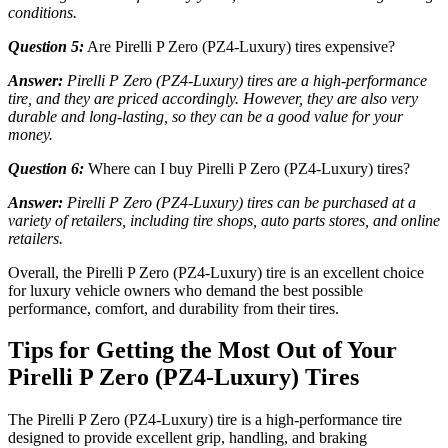
conditions.
Question 5:
Are Pirelli P Zero (PZ4-Luxury) tires expensive?
Answer:
Pirelli P Zero (PZ4-Luxury) tires are a high-performance
tire, and they are priced accordingly. However, they are also very
durable and long-lasting, so they can be a good value for your
money.
Question 6:
Where can I buy Pirelli P Zero (PZ4-Luxury) tires?
Answer:
Pirelli P Zero (PZ4-Luxury) tires can be purchased at a
variety of retailers, including tire shops, auto parts stores, and online
retailers.
Overall, the Pirelli P Zero (PZ4-Luxury) tire is an excellent choice
for luxury vehicle owners who demand the best possible
performance, comfort, and durability from their tires.
Tips for Getting the Most Out of Your
Pirelli P Zero (PZ4-Luxury) Tires
The Pirelli P Zero (PZ4-Luxury) tire is a high-performance tire
designed to provide excellent grip, handling, and braking