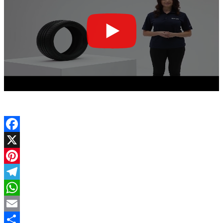
Facebook
X
Pinterest
Telegram
WhatsApp
Email