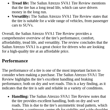
Tread life:
The Sailun Atrezzo SVA1 Tire Review mentions
that the tire has a long tread life, which can save drivers
money in the long run.
Versatility:
The Sailun Atrezzo SVA1 Tire Review states that
the tire is suitable for a wide range of vehicles, from passenger
cars to SUVs.
Overall, the Sailun Atrezzo SVA1 Tire Review provides a
comprehensive overview of the tire’s performance, comfort,
affordability, tread life, and versatility. The review concludes that the
Sailun Atrezzo SVA1 is a great choice for drivers who are looking
for a high-quality tire at an affordable price.
Performance
The performance of a tire is one of the most important factors to
consider when making a purchase. The Sailun Atrezzo SVA1 Tire
Review highlights the tire’s excellent handling and braking
performance, both on dry and wet roads. This is a key finding, as it
indicates that the tire is safe and reliable in a variety of conditions.
Handling:
The Sailun Atrezzo SVA1 Tire Review notes that
the tire provides excellent handling, both on dry and wet
roads. This is due to the tire’s asymmetric tread pattern, which
features a continuous center rib for stability and wide shoulder