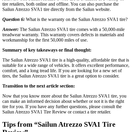
tire retailers, both online and offline. You can also purchase the
Sailun Atrezzo SVA1 tire directly from the Sailun website.
Question 6:
What is the warranty on the Sailun Atrezzo SVA1 tire?
Answer:
The Sailun Atrezzo SVA1 tire comes with a 50,000-mile
treadwear warranty. This warranty covers defects in materials and
workmanship for the first 50,000 miles of use.
Summary of key takeaways or final thought:
The Sailun Atrezzo SVA1 tire is a high-quality, affordable tire that is
suitable for a wide range of vehicles. It offers excellent performance,
comfort, and a long tread life. If you are looking for a new set of
tires, the Sailun Atrezzo SVA1 tire is a great option to consider.
Transition to the next article section:
Now that you know more about the Sailun Atrezzo SVA1 tire, you
can make an informed decision about whether or not it is the right
tire for you. If you have any further questions, please consult the
Sailun Atrezzo SVA1 Tire Review or contact a tire retailer.
Tips from “Sailun Atrezzo SVA1 Tire