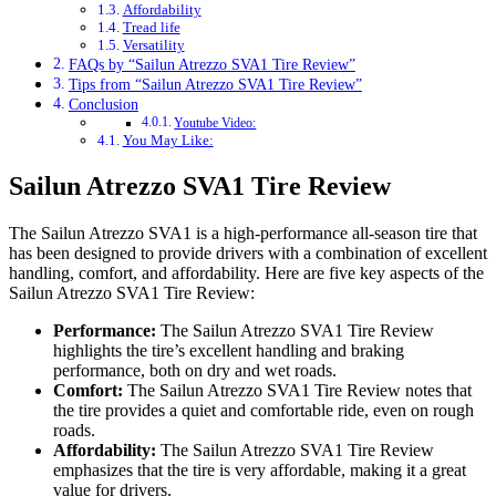
Affordability
Tread life
Versatility
FAQs by “Sailun Atrezzo SVA1 Tire Review”
Tips from “Sailun Atrezzo SVA1 Tire Review”
Conclusion
Youtube Video:
You May Like:
Sailun Atrezzo SVA1 Tire Review
The Sailun Atrezzo SVA1 is a high-performance all-season tire that
has been designed to provide drivers with a combination of excellent
handling, comfort, and affordability. Here are five key aspects of the
Sailun Atrezzo SVA1 Tire Review:
Performance:
The Sailun Atrezzo SVA1 Tire Review
highlights the tire’s excellent handling and braking
performance, both on dry and wet roads.
Comfort:
The Sailun Atrezzo SVA1 Tire Review notes that
the tire provides a quiet and comfortable ride, even on rough
roads.
Affordability:
The Sailun Atrezzo SVA1 Tire Review
emphasizes that the tire is very affordable, making it a great
value for drivers.