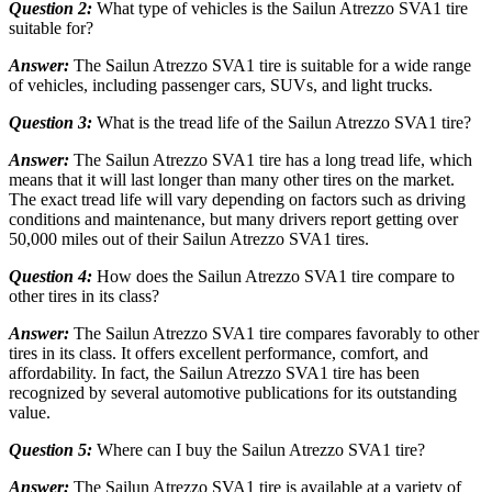
Question 2:
What type of vehicles is the Sailun Atrezzo SVA1 tire
suitable for?
Answer:
The Sailun Atrezzo SVA1 tire is suitable for a wide range
of vehicles, including passenger cars, SUVs, and light trucks.
Question 3:
What is the tread life of the Sailun Atrezzo SVA1 tire?
Answer:
The Sailun Atrezzo SVA1 tire has a long tread life, which
means that it will last longer than many other tires on the market.
The exact tread life will vary depending on factors such as driving
conditions and maintenance, but many drivers report getting over
50,000 miles out of their Sailun Atrezzo SVA1 tires.
Question 4:
How does the Sailun Atrezzo SVA1 tire compare to
other tires in its class?
Answer:
The Sailun Atrezzo SVA1 tire compares favorably to other
tires in its class. It offers excellent performance, comfort, and
affordability. In fact, the Sailun Atrezzo SVA1 tire has been
recognized by several automotive publications for its outstanding
value.
Question 5:
Where can I buy the Sailun Atrezzo SVA1 tire?
Answer:
The Sailun Atrezzo SVA1 tire is available at a variety of