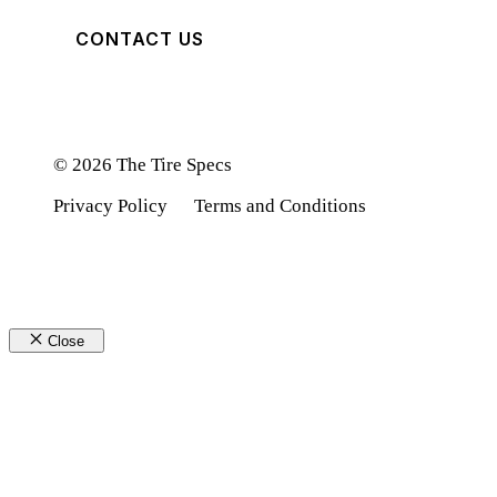
CONTACT US
© 2026 The Tire Specs
Privacy Policy
Terms and Conditions
Close