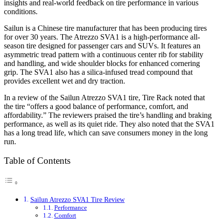
insights and real-world feedback on tire performance in various
conditions.
Sailun is a Chinese tire manufacturer that has been producing tires
for over 30 years. The Atrezzo SVA1 is a high-performance all-
season tire designed for passenger cars and SUVs. It features an
asymmetric tread pattern with a continuous center rib for stability
and handling, and wide shoulder blocks for enhanced cornering
grip. The SVA1 also has a silica-infused tread compound that
provides excellent wet and dry traction.
In a review of the Sailun Atrezzo SVA1 tire, Tire Rack noted that
the tire “offers a good balance of performance, comfort, and
affordability.” The reviewers praised the tire’s handling and braking
performance, as well as its quiet ride. They also noted that the SVA1
has a long tread life, which can save consumers money in the long
run.
Table of Contents
Sailun Atrezzo SVA1 Tire Review
Performance
Comfort