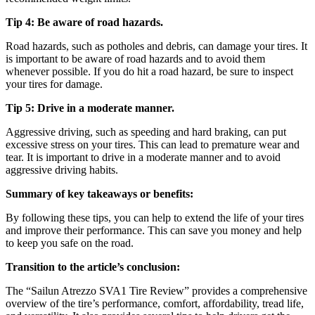
Tip 4: Be aware of road hazards.
Road hazards, such as potholes and debris, can damage your tires. It
is important to be aware of road hazards and to avoid them
whenever possible. If you do hit a road hazard, be sure to inspect
your tires for damage.
Tip 5: Drive in a moderate manner.
Aggressive driving, such as speeding and hard braking, can put
excessive stress on your tires. This can lead to premature wear and
tear. It is important to drive in a moderate manner and to avoid
aggressive driving habits.
Summary of key takeaways or benefits:
By following these tips, you can help to extend the life of your tires
and improve their performance. This can save you money and help
to keep you safe on the road.
Transition to the article’s conclusion:
The “Sailun Atrezzo SVA1 Tire Review” provides a comprehensive
overview of the tire’s performance, comfort, affordability, tread life,