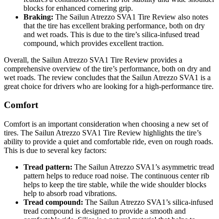
blocks for enhanced cornering grip.
Braking:
The Sailun Atrezzo SVA1 Tire Review also notes
that the tire has excellent braking performance, both on dry
and wet roads. This is due to the tire’s silica-infused tread
compound, which provides excellent traction.
Overall, the Sailun Atrezzo SVA1 Tire Review provides a
comprehensive overview of the tire’s performance, both on dry and
wet roads. The review concludes that the Sailun Atrezzo SVA1 is a
great choice for drivers who are looking for a high-performance tire.
Comfort
Comfort is an important consideration when choosing a new set of
tires. The Sailun Atrezzo SVA1 Tire Review highlights the tire’s
ability to provide a quiet and comfortable ride, even on rough roads.
This is due to several key factors:
Tread pattern:
The Sailun Atrezzo SVA1’s asymmetric tread
pattern helps to reduce road noise. The continuous center rib
helps to keep the tire stable, while the wide shoulder blocks
help to absorb road vibrations.
Tread compound:
The Sailun Atrezzo SVA1’s silica-infused
tread compound is designed to provide a smooth and