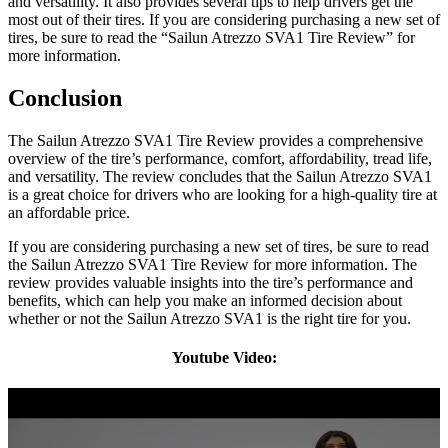
and versatility. It also provides several tips to help drivers get the
most out of their tires. If you are considering purchasing a new set of
tires, be sure to read the “Sailun Atrezzo SVA1 Tire Review” for
more information.
Conclusion
The Sailun Atrezzo SVA1 Tire Review provides a comprehensive
overview of the tire’s performance, comfort, affordability, tread life,
and versatility. The review concludes that the Sailun Atrezzo SVA1
is a great choice for drivers who are looking for a high-quality tire at
an affordable price.
If you are considering purchasing a new set of tires, be sure to read
the Sailun Atrezzo SVA1 Tire Review for more information. The
review provides valuable insights into the tire’s performance and
benefits, which can help you make an informed decision about
whether or not the Sailun Atrezzo SVA1 is the right tire for you.
Youtube Video: