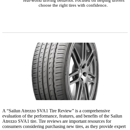
real-world driving behavior. Focused on helping drivers
choose the right tires with confidence.
A “Sailun Atrezzo SVA1 Tire Review” is a comprehensive
evaluation of the performance, features, and benefits of the Sailun
Atrezzo SVA1 tire. Tire reviews are important resources for
consumers considering purchasing new tires, as they provide expert