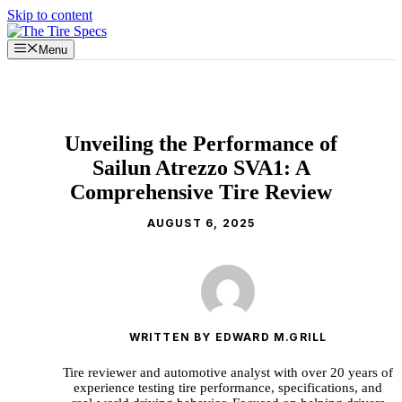
Skip to content
Menu
Unveiling the Performance of
Sailun Atrezzo SVA1: A
Comprehensive Tire Review
AUGUST 6, 2025
WRITTEN BY EDWARD M.GRILL
Tire reviewer and automotive analyst with over 20 years of
experience testing tire performance, specifications, and