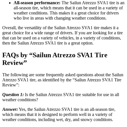
All-season performance:
The Sailun Atrezzo SVA1 tire is an
all-season tire, which means that it can be used in a variety of
weather conditions. This makes it a great choice for drivers
who live in areas with changing weather conditions.
Overall, the versatility of the Sailun Atrezzo SVA1 tire makes it a
great choice for a wide range of drivers. If you are looking for a tire
that can be used on a variety of vehicles, in a variety of conditions,
then the Sailun Atrezzo SVA1 tire is a great option.
FAQs by “Sailun Atrezzo SVA1 Tire
Review”
The following are some frequently asked questions about the Sailun
Atrezzo SVA1 tire, as identified by the “Sailun Atrezzo SVA1 Tire
Review”:
Question 1:
Is the Sailun Atrezzo SVA1 tire suitable for use in all
weather conditions?
Answer:
Yes, the Sailun Atrezzo SVA1 tire is an all-season tire,
which means that it is designed to perform well in a variety of
weather conditions, including wet, dry, and snowy conditions.