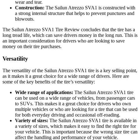
wear and tear.
Construction:
The Sailun Atrezzo SVA1 is constructed with
a strong internal structure that helps to prevent punctures and
blowouts.
The Sailun Atrezzo SVA1 Tire Review concludes that the tire has a
long tread life, which can save drivers money in the long run. This is
an important consideration for drivers who are looking to save
money on their tire purchases.
Versatility
The versatility of the Sailun Atrezzo SVA1 tire is a key selling point,
as it makes it a great choice for a wide range of drivers. Here are
some of the key benefits of the tire’s versatility:
Wide range of applications:
The Sailun Atrezzo SVA1 tire
can be used on a wide range of vehicles, from passenger cars
to SUVs. This makes it a great choice for drivers who own
multiple vehicles or who are looking for a tire that can be used
for both everyday driving and occasional off-roading.
Variety of sizes:
The Sailun Atrezzo SVA1 tire is available in
a variety of sizes, which makes it easy to find the right tire for
your vehicle. This is important because the wrong size tire can
affect the handling and performance of your vehicle.