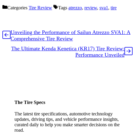
Categories
Tire Review
Tags
atrezzo
,
review
,
sva1
,
tire
Unveiling the Performance of Sailun Atrezzo SVA1: A
Comprehensive Tire Review
The Ultimate Kenda Kenetica (KR17) Tire Review:
Performance Unveiled
The Tire Specs
The latest tire specifications, automotive technology
updates, driving tips, and vehicle performance insights,
curated daily to help you make smarter decisions on the
road.