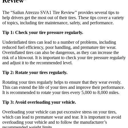
Review”
The “Sailun Atrezzo SVA1 Tire Review” provides several tips to
help drivers get the most out of their tires. These tips cover a variety
of topics, including tire maintenance, safety, and performance.
Tip 1: Check your tire pressure regularly.
Underinflated tires can lead to a number of problems, including
reduced fuel efficiency, poor handling, and premature tire wear.
Overinflated tires can also be dangerous, as they can increase the
risk of a blowout. It is important to check your tire pressure regularly
and adjust it to the recommended level.
Tip 2: Rotate your tires regularly.
Rotating your tires regularly helps to ensure that they wear evenly.
This can extend the life of your tires and improve their performance.
It is recommended to rotate your tires every 5,000 to 8,000 miles.
Tip 3: Avoid overloading your vehicle.
Overloading your vehicle can put excessive stress on your tires,
which can lead to premature wear and tear. It is important to avoid
overloading your vehicle and to follow the manufacturer’s
recommended weight limits.