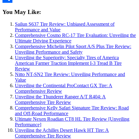
Share
You May Like:
Sailun S637 Tire Review: Unbiased Assessment of
Performance and Value
Comprehensive Cosmo RC-17 Tire Evaluation: Unveiling the
Ultimate Driving Experience
Comprehensive Michelin Pilot Sport A/S Plus Tire Review:
Unveiling Performance and Safety
Unveiling the Superiority: Specialty Tires of America
American Farmer Traction Implement I-3 Tread B Tire
Review
Nitto NT-SN2 Tire Review: Unveiling Performance and
Value
Unveiling the Continental ProContact GX Tire: A
Comprehensive Review
Unveiling the Thunderer Ranger A/T R404: A
Comprehensive Tire Review
Comprehensive Kelly Safari Signature Tire Review: Road
and Off-Road Performance
Ultimate Nexen Roadian CT8 HL Tire Review [Unveiling
Performance]
Unveiling the Achilles Desert Hawk HT Tire: A
Comprehensive Tire Review