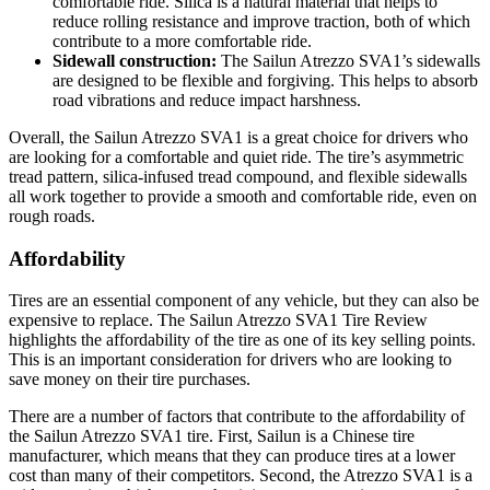
comfortable ride. Silica is a natural material that helps to
reduce rolling resistance and improve traction, both of which
contribute to a more comfortable ride.
Sidewall construction:
The Sailun Atrezzo SVA1’s sidewalls
are designed to be flexible and forgiving. This helps to absorb
road vibrations and reduce impact harshness.
Overall, the Sailun Atrezzo SVA1 is a great choice for drivers who
are looking for a comfortable and quiet ride. The tire’s asymmetric
tread pattern, silica-infused tread compound, and flexible sidewalls
all work together to provide a smooth and comfortable ride, even on
rough roads.
Affordability
Tires are an essential component of any vehicle, but they can also be
expensive to replace. The Sailun Atrezzo SVA1 Tire Review
highlights the affordability of the tire as one of its key selling points.
This is an important consideration for drivers who are looking to
save money on their tire purchases.
There are a number of factors that contribute to the affordability of
the Sailun Atrezzo SVA1 tire. First, Sailun is a Chinese tire
manufacturer, which means that they can produce tires at a lower
cost than many of their competitors. Second, the Atrezzo SVA1 is a