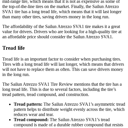
mid-range tire, which means that it is not as expensive as some of
the top-of-the-line tires on the market. Finally, the Sailun Atrezzo
SVA1 tire has a long tread life, which means that it will last longer
than many other tires, saving drivers money in the long run.
The affordability of the Sailun Atrezzo SVA1 tire makes it a great
value for drivers. Drivers who are looking for a high-quality tire at
an affordable price should consider the Sailun Atrezzo SVA1.
Tread life
Tread life is an important factor to consider when purchasing tires.
Tires with a long tread life will last longer, which means that drivers
will not have to replace them as often. This can save drivers money
in the long run.
The Sailun Atrezzo SVA1 Tire Review mentions that the tire has a
long tread life. This is due to several factors, including the tire’s
tread pattern, tread compound, and construction.
Tread pattern:
The Sailun Atrezzo SVA1’s asymmetric tread
pattern helps to distribute weight evenly across the tire, which
reduces wear and tear.
Tread compound:
The Sailun Atrezzo SVA1’s tread
compound is made of a durable rubber compound that resists