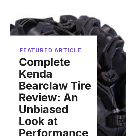
FEATURED ARTICLE
Complete
Kenda
Bearclaw Tire
Review: An
Unbiased
Look at
Performance