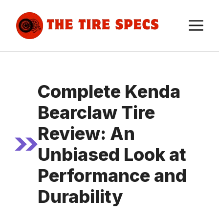
Skip
to
M
content
Complete Kenda
Bearclaw Tire
Review: An
Unbiased Look at
Performance and
Durability