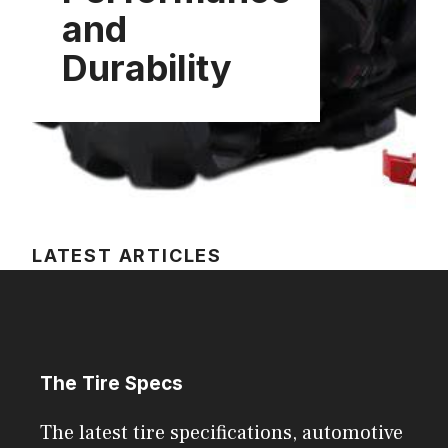
and
Durability
LATEST ARTICLES
The Tire Specs
The latest tire specifications, automotive