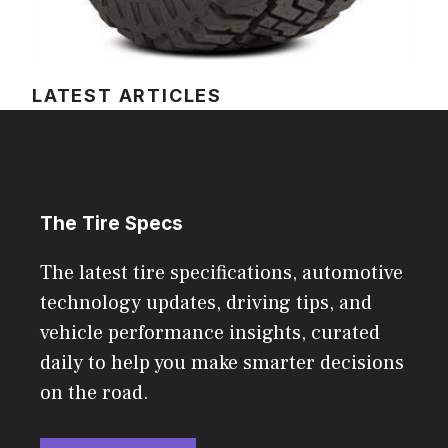
LATEST ARTICLES
The Tire Specs
The latest tire specifications, automotive
technology updates, driving tips, and
vehicle performance insights, curated
daily to help you make smarter decisions
on the road.