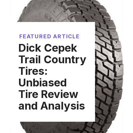
FEATURED ARTICLE
Dick Cepek
Trail Country
Tires:
Unbiased
Tire Review
and Analysis