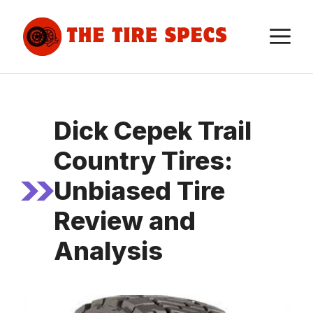
Skip
to
M
content
Dick Cepek Trail
Country Tires:
Unbiased Tire
Review and
Analysis