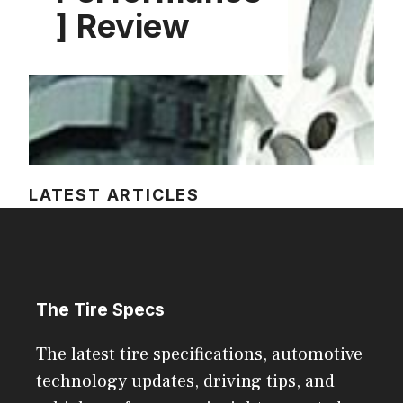
] Review
LATEST ARTICLES
The Tire Specs
The latest tire specifications, automotive
technology updates, driving tips, and