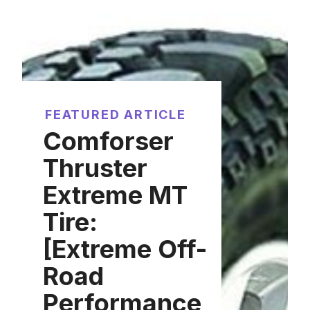
FEATURED ARTICLE
Comforser
Thruster
Extreme MT
Tire:
[Extreme Off-
Road
Performance