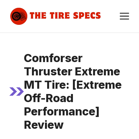
Skip
to
M
content
Comforser
Thruster Extreme
MT Tire: [Extreme
Off-Road
Performance]
Review