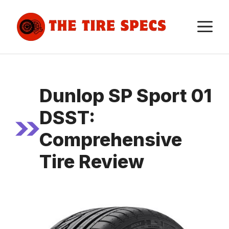
Skip
to
M
content
Dunlop SP Sport 01
DSST:
Comprehensive
Tire Review