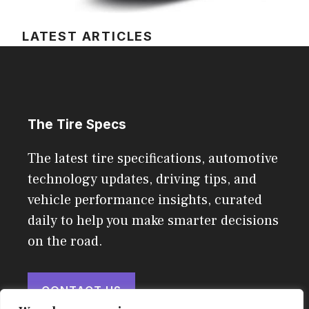
LATEST ARTICLES
The Tire Specs
The latest tire specifications, automotive
technology updates, driving tips, and
vehicle performance insights, curated
daily to help you make smarter decisions
on the road.
CONTACT US