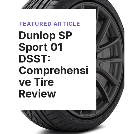
FEATURED ARTICLE
Dunlop SP
Sport 01
DSST:
Comprehensi
ve Tire
Review