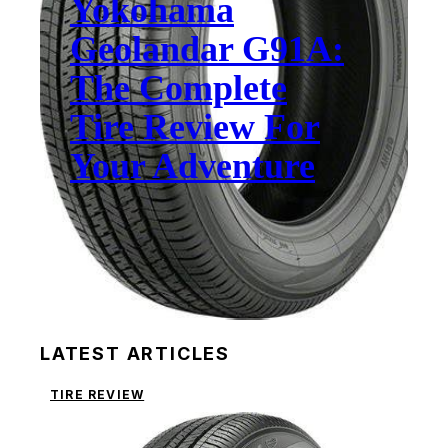
Yokohama
Geolandar G91A:
The Complete
Tire Review For
Your Adventure
LATEST ARTICLES
TIRE REVIEW