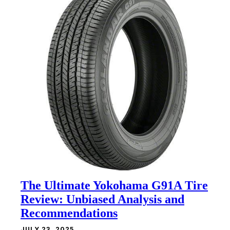
The Ultimate Yokohama G91A Tire
Review: Unbiased Analysis and
Recommendations
JULY 23, 2025