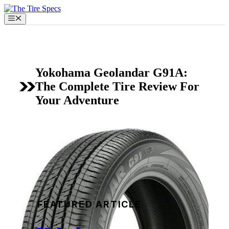
Skip
to
Menu
content
Yokohama Geolandar G91A:
The Complete Tire Review For
Your Adventure
FEATURED ARTICLE