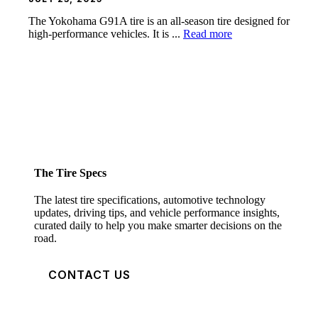
The Yokohama G91A tire is an all-season tire designed for
high-performance vehicles. It is ...
Read more
The Tire Specs
The latest tire specifications, automotive technology
updates, driving tips, and vehicle performance insights,
curated daily to help you make smarter decisions on the
road.
CONTACT US