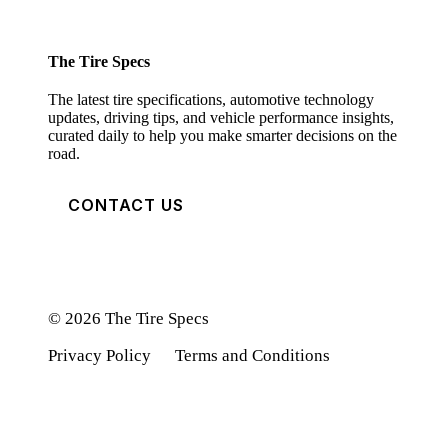
The Tire Specs
The latest tire specifications, automotive technology
updates, driving tips, and vehicle performance insights,
curated daily to help you make smarter decisions on the
road.
CONTACT US
© 2026 The Tire Specs
Privacy Policy
Terms and Conditions