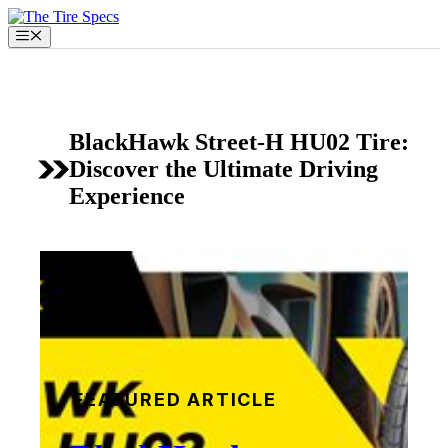
Skip
to
Menu
content
BlackHawk Street-H HU02 Tire:
Discover the Ultimate Driving
Experience
FEATURED ARTICLE