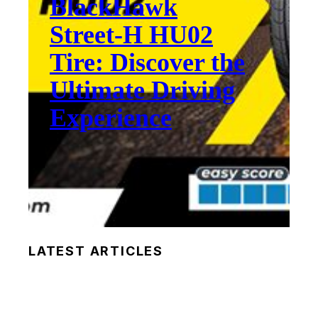
BlackHawk
Street-H HU02
Tire: Discover the
Ultimate Driving
Experience
LATEST ARTICLES