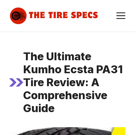
Skip
to
M
content
The Ultimate
Kumho Ecsta PA31
Tire Review: A
Comprehensive
Guide