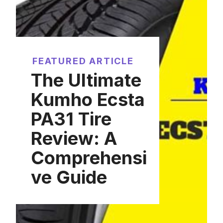
FEATURED ARTICLE
The Ultimate
Kumho Ecsta
PA31 Tire
Review: A
Comprehensi
ve Guide