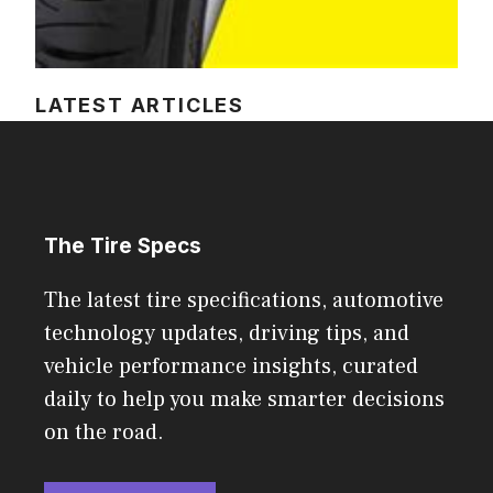
LATEST ARTICLES
The Tire Specs
The latest tire specifications, automotive
technology updates, driving tips, and
vehicle performance insights, curated
daily to help you make smarter decisions
on the road.