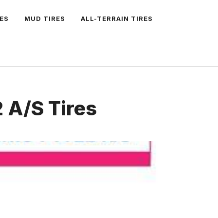
ES
MUD TIRES
ALL-TERRAIN TIRES
 A/S Tires