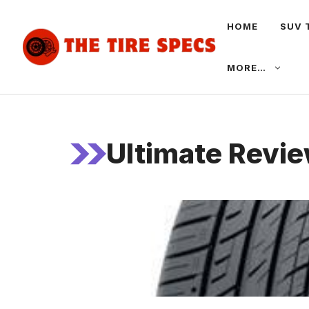
Skip
HOME
SUV 
to
content
MORE…
Ultimate Revie