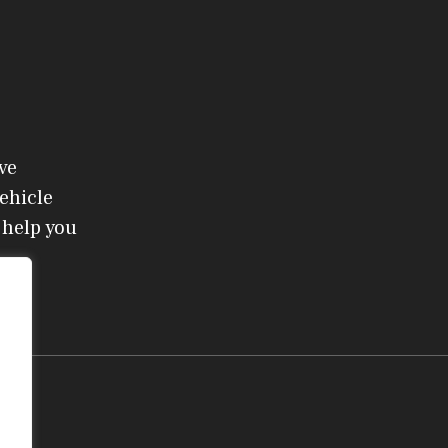
ve
ehicle
 help you