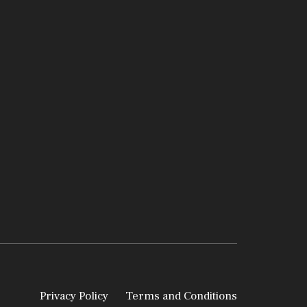
Privacy Policy
Terms and Conditions