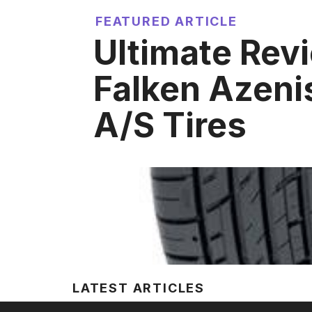
FEATURED ARTICLE
Ultimate Rev
Falken Azeni
A/S Tires
LATEST ARTICLES