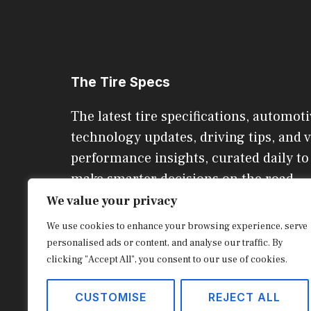
The Tire Specs
The latest tire specifications, automoti
technology updates, driving tips, and v
performance insights, curated daily to
make smarter decisions on the road.
We value your privacy
We use cookies to enhance your browsing experience, serve
CONTACT US
personalised ads or content, and analyse our traffic. By
clicking "Accept All", you consent to our use of cookies.
© 2026 The Tire Specs
CUSTOMISE
REJECT ALL