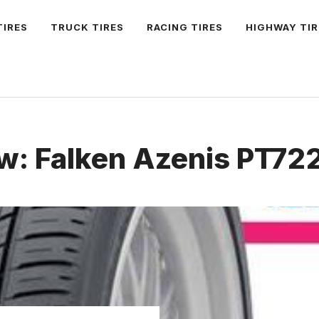
TIRES
TRUCK TIRES
RACING TIRES
HIGHWAY TIR
w: Falken Azenis PT722