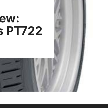
iew:
s PT722