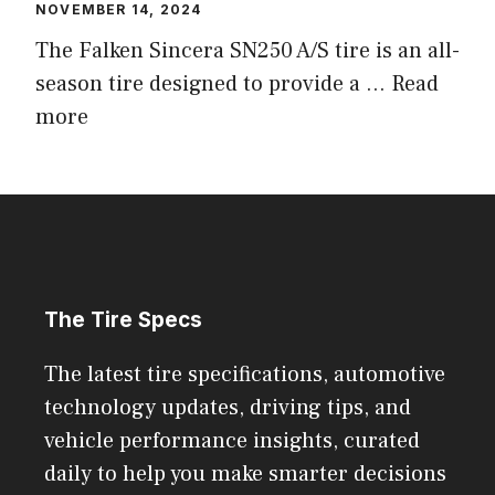
NOVEMBER 14, 2024
The Falken Sincera SN250 A/S tire is an all-
season tire designed to provide a ...
Read
more
The Tire Specs
The latest tire specifications, automotive
technology updates, driving tips, and
vehicle performance insights, curated
daily to help you make smarter decisions