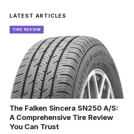
LATEST ARTICLES
TIRE REVIEW
The Falken Sincera SN250 A/S:
A Comprehensive Tire Review
You Can Trust