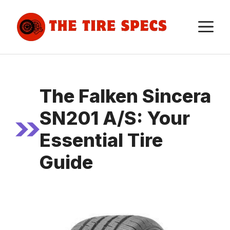
Skip
to
M
content
The Falken Sincera
SN201 A/S: Your
Essential Tire
Guide