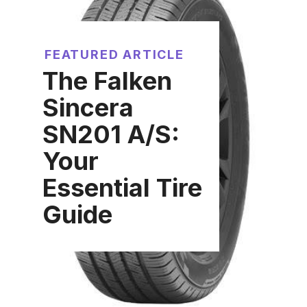
FEATURED ARTICLE
The Falken
Sincera
SN201 A/S:
Your
Essential Tire
Guide