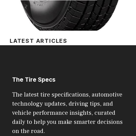
LATEST ARTICLES
The Tire Specs
The latest tire specifications, automotive
technology updates, driving tips, and
vehicle performance insights, curated
daily to help you make smarter decisions
on the road.