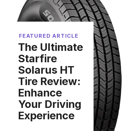
FEATURED ARTICLE
The Ultimate
Starfire
Solarus HT
Tire Review:
Enhance
Your Driving
Experience