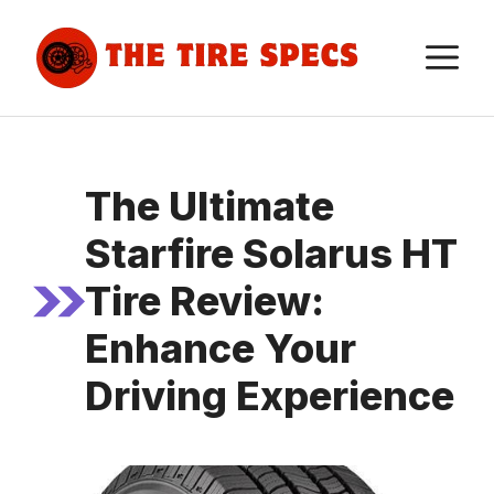
Skip
to
M
content
The Ultimate
Starfire Solarus HT
Tire Review:
Enhance Your
Driving Experience