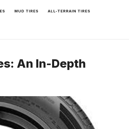
ES
MUD TIRES
ALL-TERRAIN TIRES
es: An In-Depth