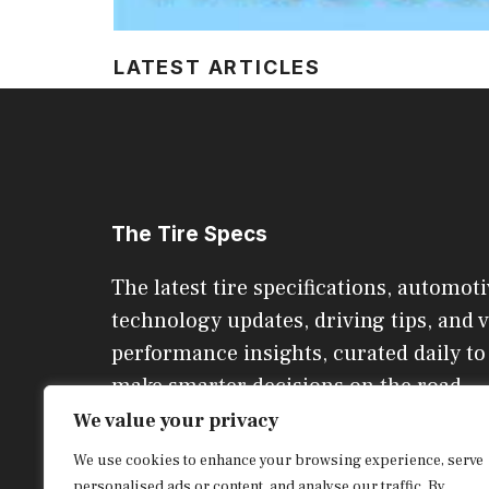
LATEST ARTICLES
The Tire Specs
The latest tire specifications, automoti
technology updates, driving tips, and v
performance insights, curated daily to
make smarter decisions on the road.
We value your privacy
We use cookies to enhance your browsing experience, serve
CONTACT US
personalised ads or content, and analyse our traffic. By