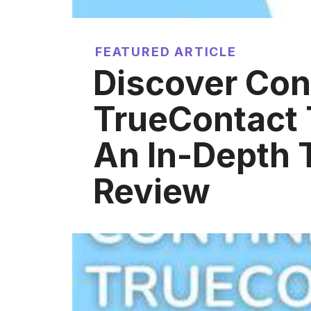
FEATURED ARTICLE
Discover Con
TrueContact 
An In-Depth 
Review