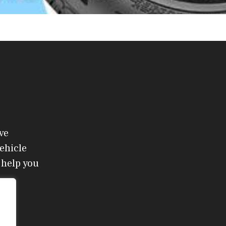
ve
ehicle
 help you