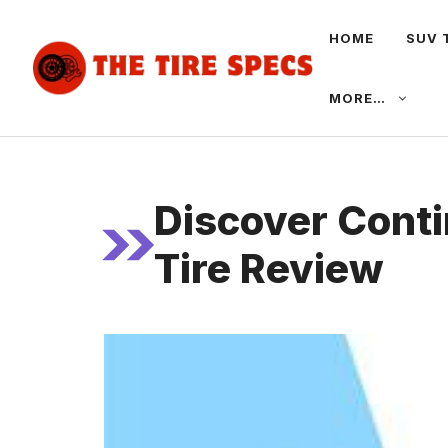
Skip
HOME
SUV 
to
content
MORE…
Discover Conti
Tire Review