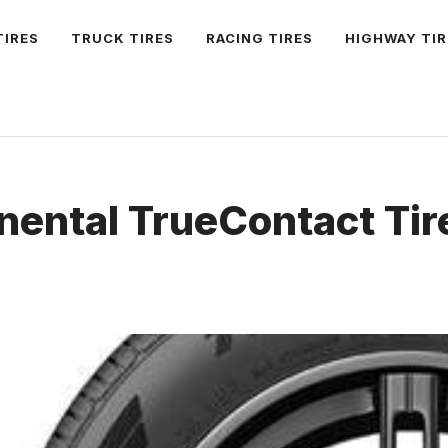
TIRES
TRUCK TIRES
RACING TIRES
HIGHWAY TIR
nental TrueContact Tir