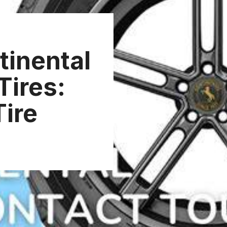
tinental
Tires:
Tire