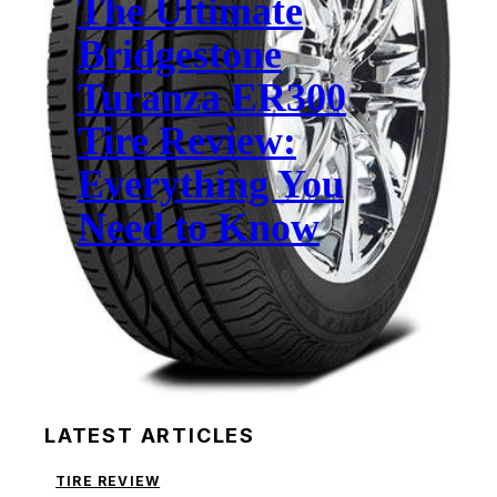
The Ultimate
Bridgestone
Turanza ER300
Tire Review:
Everything You
Need to Know
LATEST ARTICLES
TIRE REVIEW