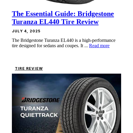
The Essential Guide: Bridgestone
Turanza EL440 Tire Review
JULY 4, 2025
The Bridgestone Turanza EL440 is a high-performance
tire designed for sedans and coupes. It ...
Read more
TIRE REVIEW