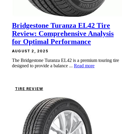
Bridgestone Turanza EL42 Tire
Review: Comprehensive Analysis
for Optimal Performance
AUGUST 2, 2025
The Bridgestone Turanza EL42 is a premium touring tire
designed to provide a balance ...
Read more
TIRE REVIEW