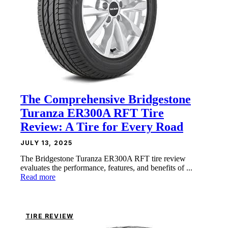
The Comprehensive Bridgestone
Turanza ER300A RFT Tire
Review: A Tire for Every Road
JULY 13, 2025
The Bridgestone Turanza ER300A RFT tire review
evaluates the performance, features, and benefits of ...
Read more
TIRE REVIEW