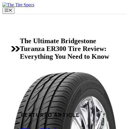
Skip
to
Menu
content
The Ultimate Bridgestone
Turanza ER300 Tire Review:
Everything You Need to Know
FEATURED ARTICLE