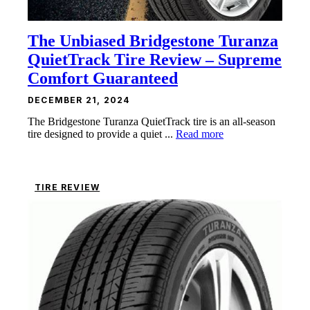
The Unbiased Bridgestone Turanza
QuietTrack Tire Review – Supreme
Comfort Guaranteed
DECEMBER 21, 2024
The Bridgestone Turanza QuietTrack tire is an all-season
tire designed to provide a quiet ...
Read more
TIRE REVIEW