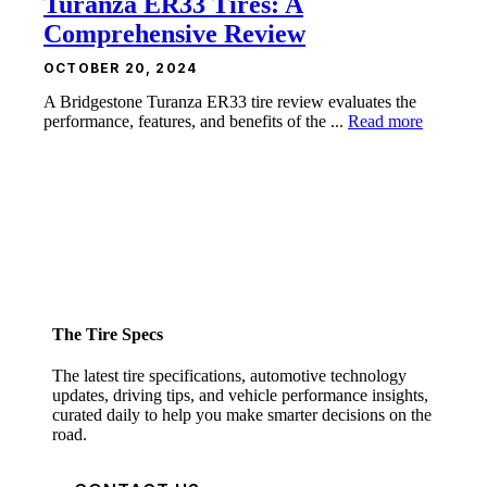
Turanza ER33 Tires: A
Comprehensive Review
OCTOBER 20, 2024
A Bridgestone Turanza ER33 tire review evaluates the
performance, features, and benefits of the ...
Read more
The Tire Specs
The latest tire specifications, automotive technology
updates, driving tips, and vehicle performance insights,
curated daily to help you make smarter decisions on the
road.