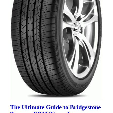
The Ultimate Guide to Bridgestone