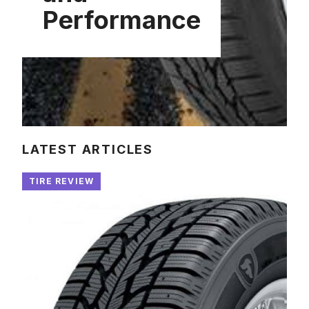
Performance
LATEST ARTICLES
TIRE REVIEW