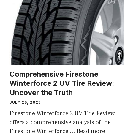
Comprehensive Firestone
Winterforce 2 UV Tire Review:
Uncover the Truth
JULY 29, 2025
Firestone Winterforce 2 UV Tire Review
offers a comprehensive analysis of the
Firestone Winterforce ...
Read more