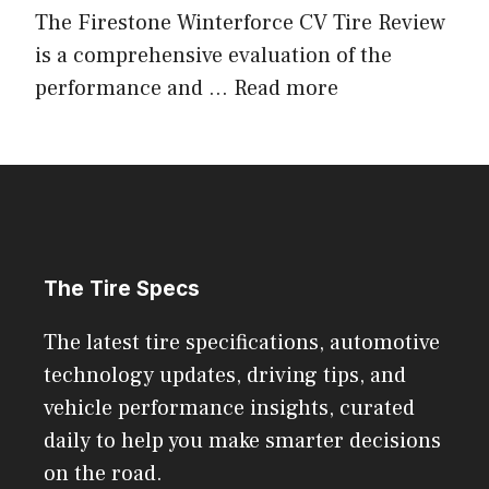
The Firestone Winterforce CV Tire Review
is a comprehensive evaluation of the
performance and ...
Read more
The Tire Specs
The latest tire specifications, automotive
technology updates, driving tips, and
vehicle performance insights, curated
daily to help you make smarter decisions
on the road.