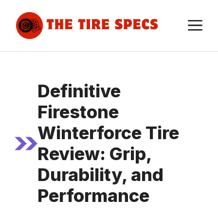
Skip
to
M
content
Definitive
Firestone
Winterforce Tire
Review: Grip,
Durability, and
Performance