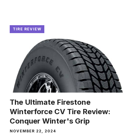
TIRE REVIEW
The Ultimate Firestone
Winterforce CV Tire Review:
Conquer Winter's Grip
NOVEMBER 22, 2024