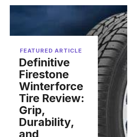
FEATURED ARTICLE
Definitive
Firestone
Winterforce
Tire Review:
Grip,
Durability,
and