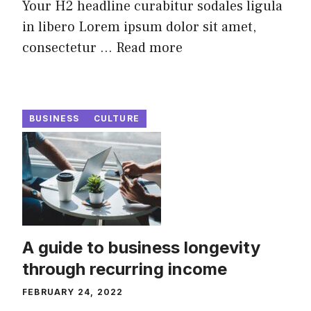
Your H2 headline curabitur sodales ligula
in libero Lorem ipsum dolor sit amet,
consectetur ...
Read more
BUSINESS
CULTURE
A guide to business longevity
through recurring income
FEBRUARY 24, 2022