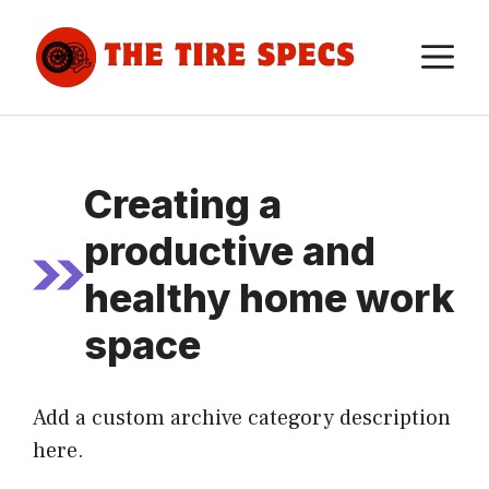
Skip
to
M
content
Creating a
productive and
healthy home work
space
Add a custom archive category description
here.