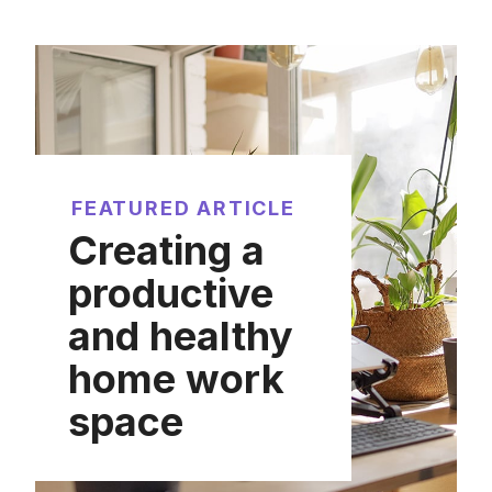
FEATURED ARTICLE
Creating a
productive
and healthy
home work
space