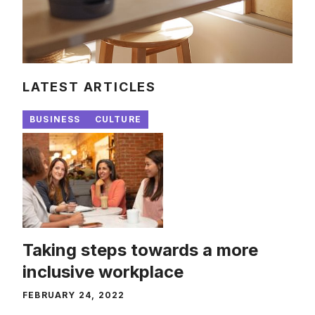
LATEST ARTICLES
BUSINESS
CULTURE
Taking steps towards a more
inclusive workplace
FEBRUARY 24, 2022