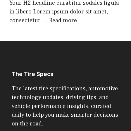
Your H2 headline curabitur sodales ligula
in libero Lorem ipsum dolor sit amet,
consectetur ...
Read more
The Tire Specs
The latest tire specifications, automotive
technology updates, driving tips, and
vehicle performance insights, curated
daily to help you make smarter decisions
on the road.