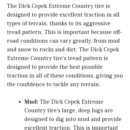
The Dick Cepek Extreme Country tire is
designed to provide excellent traction in all
types of terrain, thanks to its aggressive
tread pattern. This is important because off-
road conditions can vary greatly, from mud
and snow to rocks and dirt. The Dick Cepek
Extreme Country tire’s tread pattern is
designed to provide the best possible
traction in all of these conditions, giving you
the confidence to tackle any terrain.
Mud:
The Dick Cepek Extreme
Country tire’s large, deep lugs are
designed to dig into mud and provide
excellent traction. This is important