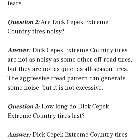
tears.
Question 2:
Are Dick Cepek Extreme
Country tires noisy?
Answer:
Dick Cepek Extreme Country tires
are not as noisy as some other off-road tires,
but they are not as quiet as all-season tires.
The aggressive tread pattern can generate
some noise, but it is not excessive.
Question 3:
How long do Dick Cepek
Extreme Country tires last?
Answer:
Dick Cepek Extreme Country tires