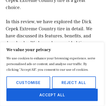
Cepek Extreme Country tire is a great
choice.
In this review, we have explored the Dick
Cepek Extreme Country tire in detail. We
have discussed its features, benefits, and
drawbacks. We have also provided tips on
We value your privacy
how to choose the right off-road tires for
your needs.
We use cookies to enhance your browsing experience, serve
personalised ads or content, and analyse our traffic. By
clicking "Accept All", you consent to our use of cookies.
We hope that this review has been helpful. If
you have any questions, please feel free to
CUSTOMISE
REJECT ALL
leave a comment below.
ACCEPT ALL
Youtube Video: