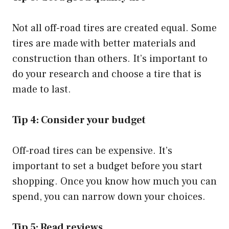
Not all off-road tires are created equal. Some
tires are made with better materials and
construction than others. It’s important to
do your research and choose a tire that is
made to last.
Tip 4: Consider your budget
Off-road tires can be expensive. It’s
important to set a budget before you start
shopping. Once you know how much you can
spend, you can narrow down your choices.
Tip 5: Read reviews