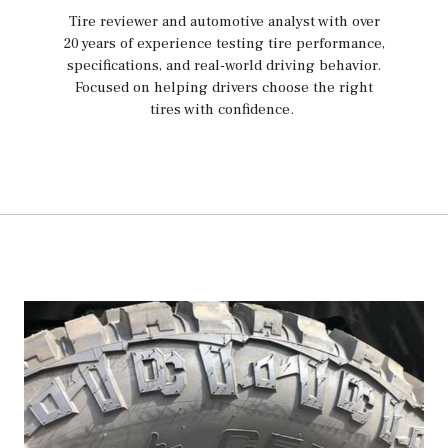
Tire reviewer and automotive analyst with over
20 years of experience testing tire performance,
specifications, and real-world driving behavior.
Focused on helping drivers choose the right
tires with confidence.