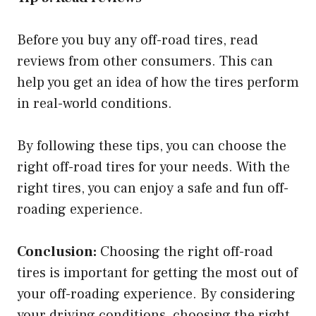
Before you buy any off-road tires, read
reviews from other consumers. This can
help you get an idea of how the tires perform
in real-world conditions.
By following these tips, you can choose the
right off-road tires for your needs. With the
right tires, you can enjoy a safe and fun off-
roading experience.
Conclusion:
Choosing the right off-road
tires is important for getting the most out of
your off-roading experience. By considering
your driving conditions, choosing the right