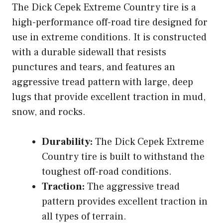
The Dick Cepek Extreme Country tire is a
high-performance off-road tire designed for
use in extreme conditions. It is constructed
with a durable sidewall that resists
punctures and tears, and features an
aggressive tread pattern with large, deep
lugs that provide excellent traction in mud,
snow, and rocks.
Durability:
The Dick Cepek Extreme
Country tire is built to withstand the
toughest off-road conditions.
Traction:
The aggressive tread
pattern provides excellent traction in
all types of terrain.