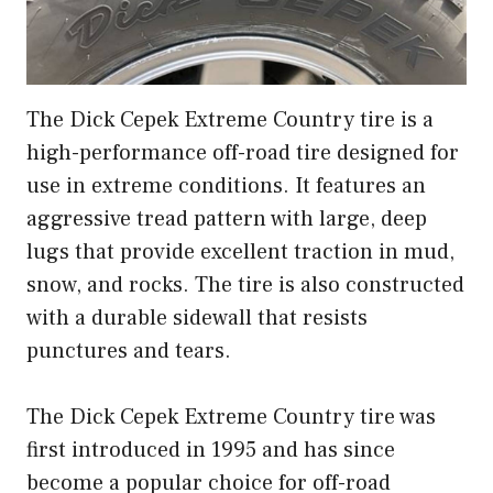
The Dick Cepek Extreme Country tire is a
high-performance off-road tire designed for
use in extreme conditions. It features an
aggressive tread pattern with large, deep
lugs that provide excellent traction in mud,
snow, and rocks. The tire is also constructed
with a durable sidewall that resists
punctures and tears.
The Dick Cepek Extreme Country tire was
first introduced in 1995 and has since
become a popular choice for off-road