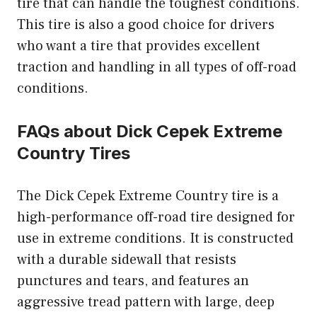
tire that can handle the toughest conditions.
This tire is also a good choice for drivers
who want a tire that provides excellent
traction and handling in all types of off-road
conditions.
FAQs about Dick Cepek Extreme
Country Tires
The Dick Cepek Extreme Country tire is a
high-performance off-road tire designed for
use in extreme conditions. It is constructed
with a durable sidewall that resists
punctures and tears, and features an
aggressive tread pattern with large, deep