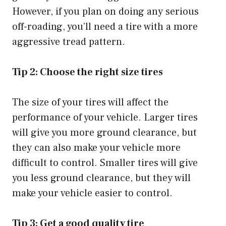
However, if you plan on doing any serious
off-roading, you’ll need a tire with a more
aggressive tread pattern.
Tip 2: Choose the right size tires
The size of your tires will affect the
performance of your vehicle. Larger tires
will give you more ground clearance, but
they can also make your vehicle more
difficult to control. Smaller tires will give
you less ground clearance, but they will
make your vehicle easier to control.
Tip 3: Get a good quality tire