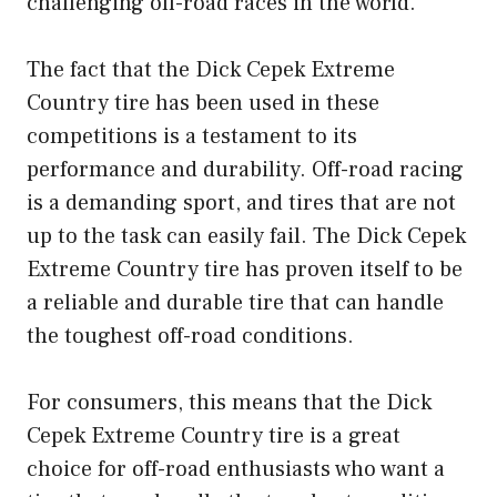
challenging off-road races in the world.
The fact that the Dick Cepek Extreme
Country tire has been used in these
competitions is a testament to its
performance and durability. Off-road racing
is a demanding sport, and tires that are not
up to the task can easily fail. The Dick Cepek
Extreme Country tire has proven itself to be
a reliable and durable tire that can handle
the toughest off-road conditions.
For consumers, this means that the Dick
Cepek Extreme Country tire is a great
choice for off-road enthusiasts who want a