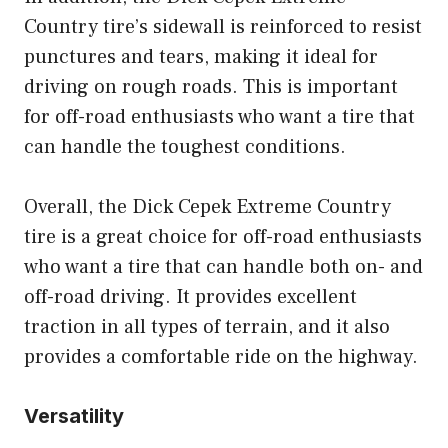
Country tire’s sidewall is reinforced to resist
punctures and tears, making it ideal for
driving on rough roads. This is important
for off-road enthusiasts who want a tire that
can handle the toughest conditions.
Overall, the Dick Cepek Extreme Country
tire is a great choice for off-road enthusiasts
who want a tire that can handle both on- and
off-road driving. It provides excellent
traction in all types of terrain, and it also
provides a comfortable ride on the highway.
Versatility