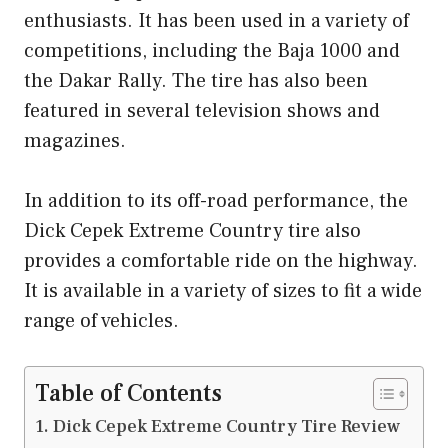
enthusiasts. It has been used in a variety of
competitions, including the Baja 1000 and
the Dakar Rally. The tire has also been
featured in several television shows and
magazines.
In addition to its off-road performance, the
Dick Cepek Extreme Country tire also
provides a comfortable ride on the highway.
It is available in a variety of sizes to fit a wide
range of vehicles.
Table of Contents
Dick Cepek Extreme Country Tire Review