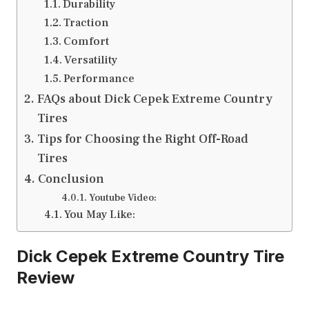
Durability
Traction
Comfort
Versatility
Performance
FAQs about Dick Cepek Extreme Country
Tires
Tips for Choosing the Right Off-Road
Tires
Conclusion
Youtube Video:
You May Like:
Dick Cepek Extreme Country Tire
Review