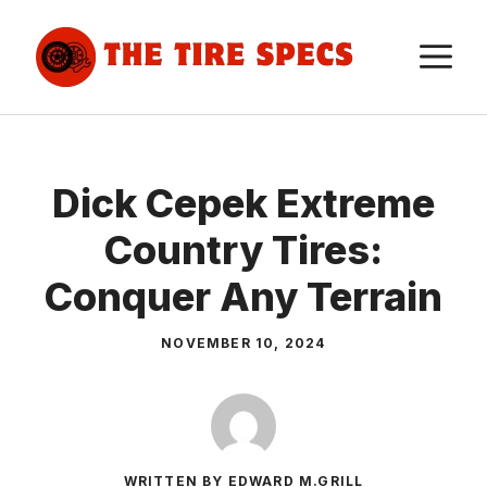
Skip
to
M
content
Dick Cepek Extreme
Country Tires:
Conquer Any Terrain
NOVEMBER 10, 2024
WRITTEN BY EDWARD M.GRILL