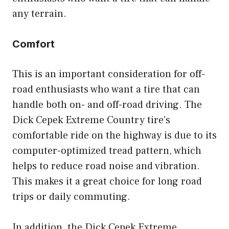
any terrain.
Comfort
This is an important consideration for off-
road enthusiasts who want a tire that can
handle both on- and off-road driving. The
Dick Cepek Extreme Country tire’s
comfortable ride on the highway is due to its
computer-optimized tread pattern, which
helps to reduce road noise and vibration.
This makes it a great choice for long road
trips or daily commuting.
In addition, the Dick Cepek Extreme