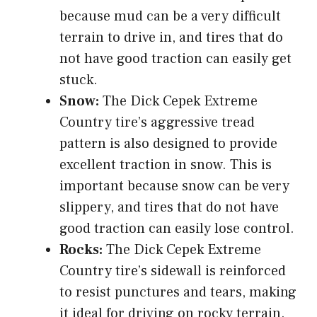
because mud can be a very difficult
terrain to drive in, and tires that do
not have good traction can easily get
stuck.
Snow:
The Dick Cepek Extreme
Country tire’s aggressive tread
pattern is also designed to provide
excellent traction in snow. This is
important because snow can be very
slippery, and tires that do not have
good traction can easily lose control.
Rocks:
The Dick Cepek Extreme
Country tire’s sidewall is reinforced
to resist punctures and tears, making
it ideal for driving on rocky terrain.