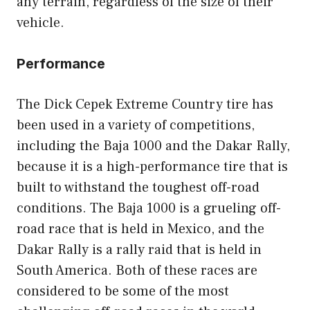
any terrain, regardless of the size of their
vehicle.
Performance
The Dick Cepek Extreme Country tire has
been used in a variety of competitions,
including the Baja 1000 and the Dakar Rally,
because it is a high-performance tire that is
built to withstand the toughest off-road
conditions. The Baja 1000 is a grueling off-
road race that is held in Mexico, and the
Dakar Rally is a rally raid that is held in
South America. Both of these races are
considered to be some of the most