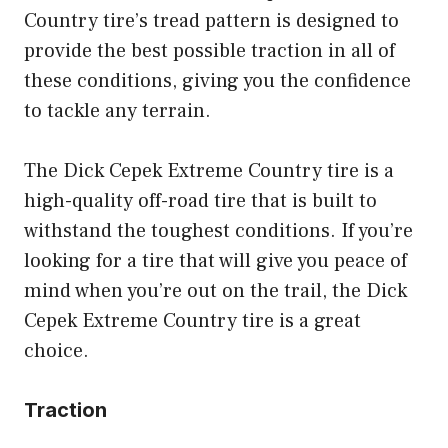
Country tire’s tread pattern is designed to
provide the best possible traction in all of
these conditions, giving you the confidence
to tackle any terrain.
The Dick Cepek Extreme Country tire is a
high-quality off-road tire that is built to
withstand the toughest conditions. If you’re
looking for a tire that will give you peace of
mind when you’re out on the trail, the Dick
Cepek Extreme Country tire is a great
choice.
Traction