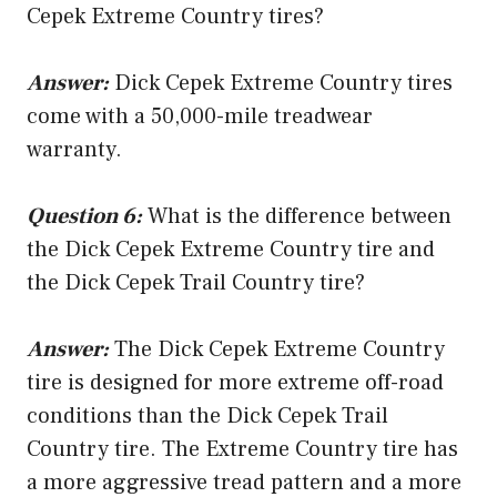
Cepek Extreme Country tires?
Answer:
Dick Cepek Extreme Country tires
come with a 50,000-mile treadwear
warranty.
Question 6:
What is the difference between
the Dick Cepek Extreme Country tire and
the Dick Cepek Trail Country tire?
Answer:
The Dick Cepek Extreme Country
tire is designed for more extreme off-road
conditions than the Dick Cepek Trail
Country tire. The Extreme Country tire has
a more aggressive tread pattern and a more