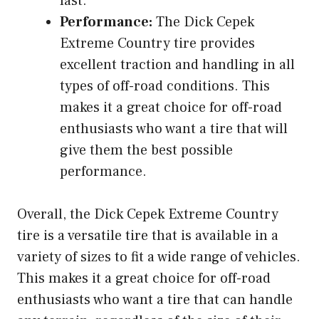
last.
Performance:
The Dick Cepek
Extreme Country tire provides
excellent traction and handling in all
types of off-road conditions. This
makes it a great choice for off-road
enthusiasts who want a tire that will
give them the best possible
performance.
Overall, the Dick Cepek Extreme Country
tire is a versatile tire that is available in a
variety of sizes to fit a wide range of vehicles.
This makes it a great choice for off-road
enthusiasts who want a tire that can handle