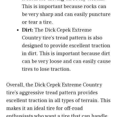
This is important because rocks can
be very sharp and can easily puncture
or tear a tire.
Dirt:
The Dick Cepek Extreme
Country tire’s tread pattern is also
designed to provide excellent traction
in dirt. This is important because dirt
can be very loose and can easily cause
tires to lose traction.
Overall, the Dick Cepek Extreme Country
tire’s aggressive tread pattern provides
excellent traction in all types of terrain. This
makes it an ideal tire for off-road
enthusiasts who want a tire that can handle