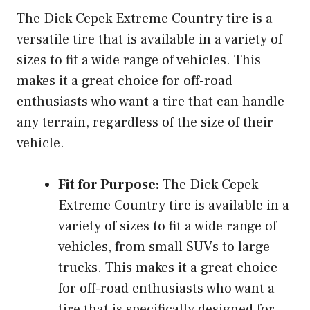
The Dick Cepek Extreme Country tire is a
versatile tire that is available in a variety of
sizes to fit a wide range of vehicles. This
makes it a great choice for off-road
enthusiasts who want a tire that can handle
any terrain, regardless of the size of their
vehicle.
Fit for Purpose:
The Dick Cepek
Extreme Country tire is available in a
variety of sizes to fit a wide range of
vehicles, from small SUVs to large
trucks. This makes it a great choice
for off-road enthusiasts who want a
tire that is specifically designed for