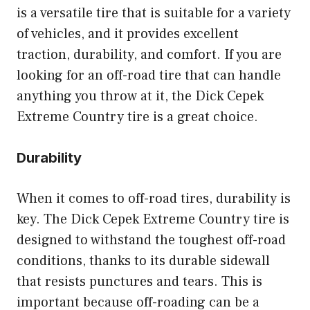
is a versatile tire that is suitable for a variety
of vehicles, and it provides excellent
traction, durability, and comfort. If you are
looking for an off-road tire that can handle
anything you throw at it, the Dick Cepek
Extreme Country tire is a great choice.
Durability
When it comes to off-road tires, durability is
key. The Dick Cepek Extreme Country tire is
designed to withstand the toughest off-road
conditions, thanks to its durable sidewall
that resists punctures and tears. This is
important because off-roading can be a