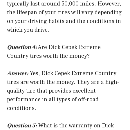
typically last around 50,000 miles. However,
the lifespan of your tires will vary depending
on your driving habits and the conditions in
which you drive.
Question 4:
Are Dick Cepek Extreme
Country tires worth the money?
Answer:
Yes, Dick Cepek Extreme Country
tires are worth the money. They are a high-
quality tire that provides excellent
performance in all types of off-road
conditions.
Question 5:
What is the warranty on Dick