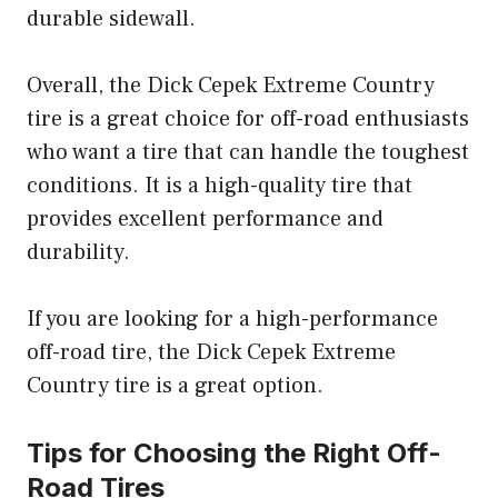
durable sidewall.
Overall, the Dick Cepek Extreme Country
tire is a great choice for off-road enthusiasts
who want a tire that can handle the toughest
conditions. It is a high-quality tire that
provides excellent performance and
durability.
If you are looking for a high-performance
off-road tire, the Dick Cepek Extreme
Country tire is a great option.
Tips for Choosing the Right Off-
Road Tires