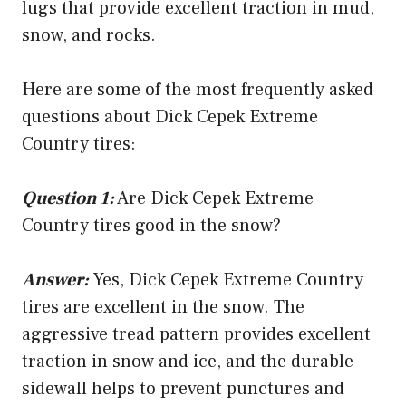
lugs that provide excellent traction in mud,
snow, and rocks.
Here are some of the most frequently asked
questions about Dick Cepek Extreme
Country tires:
Question 1:
Are Dick Cepek Extreme
Country tires good in the snow?
Answer:
Yes, Dick Cepek Extreme Country
tires are excellent in the snow. The
aggressive tread pattern provides excellent
traction in snow and ice, and the durable
sidewall helps to prevent punctures and