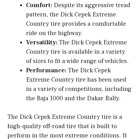
Comfort:
Despite its aggressive tread
pattern, the Dick Cepek Extreme
Country tire provides a comfortable
ride on the highway.
Versatility:
The Dick Cepek Extreme
Country tire is available in a variety
of sizes to fit a wide range of vehicles.
Performance:
The Dick Cepek
Extreme Country tire has been used
in a variety of competitions, including
the Baja 1000 and the Dakar Rally.
The Dick Cepek Extreme Country tire is a
high-quality off-road tire that is built to
perform in the most extreme conditions. It