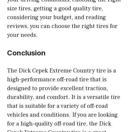
size tires, getting a good quality tire,
considering your budget, and reading
reviews, you can choose the right tires for
your needs.
Conclusion
The Dick Cepek Extreme Country tire is a
high-performance off-road tire that is
designed to provide excellent traction,
durability, and comfort. It is a versatile tire
that is suitable for a variety of off-road
vehicles and conditions. If you are looking
for a high-quality off-road tire, the Dick