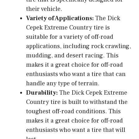
their vehicle.
Variety of Applications:
The Dick
Cepek Extreme Country tire is
suitable for a variety of off-road
applications, including rock crawling,
mudding, and desert racing. This
makes it a great choice for off-road
enthusiasts who want a tire that can
handle any type of terrain.
Durability:
The Dick Cepek Extreme
Country tire is built to withstand the
toughest off-road conditions. This
makes it a great choice for off-road
enthusiasts who want a tire that will