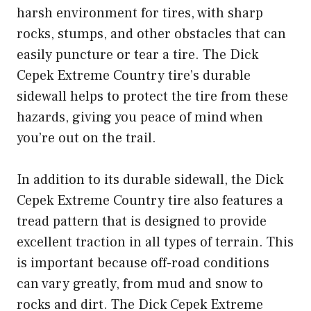
harsh environment for tires, with sharp
rocks, stumps, and other obstacles that can
easily puncture or tear a tire. The Dick
Cepek Extreme Country tire’s durable
sidewall helps to protect the tire from these
hazards, giving you peace of mind when
you’re out on the trail.
In addition to its durable sidewall, the Dick
Cepek Extreme Country tire also features a
tread pattern that is designed to provide
excellent traction in all types of terrain. This
is important because off-road conditions
can vary greatly, from mud and snow to
rocks and dirt. The Dick Cepek Extreme