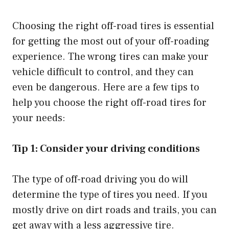
Choosing the right off-road tires is essential
for getting the most out of your off-roading
experience. The wrong tires can make your
vehicle difficult to control, and they can
even be dangerous. Here are a few tips to
help you choose the right off-road tires for
your needs:
Tip 1: Consider your driving conditions
The type of off-road driving you do will
determine the type of tires you need. If you
mostly drive on dirt roads and trails, you can
get away with a less aggressive tire.