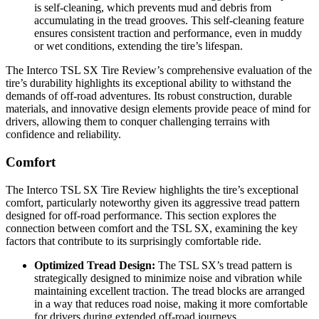
is self-cleaning, which prevents mud and debris from
accumulating in the tread grooves. This self-cleaning feature
ensures consistent traction and performance, even in muddy
or wet conditions, extending the tire’s lifespan.
The Interco TSL SX Tire Review’s comprehensive evaluation of the
tire’s durability highlights its exceptional ability to withstand the
demands of off-road adventures. Its robust construction, durable
materials, and innovative design elements provide peace of mind for
drivers, allowing them to conquer challenging terrains with
confidence and reliability.
Comfort
The Interco TSL SX Tire Review highlights the tire’s exceptional
comfort, particularly noteworthy given its aggressive tread pattern
designed for off-road performance. This section explores the
connection between comfort and the TSL SX, examining the key
factors that contribute to its surprisingly comfortable ride.
Optimized Tread Design:
The TSL SX’s tread pattern is
strategically designed to minimize noise and vibration while
maintaining excellent traction. The tread blocks are arranged
in a way that reduces road noise, making it more comfortable
for drivers during extended off-road journeys.