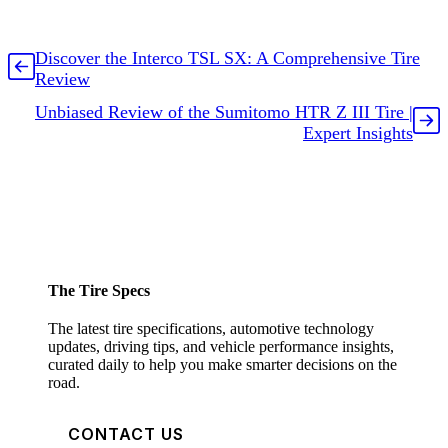
Discover the Interco TSL SX: A Comprehensive Tire
Review
Unbiased Review of the Sumitomo HTR Z III Tire |
Expert Insights
The Tire Specs
The latest tire specifications, automotive technology
updates, driving tips, and vehicle performance insights,
curated daily to help you make smarter decisions on the
road.
CONTACT US