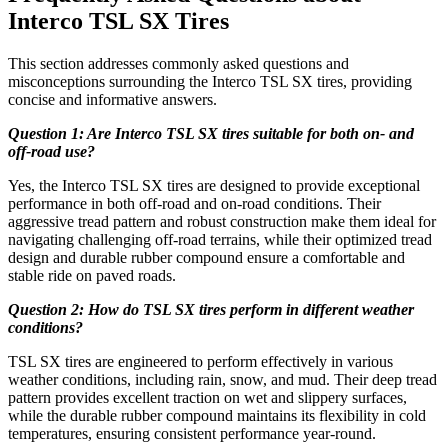
Interco TSL SX Tires
This section addresses commonly asked questions and
misconceptions surrounding the Interco TSL SX tires, providing
concise and informative answers.
Question 1: Are Interco TSL SX tires suitable for both on- and
off-road use?
Yes, the Interco TSL SX tires are designed to provide exceptional
performance in both off-road and on-road conditions. Their
aggressive tread pattern and robust construction make them ideal for
navigating challenging off-road terrains, while their optimized tread
design and durable rubber compound ensure a comfortable and
stable ride on paved roads.
Question 2: How do TSL SX tires perform in different weather
conditions?
TSL SX tires are engineered to perform effectively in various
weather conditions, including rain, snow, and mud. Their deep tread
pattern provides excellent traction on wet and slippery surfaces,
while the durable rubber compound maintains its flexibility in cold
temperatures, ensuring consistent performance year-round.