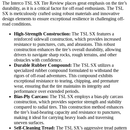
The Interco TSL SX Tire Review places great emphasis on the tire’s
durability, as it is a critical factor for off-road enthusiasts. The TSL
SX is meticulously crafted using robust materials and innovative
design elements to ensure exceptional resilience in challenging off-
road conditions.
High-Strength Construction:
The TSL SX features a
reinforced sidewall construction, which provides increased
resistance to punctures, cuts, and abrasions. This robust
construction enhances the tire’s overall durability, allowing
drivers to navigate sharp rocks, rough terrains, and other
obstacles with confidence.
Durable Rubber Compound:
The TSL SX utilizes a
specialized rubber compound formulated to withstand the
rigors of off-road adventures. This compound exhibits
exceptional resistance to tearing, chipping, and premature
wear, ensuring that the tire maintains its integrity and
performance over extended periods.
Bias-Ply Carcass:
The TSL SX employs a bias-ply carcass
construction, which provides superior strength and stability
compared to radial tires. This construction method enhances
the tire’s load-bearing capacity and resistance to punctures,
making it ideal for carrying heavy loads and traversing
uneven surfaces.
Self-Cleaning Tread:
The TSL SX’s aggressive tread pattern