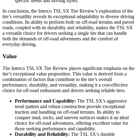
specific needs and driving styles.
In conclusion, the Interco TSL SX Tire Review’s exploration of the
tire’s versatility reveals its exceptional adaptability to diverse driving
conditions. Its ability to perform both on off-road terrains and paved
roads, coupled with its durability and reliability, makes the TSL SX
a versatile choice for drivers seeking a single tire that can handle
both the demands of off-road adventures and the comfort of
everyday driving.
Value
The Interco TSL SX Tire Review places significant emphasis on the
tire’s exceptional value proposition. This value is derived from a
combination of factors that contribute to the tire’s overall
performance, durability, and versatility, making it a cost-effective
choice for off-road enthusiasts and drivers seeking reliable tires.
Performance and Capability:
The TSL SX’s aggressive
tread pattern and robust construction provide exceptional
traction and handling on off-road terrains. Its ability to
conquer mud, rocks, and uneven surfaces makes it an ideal
choice for off-road adventures, offering excellent value for
those seeking performance and capability.
Durability and Reliability:
The TSL SX’s durable