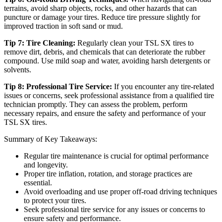
terrains, avoid sharp objects, rocks, and other hazards that can
puncture or damage your tires. Reduce tire pressure slightly for
improved traction in soft sand or mud.
Tip 7: Tire Cleaning:
Regularly clean your TSL SX tires to
remove dirt, debris, and chemicals that can deteriorate the rubber
compound. Use mild soap and water, avoiding harsh detergents or
solvents.
Tip 8: Professional Tire Service:
If you encounter any tire-related
issues or concerns, seek professional assistance from a qualified tire
technician promptly. They can assess the problem, perform
necessary repairs, and ensure the safety and performance of your
TSL SX tires.
Summary of Key Takeaways:
Regular tire maintenance is crucial for optimal performance
and longevity.
Proper tire inflation, rotation, and storage practices are
essential.
Avoid overloading and use proper off-road driving techniques
to protect your tires.
Seek professional tire service for any issues or concerns to
ensure safety and performance.