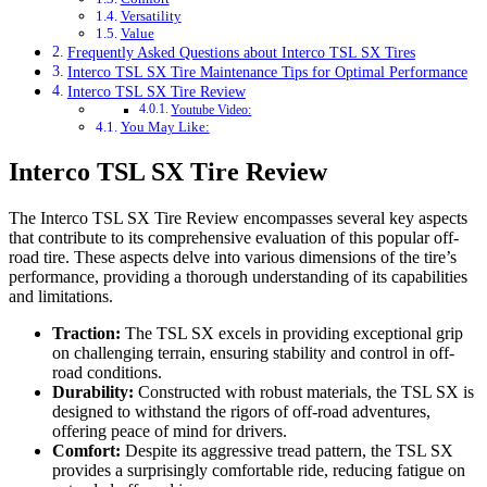
Versatility
Value
Frequently Asked Questions about Interco TSL SX Tires
Interco TSL SX Tire Maintenance Tips for Optimal Performance
Interco TSL SX Tire Review
Youtube Video:
You May Like:
Interco TSL SX Tire Review
The Interco TSL SX Tire Review encompasses several key aspects
that contribute to its comprehensive evaluation of this popular off-
road tire. These aspects delve into various dimensions of the tire’s
performance, providing a thorough understanding of its capabilities
and limitations.
Traction:
The TSL SX excels in providing exceptional grip
on challenging terrain, ensuring stability and control in off-
road conditions.
Durability:
Constructed with robust materials, the TSL SX is
designed to withstand the rigors of off-road adventures,
offering peace of mind for drivers.
Comfort:
Despite its aggressive tread pattern, the TSL SX
provides a surprisingly comfortable ride, reducing fatigue on