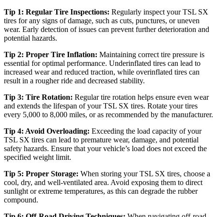
Tip 1: Regular Tire Inspections:
Regularly inspect your TSL SX
tires for any signs of damage, such as cuts, punctures, or uneven
wear. Early detection of issues can prevent further deterioration and
potential hazards.
Tip 2: Proper Tire Inflation:
Maintaining correct tire pressure is
essential for optimal performance. Underinflated tires can lead to
increased wear and reduced traction, while overinflated tires can
result in a rougher ride and decreased stability.
Tip 3: Tire Rotation:
Regular tire rotation helps ensure even wear
and extends the lifespan of your TSL SX tires. Rotate your tires
every 5,000 to 8,000 miles, or as recommended by the manufacturer.
Tip 4: Avoid Overloading:
Exceeding the load capacity of your
TSL SX tires can lead to premature wear, damage, and potential
safety hazards. Ensure that your vehicle’s load does not exceed the
specified weight limit.
Tip 5: Proper Storage:
When storing your TSL SX tires, choose a
cool, dry, and well-ventilated area. Avoid exposing them to direct
sunlight or extreme temperatures, as this can degrade the rubber
compound.
Tip 6: Off-Road Driving Techniques:
When navigating off-road