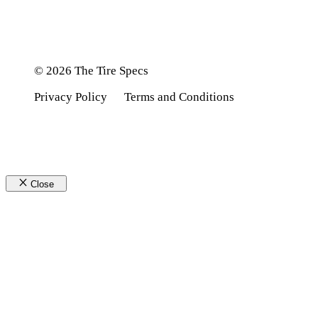
© 2026 The Tire Specs
Privacy Policy
Terms and Conditions
Close