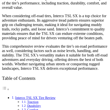
of the tire’s performance, including traction, durability, comfort, and
overall value.
When considering off-road tires, Interco TSL SX is a top choice for
adventure enthusiasts. Its aggressive tread pattern ensures superior
grip on challenging terrain, making it ideal for navigating muddy
trails, rocky paths, and loose sand. Interco’s commitment to quality
materials ensures that the TSL SX can endure extreme conditions,
providing peace of mind for drivers venturing off the beaten path.
This comprehensive review evaluates the tire’s on-road performance
as well, considering factors such as noise levels, handling, and
stability. The TSL SX’s versatility makes it suitable for both off-road
adventures and everyday driving, offering drivers the best of both
worlds. Whether navigating urban streets or conquering rugged
landscapes, Interco TSL SX delivers exceptional performance.
Table of Contents
Interco TSL SX Tire Review
Traction
Durability
Comfort