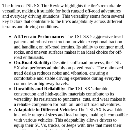
The Interco TSL SX Tire Review highlights the tire’s remarkable
versatility, making it suitable for both rugged off-road adventures
and everyday driving situations. This versatility stems from several
key factors that contribute to the tire’s adaptability across different
terrains and driving conditions.
All-Terrain Performance:
The TSL SX’s aggressive tread
pattern and robust construction provide exceptional traction
and handling on off-road terrains. Its ability to conquer mud,
rocks, and uneven surfaces makes it an ideal choice for off-
road enthusiasts.
On-Road Stability:
Despite its off-road prowess, the TSL
SX also performs admirably on paved roads. The optimized
tread design reduces noise and vibration, ensuring a
comfortable and stable driving experience during everyday
commutes or highway travels.
Durability and Reliability:
The TSL SX’s durable
construction and high-quality materials contribute to its
versatility. Its resistance to punctures, cuts, and wear makes it
a reliable companion for both on- and off-road adventures.
Adaptable to Different Vehicles:
The TSL SX is available
in a wide range of sizes and load ratings, making it compatible
with various vehicles. This adaptability allows drivers to
equip their SUVs, trucks, or Jeeps with tires that meet their