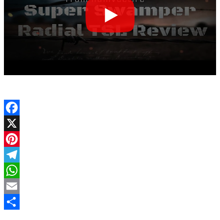
Facebook
X
Pinterest
Telegram
WhatsApp
Email
Share