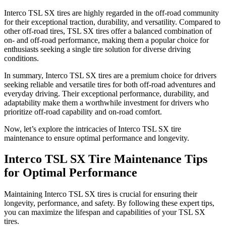
Interco TSL SX tires are highly regarded in the off-road community
for their exceptional traction, durability, and versatility. Compared to
other off-road tires, TSL SX tires offer a balanced combination of
on- and off-road performance, making them a popular choice for
enthusiasts seeking a single tire solution for diverse driving
conditions.
In summary, Interco TSL SX tires are a premium choice for drivers
seeking reliable and versatile tires for both off-road adventures and
everyday driving. Their exceptional performance, durability, and
adaptability make them a worthwhile investment for drivers who
prioritize off-road capability and on-road comfort.
Now, let’s explore the intricacies of Interco TSL SX tire
maintenance to ensure optimal performance and longevity.
Interco TSL SX Tire Maintenance Tips
for Optimal Performance
Maintaining Interco TSL SX tires is crucial for ensuring their
longevity, performance, and safety. By following these expert tips,
you can maximize the lifespan and capabilities of your TSL SX
tires.