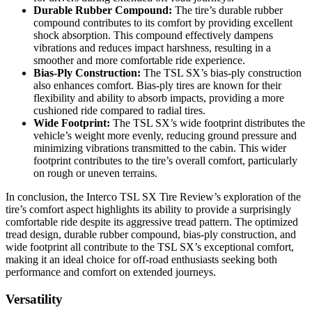
Durable Rubber Compound:
The tire’s durable rubber
compound contributes to its comfort by providing excellent
shock absorption. This compound effectively dampens
vibrations and reduces impact harshness, resulting in a
smoother and more comfortable ride experience.
Bias-Ply Construction:
The TSL SX’s bias-ply construction
also enhances comfort. Bias-ply tires are known for their
flexibility and ability to absorb impacts, providing a more
cushioned ride compared to radial tires.
Wide Footprint:
The TSL SX’s wide footprint distributes the
vehicle’s weight more evenly, reducing ground pressure and
minimizing vibrations transmitted to the cabin. This wider
footprint contributes to the tire’s overall comfort, particularly
on rough or uneven terrains.
In conclusion, the Interco TSL SX Tire Review’s exploration of the
tire’s comfort aspect highlights its ability to provide a surprisingly
comfortable ride despite its aggressive tread pattern. The optimized
tread design, durable rubber compound, bias-ply construction, and
wide footprint all contribute to the TSL SX’s exceptional comfort,
making it an ideal choice for off-road enthusiasts seeking both
performance and comfort on extended journeys.
Versatility