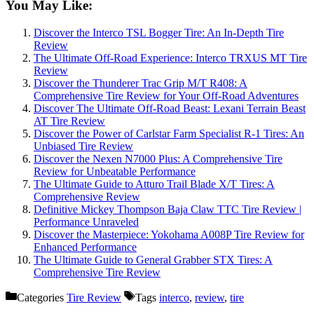
You May Like:
Discover the Interco TSL Bogger Tire: An In-Depth Tire
Review
The Ultimate Off-Road Experience: Interco TRXUS MT Tire
Review
Discover the Thunderer Trac Grip M/T R408: A
Comprehensive Tire Review for Your Off-Road Adventures
Discover The Ultimate Off-Road Beast: Lexani Terrain Beast
AT Tire Review
Discover the Power of Carlstar Farm Specialist R-1 Tires: An
Unbiased Tire Review
Discover the Nexen N7000 Plus: A Comprehensive Tire
Review for Unbeatable Performance
The Ultimate Guide to Atturo Trail Blade X/T Tires: A
Comprehensive Review
Definitive Mickey Thompson Baja Claw TTC Tire Review |
Performance Unraveled
Discover the Masterpiece: Yokohama A008P Tire Review for
Enhanced Performance
The Ultimate Guide to General Grabber STX Tires: A
Comprehensive Tire Review
Categories
Tire Review
Tags
interco
,
review
,
tire