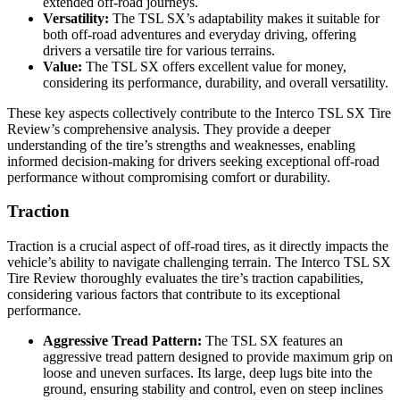
extended off-road journeys.
Versatility:
The TSL SX’s adaptability makes it suitable for
both off-road adventures and everyday driving, offering
drivers a versatile tire for various terrains.
Value:
The TSL SX offers excellent value for money,
considering its performance, durability, and overall versatility.
These key aspects collectively contribute to the Interco TSL SX Tire
Review’s comprehensive analysis. They provide a deeper
understanding of the tire’s strengths and weaknesses, enabling
informed decision-making for drivers seeking exceptional off-road
performance without compromising comfort or durability.
Traction
Traction is a crucial aspect of off-road tires, as it directly impacts the
vehicle’s ability to navigate challenging terrain. The Interco TSL SX
Tire Review thoroughly evaluates the tire’s traction capabilities,
considering various factors that contribute to its exceptional
performance.
Aggressive Tread Pattern:
The TSL SX features an
aggressive tread pattern designed to provide maximum grip on
loose and uneven surfaces. Its large, deep lugs bite into the
ground, ensuring stability and control, even on steep inclines