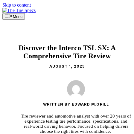
Skip to content
Menu
Discover the Interco TSL SX: A
Comprehensive Tire Review
AUGUST 1, 2025
WRITTEN BY EDWARD M.GRILL
Tire reviewer and automotive analyst with over 20 years of
experience testing tire performance, specifications, and
real-world driving behavior. Focused on helping drivers
choose the right tires with confidence.