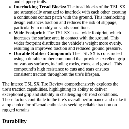
and slippery trails.
Interlocking Tread Blocks:
The tread blocks of the TSL SX
are strategically arranged to interlock with each other, creating
a continuous contact patch with the ground. This interlocking
design enhances traction and reduces the risk of slippage,
particularly in muddy or sandy conditions.
Wide Footprint:
The TSL SX has a wide footprint, which
increases the surface area in contact with the ground. This
wider footprint distributes the vehicle’s weight more evenly,
resulting in improved traction and reduced ground pressure.
Durable Rubber Compound:
The TSL SX is constructed
using a durable rubber compound that provides excellent grip
on various surfaces, including rocks, roots, and gravel. This
compound’s high resistance to cuts and tears ensures
consistent traction throughout the tire’s lifespan.
The Interco TSL SX Tire Review comprehensively explores the
tire’s traction capabilities, highlighting its ability to deliver
exceptional grip and stability in challenging off-road conditions.
These factors contribute to the tire’s overall performance and make it
a top choice for off-road enthusiasts seeking reliable traction on
rugged terrains.
Durability