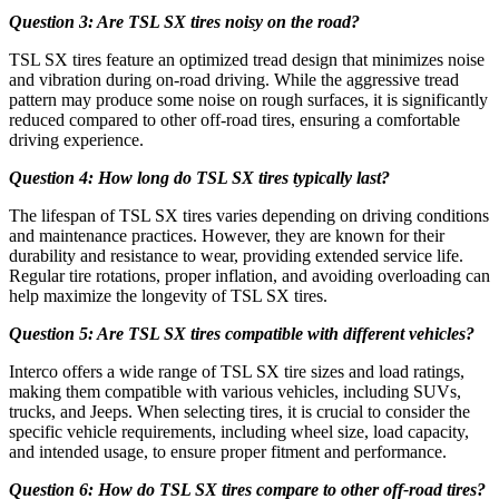
Question 3: Are TSL SX tires noisy on the road?
TSL SX tires feature an optimized tread design that minimizes noise
and vibration during on-road driving. While the aggressive tread
pattern may produce some noise on rough surfaces, it is significantly
reduced compared to other off-road tires, ensuring a comfortable
driving experience.
Question 4: How long do TSL SX tires typically last?
The lifespan of TSL SX tires varies depending on driving conditions
and maintenance practices. However, they are known for their
durability and resistance to wear, providing extended service life.
Regular tire rotations, proper inflation, and avoiding overloading can
help maximize the longevity of TSL SX tires.
Question 5: Are TSL SX tires compatible with different vehicles?
Interco offers a wide range of TSL SX tire sizes and load ratings,
making them compatible with various vehicles, including SUVs,
trucks, and Jeeps. When selecting tires, it is crucial to consider the
specific vehicle requirements, including wheel size, load capacity,
and intended usage, to ensure proper fitment and performance.
Question 6: How do TSL SX tires compare to other off-road tires?