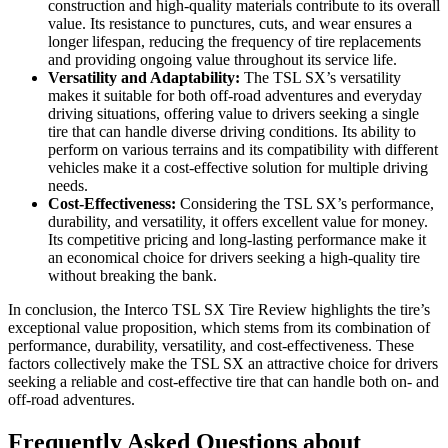
construction and high-quality materials contribute to its overall
value. Its resistance to punctures, cuts, and wear ensures a
longer lifespan, reducing the frequency of tire replacements
and providing ongoing value throughout its service life.
Versatility and Adaptability:
The TSL SX’s versatility
makes it suitable for both off-road adventures and everyday
driving situations, offering value to drivers seeking a single
tire that can handle diverse driving conditions. Its ability to
perform on various terrains and its compatibility with different
vehicles make it a cost-effective solution for multiple driving
needs.
Cost-Effectiveness:
Considering the TSL SX’s performance,
durability, and versatility, it offers excellent value for money.
Its competitive pricing and long-lasting performance make it
an economical choice for drivers seeking a high-quality tire
without breaking the bank.
In conclusion, the Interco TSL SX Tire Review highlights the tire’s
exceptional value proposition, which stems from its combination of
performance, durability, versatility, and cost-effectiveness. These
factors collectively make the TSL SX an attractive choice for drivers
seeking a reliable and cost-effective tire that can handle both on- and
off-road adventures.
Frequently Asked Questions about