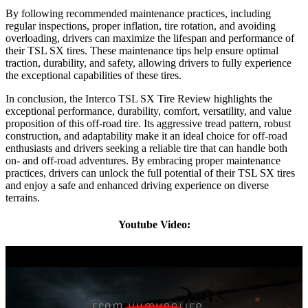
By following recommended maintenance practices, including
regular inspections, proper inflation, tire rotation, and avoiding
overloading, drivers can maximize the lifespan and performance of
their TSL SX tires. These maintenance tips help ensure optimal
traction, durability, and safety, allowing drivers to fully experience
the exceptional capabilities of these tires.
In conclusion, the Interco TSL SX Tire Review highlights the
exceptional performance, durability, comfort, versatility, and value
proposition of this off-road tire. Its aggressive tread pattern, robust
construction, and adaptability make it an ideal choice for off-road
enthusiasts and drivers seeking a reliable tire that can handle both
on- and off-road adventures. By embracing proper maintenance
practices, drivers can unlock the full potential of their TSL SX tires
and enjoy a safe and enhanced driving experience on diverse
terrains.
Youtube Video: