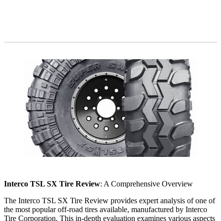
Interco TSL SX Tire Review
: A Comprehensive Overview
The Interco TSL SX Tire Review provides expert analysis of one of
the most popular off-road tires available, manufactured by Interco
Tire Corporation. This in-depth evaluation examines various aspects