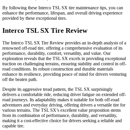
By following these Interco TSL SX tire maintenance tips, you can
enhance the performance, lifespan, and overall driving experience
provided by these exceptional tires.
Interco TSL SX Tire Review
The Interco TSL SX Tire Review provides an in-depth analysis of a
renowned off-road tire, offering a comprehensive evaluation of its
performance, durability, comfort, versatility, and value. Our
exploration reveals that the TSL SX excels in providing exceptional
traction on challenging terrains, ensuring stability and control in off-
road conditions. Its robust construction and durable materials
enhance its resilience, providing peace of mind for drivers venturing
off the beaten path.
Despite its aggressive tread pattern, the TSL SX surprisingly
delivers a comfortable ride, reducing driver fatigue on extended off-
road journeys. Its adaptability makes it suitable for both off-road
adventures and everyday driving, offering drivers a versatile tire for
various terrains. The TSL SX’s excellent value proposition stems
from its combination of performance, durability, and versatility,
making it a cost-effective choice for drivers seeking a reliable and
capable tire.