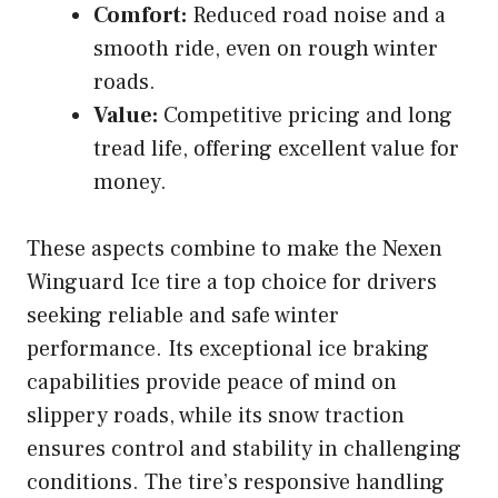
Comfort:
Reduced road noise and a
smooth ride, even on rough winter
roads.
Value:
Competitive pricing and long
tread life, offering excellent value for
money.
These aspects combine to make the Nexen
Winguard Ice tire a top choice for drivers
seeking reliable and safe winter
performance. Its exceptional ice braking
capabilities provide peace of mind on
slippery roads, while its snow traction
ensures control and stability in challenging
conditions. The tire’s responsive handling