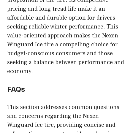
proposition of the tire. Its competitive
pricing and long tread life make it an
affordable and durable option for drivers
seeking reliable winter performance. This
value-oriented approach makes the Nexen
Winguard Ice tire a compelling choice for
budget-conscious consumers and those
seeking a balance between performance and
economy.
FAQs
This section addresses common questions
and concerns regarding the Nexen
Winguard Ice tire, providing concise and