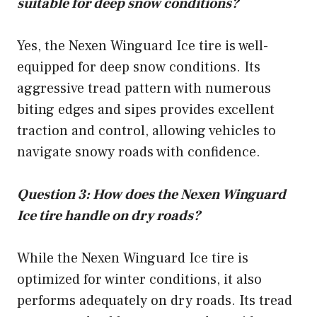
suitable for deep snow conditions?
Yes, the Nexen Winguard Ice tire is well-
equipped for deep snow conditions. Its
aggressive tread pattern with numerous
biting edges and sipes provides excellent
traction and control, allowing vehicles to
navigate snowy roads with confidence.
Question 3: How does the Nexen Winguard
Ice tire handle on dry roads?
While the Nexen Winguard Ice tire is
optimized for winter conditions, it also
performs adequately on dry roads. Its tread