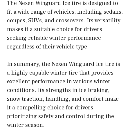
The Nexen Winguard Ice tire is designed to
fit a wide range of vehicles, including sedans,
coupes, SUVs, and crossovers. Its versatility
makes it a suitable choice for drivers
seeking reliable winter performance
regardless of their vehicle type.
In summary, the Nexen Winguard Ice tire is
a highly capable winter tire that provides
excellent performance in various winter
conditions. Its strengths in ice braking,
snow traction, handling, and comfort make
it a compelling choice for drivers
prioritizing safety and control during the
winter season.