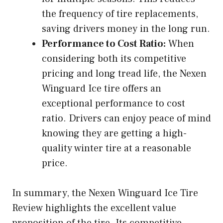
the frequency of tire replacements,
saving drivers money in the long run.
Performance to Cost Ratio:
When
considering both its competitive
pricing and long tread life, the Nexen
Winguard Ice tire offers an
exceptional performance to cost
ratio. Drivers can enjoy peace of mind
knowing they are getting a high-
quality winter tire at a reasonable
price.
In summary, the Nexen Winguard Ice Tire
Review highlights the excellent value