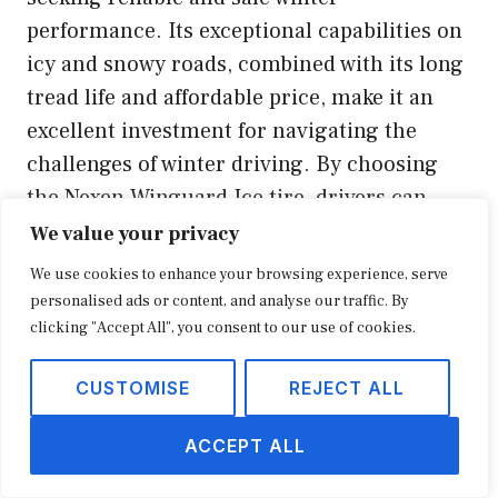
performance. Its exceptional capabilities on
icy and snowy roads, combined with its long
tread life and affordable price, make it an
excellent investment for navigating the
challenges of winter driving. By choosing
the Nexen Winguard Ice tire, drivers can
enhance their safety, control, and peace of
We value your privacy
mind during the winter season.
We use cookies to enhance your browsing experience, serve
personalised ads or content, and analyse our traffic. By
Youtube Video:
clicking "Accept All", you consent to our use of cookies.
CUSTOMISE
REJECT ALL
ACCEPT ALL