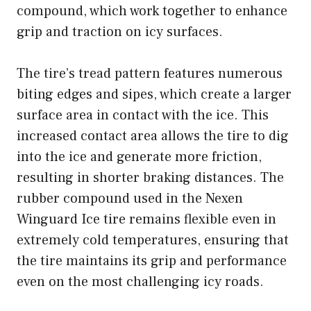
compound, which work together to enhance
grip and traction on icy surfaces.
The tire’s tread pattern features numerous
biting edges and sipes, which create a larger
surface area in contact with the ice. This
increased contact area allows the tire to dig
into the ice and generate more friction,
resulting in shorter braking distances. The
rubber compound used in the Nexen
Winguard Ice tire remains flexible even in
extremely cold temperatures, ensuring that
the tire maintains its grip and performance
even on the most challenging icy roads.