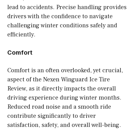
lead to accidents. Precise handling provides
drivers with the confidence to navigate
challenging winter conditions safely and
efficiently.
Comfort
Comfort is an often overlooked, yet crucial,
aspect of the Nexen Winguard Ice Tire
Review, as it directly impacts the overall
driving experience during winter months.
Reduced road noise and a smooth ride
contribute significantly to driver
satisfaction, safety, and overall well-being.