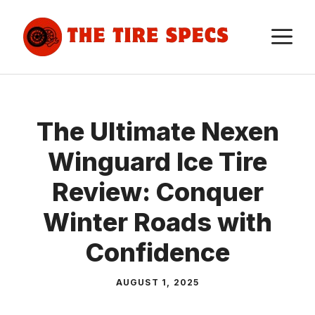
Skip
to
M
content
The Ultimate Nexen
Winguard Ice Tire
Review: Conquer
Winter Roads with
Confidence
AUGUST 1, 2025