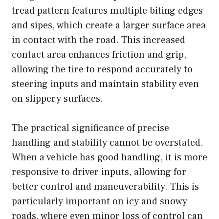
tread pattern features multiple biting edges
and sipes, which create a larger surface area
in contact with the road. This increased
contact area enhances friction and grip,
allowing the tire to respond accurately to
steering inputs and maintain stability even
on slippery surfaces.
The practical significance of precise
handling and stability cannot be overstated.
When a vehicle has good handling, it is more
responsive to driver inputs, allowing for
better control and maneuverability. This is
particularly important on icy and snowy
roads, where even minor loss of control can