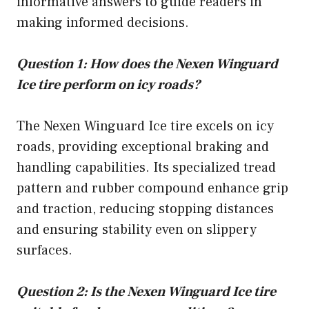
informative answers to guide readers in
making informed decisions.
Question 1: How does the Nexen Winguard
Ice tire perform on icy roads?
The Nexen Winguard Ice tire excels on icy
roads, providing exceptional braking and
handling capabilities. Its specialized tread
pattern and rubber compound enhance grip
and traction, reducing stopping distances
and ensuring stability even on slippery
surfaces.
Question 2: Is the Nexen Winguard Ice tire