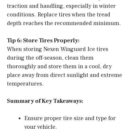
traction and handling, especially in winter
conditions. Replace tires when the tread
depth reaches the recommended minimum.
Tip 6: Store Tires Properly:
When storing Nexen Winguard Ice tires
during the off-season, clean them
thoroughly and store them in a cool, dry
place away from direct sunlight and extreme
temperatures.
Summary of Key Takeaways:
Ensure proper tire size and type for
your vehicle.