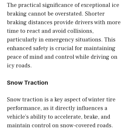
The practical significance of exceptional ice
braking cannot be overstated. Shorter
braking distances provide drivers with more
time to react and avoid collisions,
particularly in emergency situations. This
enhanced safety is crucial for maintaining
peace of mind and control while driving on
icy roads.
Snow Traction
Snow traction is a key aspect of winter tire
performance, as it directly influences a
vehicle’s ability to accelerate, brake, and
maintain control on snow-covered roads.