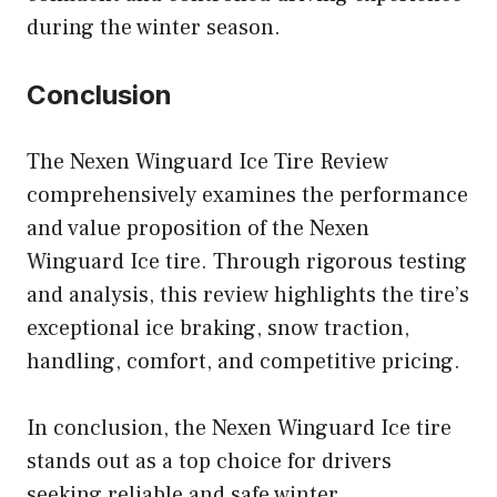
during the winter season.
Conclusion
The Nexen Winguard Ice Tire Review
comprehensively examines the performance
and value proposition of the Nexen
Winguard Ice tire. Through rigorous testing
and analysis, this review highlights the tire’s
exceptional ice braking, snow traction,
handling, comfort, and competitive pricing.
In conclusion, the Nexen Winguard Ice tire
stands out as a top choice for drivers
seeking reliable and safe winter