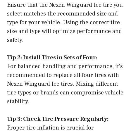
Ensure that the Nexen Winguard Ice tire you
select matches the recommended size and
type for your vehicle. Using the correct tire
size and type will optimize performance and
safety.
Tip 2: Install Tires in Sets of Four:
For balanced handling and performance, it’s
recommended to replace all four tires with
Nexen Winguard Ice tires. Mixing different
tire types or brands can compromise vehicle
stability.
Tip 3: Check Tire Pressure Regularly:
Proper tire inflation is crucial for