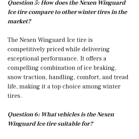
Question 5: How does the Nexen Winguard
Ice tire compare to other winter tires in the
market?
The Nexen Winguard Ice tire is
competitively priced while delivering
exceptional performance. It offers a
compelling combination of ice braking,
snow traction, handling, comfort, and tread
life, making it a top choice among winter
tires.
Question 6: What vehicles is the Nexen
Winguard Ice tire suitable for?