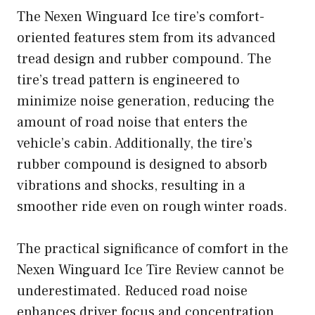
The Nexen Winguard Ice tire’s comfort-
oriented features stem from its advanced
tread design and rubber compound. The
tire’s tread pattern is engineered to
minimize noise generation, reducing the
amount of road noise that enters the
vehicle’s cabin. Additionally, the tire’s
rubber compound is designed to absorb
vibrations and shocks, resulting in a
smoother ride even on rough winter roads.
The practical significance of comfort in the
Nexen Winguard Ice Tire Review cannot be
underestimated. Reduced road noise
enhances driver focus and concentration,