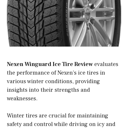
Nexen Winguard Ice Tire Review
evaluates
the performance of Nexen’s ice tires in
various winter conditions, providing
insights into their strengths and
weaknesses.
Winter tires are crucial for maintaining
safety and control while driving on icy and