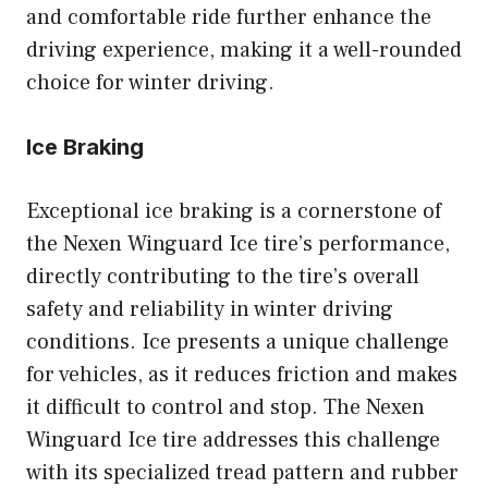
and comfortable ride further enhance the
driving experience, making it a well-rounded
choice for winter driving.
Ice Braking
Exceptional ice braking is a cornerstone of
the Nexen Winguard Ice tire’s performance,
directly contributing to the tire’s overall
safety and reliability in winter driving
conditions. Ice presents a unique challenge
for vehicles, as it reduces friction and makes
it difficult to control and stop. The Nexen
Winguard Ice tire addresses this challenge
with its specialized tread pattern and rubber