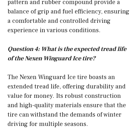
pattern and rubber compound provide a
balance of grip and fuel efficiency, ensuring
a comfortable and controlled driving
experience in various conditions.
Question 4: What is the expected tread life
of the Nexen Winguard Ice tire?
The Nexen Winguard Ice tire boasts an
extended tread life, offering durability and
value for money. Its robust construction
and high-quality materials ensure that the
tire can withstand the demands of winter
driving for multiple seasons.