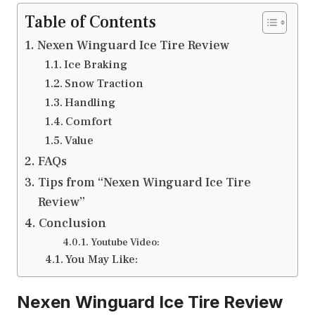
Table of Contents
Nexen Winguard Ice Tire Review
Ice Braking
Snow Traction
Handling
Comfort
Value
FAQs
Tips from “Nexen Winguard Ice Tire
Review”
Conclusion
Youtube Video:
You May Like:
Nexen Winguard Ice Tire Review