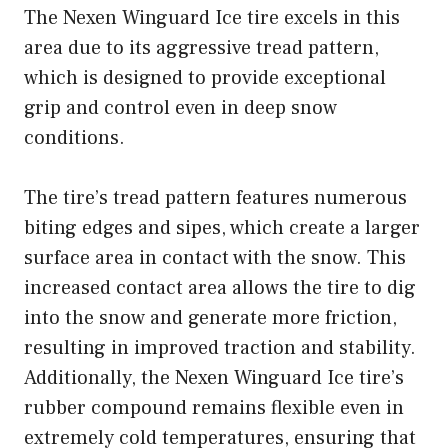
The Nexen Winguard Ice tire excels in this
area due to its aggressive tread pattern,
which is designed to provide exceptional
grip and control even in deep snow
conditions.
The tire’s tread pattern features numerous
biting edges and sipes, which create a larger
surface area in contact with the snow. This
increased contact area allows the tire to dig
into the snow and generate more friction,
resulting in improved traction and stability.
Additionally, the Nexen Winguard Ice tire’s
rubber compound remains flexible even in
extremely cold temperatures, ensuring that