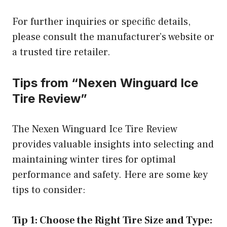
For further inquiries or specific details,
please consult the manufacturer’s website or
a trusted tire retailer.
Tips from “Nexen Winguard Ice
Tire Review”
The Nexen Winguard Ice Tire Review
provides valuable insights into selecting and
maintaining winter tires for optimal
performance and safety. Here are some key
tips to consider:
Tip 1: Choose the Right Tire Size and Type: