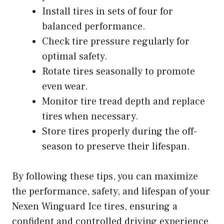
Install tires in sets of four for
balanced performance.
Check tire pressure regularly for
optimal safety.
Rotate tires seasonally to promote
even wear.
Monitor tire tread depth and replace
tires when necessary.
Store tires properly during the off-
season to preserve their lifespan.
By following these tips, you can maximize
the performance, safety, and lifespan of your
Nexen Winguard Ice tires, ensuring a
confident and controlled driving experience