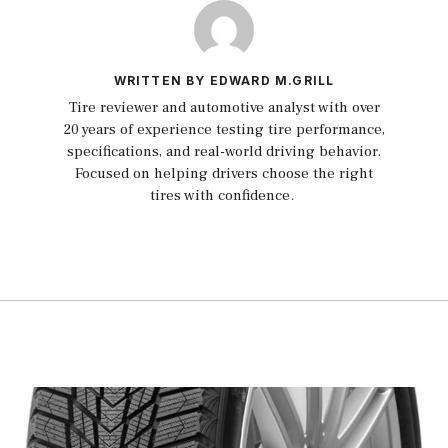
WRITTEN BY EDWARD M.GRILL
Tire reviewer and automotive analyst with over
20 years of experience testing tire performance,
specifications, and real-world driving behavior.
Focused on helping drivers choose the right
tires with confidence.