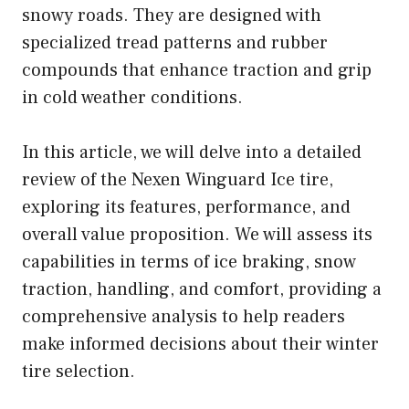
snowy roads. They are designed with
specialized tread patterns and rubber
compounds that enhance traction and grip
in cold weather conditions.
In this article, we will delve into a detailed
review of the Nexen Winguard Ice tire,
exploring its features, performance, and
overall value proposition. We will assess its
capabilities in terms of ice braking, snow
traction, handling, and comfort, providing a
comprehensive analysis to help readers
make informed decisions about their winter
tire selection.