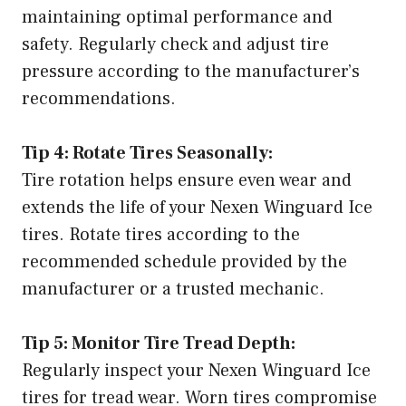
maintaining optimal performance and
safety. Regularly check and adjust tire
pressure according to the manufacturer’s
recommendations.
Tip 4: Rotate Tires Seasonally:
Tire rotation helps ensure even wear and
extends the life of your Nexen Winguard Ice
tires. Rotate tires according to the
recommended schedule provided by the
manufacturer or a trusted mechanic.
Tip 5: Monitor Tire Tread Depth:
Regularly inspect your Nexen Winguard Ice
tires for tread wear. Worn tires compromise