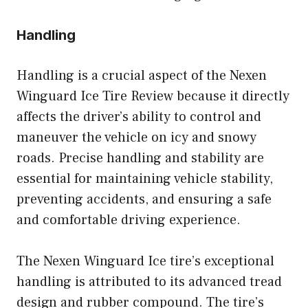
Handling
Handling is a crucial aspect of the Nexen
Winguard Ice Tire Review because it directly
affects the driver’s ability to control and
maneuver the vehicle on icy and snowy
roads. Precise handling and stability are
essential for maintaining vehicle stability,
preventing accidents, and ensuring a safe
and comfortable driving experience.
The Nexen Winguard Ice tire’s exceptional
handling is attributed to its advanced tread
design and rubber compound. The tire’s