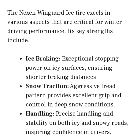
The Nexen Winguard Ice tire excels in
various aspects that are critical for winter
driving performance. Its key strengths
include:
Ice Braking:
Exceptional stopping
power on icy surfaces, ensuring
shorter braking distances.
Snow Traction:
Aggressive tread
pattern provides excellent grip and
control in deep snow conditions.
Handling:
Precise handling and
stability on both icy and snowy roads,
inspiring confidence in drivers.