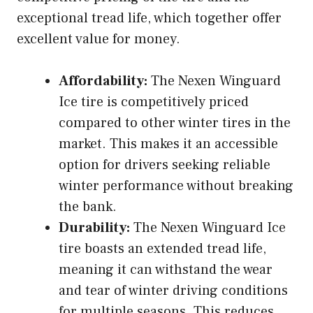
exceptional tread life, which together offer
excellent value for money.
Affordability:
The Nexen Winguard
Ice tire is competitively priced
compared to other winter tires in the
market. This makes it an accessible
option for drivers seeking reliable
winter performance without breaking
the bank.
Durability:
The Nexen Winguard Ice
tire boasts an extended tread life,
meaning it can withstand the wear
and tear of winter driving conditions
for multiple seasons. This reduces