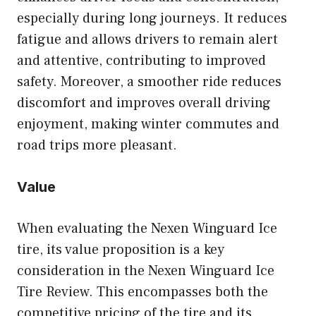
especially during long journeys. It reduces
fatigue and allows drivers to remain alert
and attentive, contributing to improved
safety. Moreover, a smoother ride reduces
discomfort and improves overall driving
enjoyment, making winter commutes and
road trips more pleasant.
Value
When evaluating the Nexen Winguard Ice
tire, its value proposition is a key
consideration in the Nexen Winguard Ice
Tire Review. This encompasses both the
competitive pricing of the tire and its