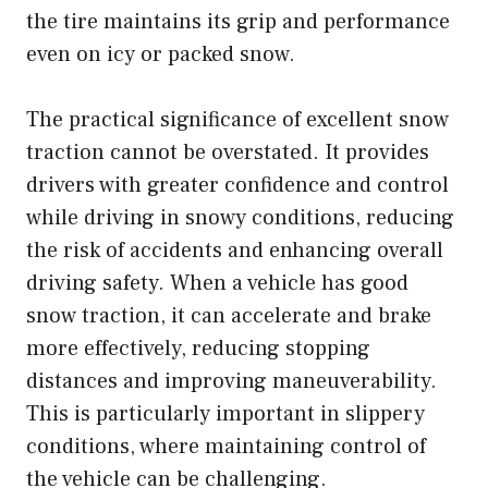
the tire maintains its grip and performance
even on icy or packed snow.
The practical significance of excellent snow
traction cannot be overstated. It provides
drivers with greater confidence and control
while driving in snowy conditions, reducing
the risk of accidents and enhancing overall
driving safety. When a vehicle has good
snow traction, it can accelerate and brake
more effectively, reducing stopping
distances and improving maneuverability.
This is particularly important in slippery
conditions, where maintaining control of
the vehicle can be challenging.