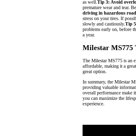
as well.
Tip 3: Avoid overl
premature wear and tear. B
driving in hazardous road
stress on your tires. If poss
slowly and cautiously.
Tip 5
problems early on, before t
a year.
Milestar MS775 
The Milestar MS775 is an exc
affordable, making it a grea
great option.
In summary, the Milestar MS7
providing valuable informatio
overall performance make it 
you can maximize the lifesp
experience.