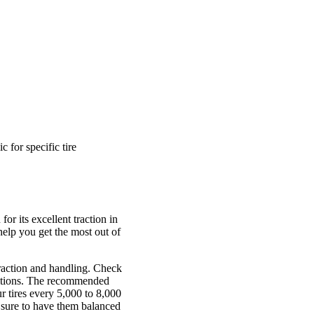
for specific tire
r its excellent traction in
 help you get the most out of
 traction and handling. Check
nditions. The recommended
r tires every 5,000 to 8,000
e sure to have them balanced