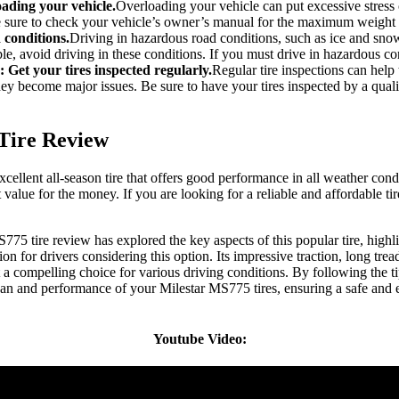
oading your vehicle.
Overloading your vehicle can put excessive stress o
e sure to check your vehicle’s owner’s manual for the maximum weight 
 conditions.
Driving in hazardous road conditions, such as ice and sno
ible, avoid driving in these conditions. If you must drive in hazardous co
: Get your tires inspected regularly.
Regular tire inspections can help 
hey become major issues. Be sure to have your tires inspected by a quali
Tire Review
ellent all-season tire that offers good performance in all weather condit
t value for the money. If you are looking for a reliable and affordable ti
75 tire review has explored the key aspects of this popular tire, highli
n for drivers considering this option. Its impressive traction, long tread 
a compelling choice for various driving conditions. By following the tip
an and performance of your Milestar MS775 tires, ensuring a safe and 
Youtube Video: