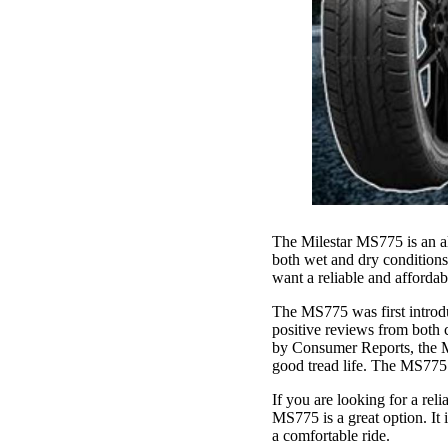
The Milestar MS775 is an all
both wet and dry conditions,
want a reliable and affordab
The MS775 was first introduc
positive reviews from both c
by Consumer Reports, the MS
good tread life. The MS775 i
If you are looking for a rel
MS775 is a great option. It i
a comfortable ride.