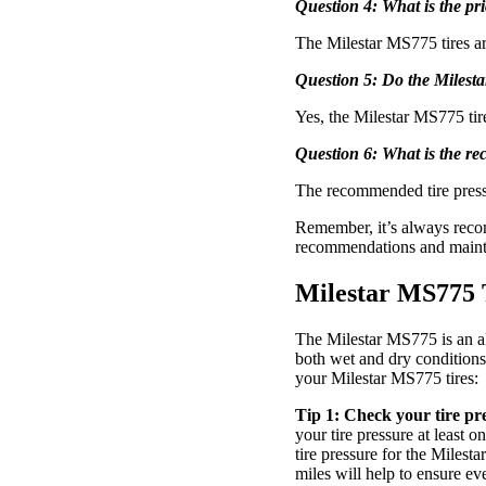
Question 4: What is the pr
The Milestar MS775 tires are
Question 5: Do the Milest
Yes, the Milestar MS775 ti
Question 6: What is the re
The recommended tire pressu
Remember, it’s always recom
recommendations and mainte
Milestar MS775 
The Milestar MS775 is an all
both wet and dry conditions, 
your Milestar MS775 tires:
Tip 1: Check your tire pre
your tire pressure at least
tire pressure for the Milesta
miles will help to ensure ev