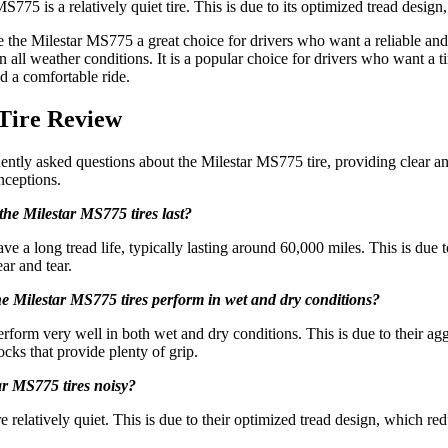
775 is a relatively quiet tire. This is due to its optimized tread desig
the Milestar MS775 a great choice for drivers who want a reliable and a
all weather conditions. It is a popular choice for drivers who want a ti
and a comfortable ride.
Tire Review
uently asked questions about the Milestar MS775 tire, providing clear a
ceptions.
the Milestar MS775 tires last?
e a long tread life, typically lasting around 60,000 miles. This is due t
ar and tear.
e Milestar MS775 tires perform in wet and dry conditions?
form very well in both wet and dry conditions. This is due to their agg
ocks that provide plenty of grip.
ar MS775 tires noisy?
 relatively quiet. This is due to their optimized tread design, which re