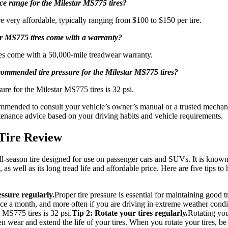
ice range for the Milestar MS775 tires?
 very affordable, typically ranging from $100 to $150 per tire.
ar MS775 tires come with a warranty?
res come with a 50,000-mile treadwear warranty.
commended tire pressure for the Milestar MS775 tires?
re for the Milestar MS775 tires is 32 psi.
mended to consult your vehicle’s owner’s manual or a trusted mechanic 
nance advice based on your driving habits and vehicle requirements.
Tire Review
-season tire designed for use on passenger cars and SUVs. It is known fo
as well as its long tread life and affordable price. Here are five tips to
ssure regularly.
Proper tire pressure is essential for maintaining good
 once a month, and more often if you are driving in extreme weather co
r MS775 tires is 32 psi.
Tip 2: Rotate your tires regularly.
Rotating you
en wear and extend the life of your tires. When you rotate your tires, b