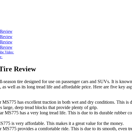
 Review
 Review
 Review
 Review
be Video:
e:
Tire Review
-season tire designed for use on passenger cars and SUVs. It is known fo
 as well as its long tread life and affordable price. Here are five key a
r MS775 has excellent traction in both wet and dry conditions. This is du
s large, deep tread blocks that provide plenty of grip.
tar MS775 has a very long tread life. This is due to its durable rubber
S775 is very affordable. This makes it a great value for the money.
 MS775 provides a comfortable ride. This is due to its smooth, even tre