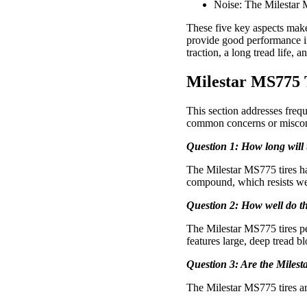
Noise: The Milestar MS
These five key aspects make 
provide good performance in 
traction, a long tread life, 
Milestar MS775 
This section addresses freq
common concerns or miscon
Question 1: How long will 
The Milestar MS775 tires hav
compound, which resists we
Question 2: How well do th
The Milestar MS775 tires per
features large, deep tread bl
Question 3: Are the Milest
The Milestar MS775 tires are