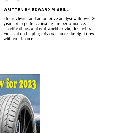
WRITTEN BY EDWARD M.GRILL
Tire reviewer and automotive analyst with over 20
years of experience testing tire performance,
specifications, and real-world driving behavior.
Focused on helping drivers choose the right tires
with confidence.