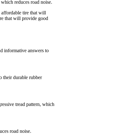
n, which reduces road noise.
ffordable tire that will
re that will provide good
nd informative answers to
o their durable rubber
ressive tread pattern, which
duces road noise.