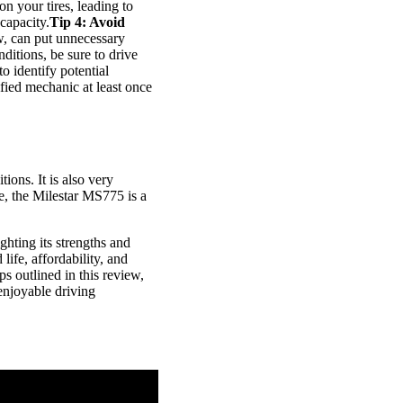
n your tires, leading to
capacity.
Tip 4: Avoid
w, can put unnecessary
nditions, be sure to drive
to identify potential
fied mechanic at least once
ions. It is also very
re, the Milestar MS775 is a
ghting its strengths and
life, affordability, and
s outlined in this review,
enjoyable driving