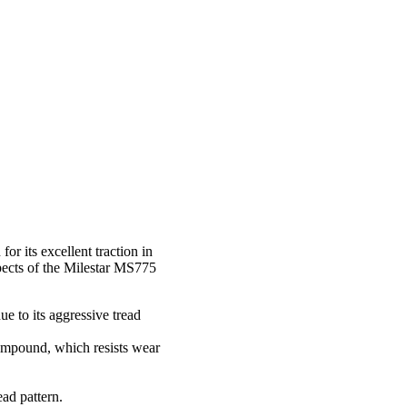
r its excellent traction in
spects of the Milestar MS775
e to its aggressive tread
 compound, which resists wear
ad pattern.