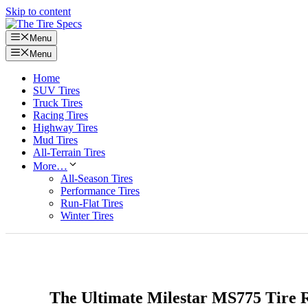
Skip to content
Menu
Menu
Home
SUV Tires
Truck Tires
Racing Tires
Highway Tires
Mud Tires
All-Terrain Tires
More…
All-Season Tires
Performance Tires
Run-Flat Tires
Winter Tires
The Ultimate Milestar MS775 Tire 