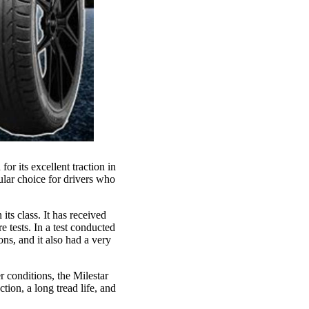
r its excellent traction in
ular choice for drivers who
ts class. It has received
e tests. In a test conducted
ns, and it also had a very
r conditions, the Milestar
tion, a long tread life, and