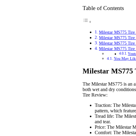
Table of Contents
Milestar MS775 Tire
Milestar MS775 Tire
Milestar MS775 Tire
Milestar MS775 Tire
Youtu
You May Lik
Milestar MS775 
The Milestar MS775 is an all
both wet and dry conditions,
Tire Review:
Traction: The Milesta
pattern, which feature
Tread life: The Miles
and tear.
Price: The Milestar M
Comfort: The Milestar