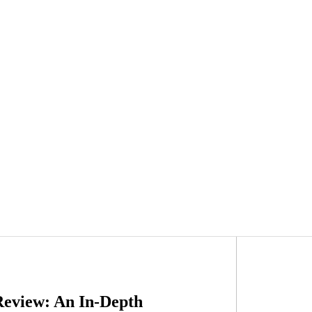
Review: An In-Depth