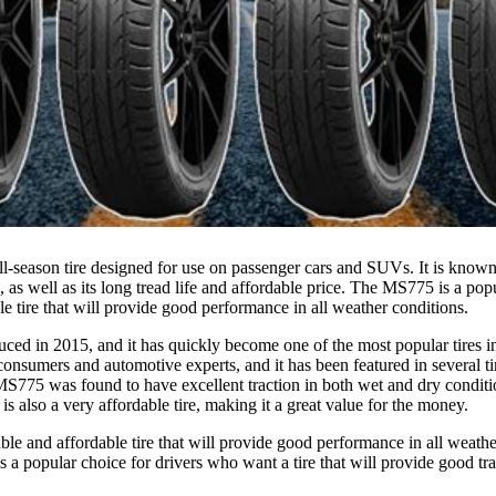
-season tire designed for use on passenger cars and SUVs. It is known fo
 as well as its long tread life and affordable price. The MS775 is a pop
le tire that will provide good performance in all weather conditions.
ed in 2015, and it has quickly become one of the most popular tires in i
onsumers and automotive experts, and it has been featured in several tir
775 was found to have excellent traction in both wet and dry conditio
s also a very affordable tire, making it a great value for the money.
iable and affordable tire that will provide good performance in all weathe
s a popular choice for drivers who want a tire that will provide good trac