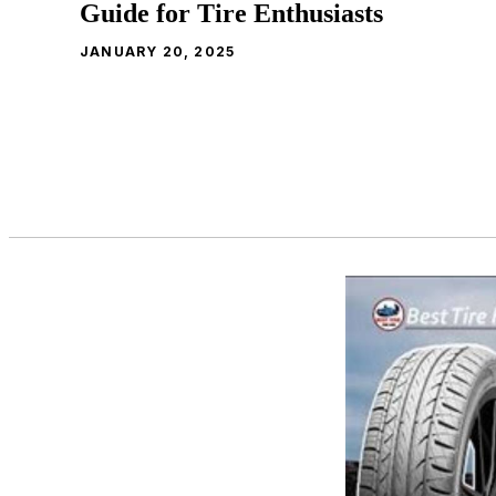
Guide for Tire Enthusiasts
JANUARY 20, 2025